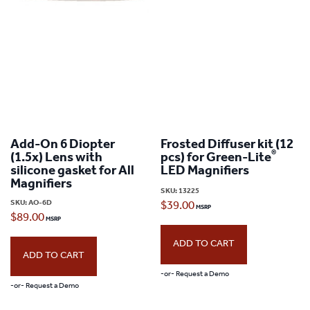
Add-On 6 Diopter
Frosted Diffuser kit (12
®
(1.5x) Lens with
pcs) for Green-Lite
silicone gasket for All
LED Magnifiers
Magnifiers
SKU:
13225
SKU:
AO-6D
$
39.00
$
89.00
ADD TO CART
ADD TO CART
-or- Request a Demo
-or- Request a Demo