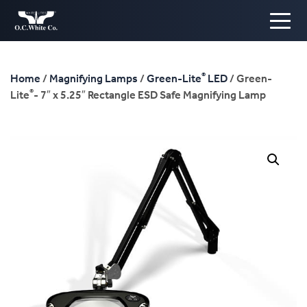
®
Home
/
Magnifying Lamps
/
Green-Lite
LED
/ Green-
®
Lite
- 7″ x 5.25″ Rectangle ESD Safe Magnifying Lamp