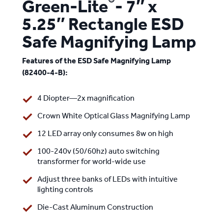
®
Green-Lite
- 7″ x
5.25″ Rectangle ESD
Safe Magnifying Lamp
Features of the ESD Safe Magnifying Lamp
(82400-4-B):
4 Diopter—2x magnification
Crown White Optical Glass Magnifying Lamp
12 LED array only consumes 8w on high
100-240v (50/60hz) auto switching
transformer for world-wide use
Adjust three banks of LEDs with intuitive
lighting controls
Die-Cast Aluminum Construction