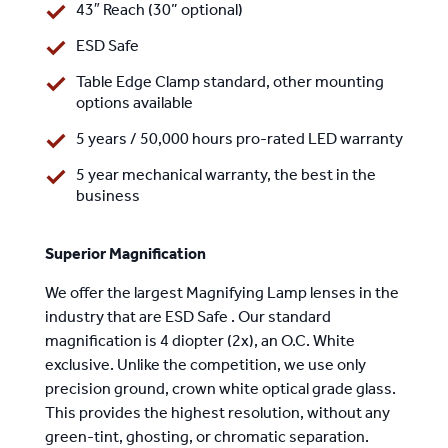
43″ Reach (30” optional)
ESD Safe
Table Edge Clamp standard,
other mounting
options available
5 years / 50,000 hours pro-rated LED warranty
5 year mechanical warranty, the best in the
business
Superior Magnification
We offer the largest Magnifying Lamp lenses in the
industry that are ESD Safe . Our standard
magnification is 4 diopter (2x), an O.C. White
exclusive. Unlike the competition, we use only
precision ground, crown white optical grade glass.
This provides the highest resolution, without any
green-tint, ghosting, or chromatic separation.