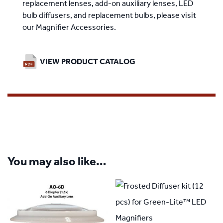
replacement lenses, add-on auxiliary lenses, LED
bulb diffusers, and replacement bulbs, please visit
our
Magnifier Accessories
.
VIEW PRODUCT CATALOG
You may also like…