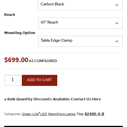
Reach
Mounting Option
$
699.00
Green-
ADD TO CART
®
Lite
-
7"
x
» Bulk Quantity Discounts Available: Contact Us Here
5.25"
Rectangle
®
Tag:
82400-4-B
Categories:
Green-Lite
LED
,
Magnifying Lamps
ESD