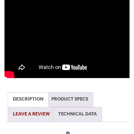
Safe
Magnifying
Lamp
quantity
DESCRIPTION
PRODUCT SPECS
LEAVE A REVIEW
TECHNICAL DATA