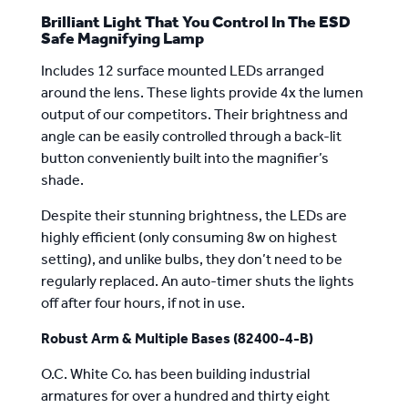
Brilliant Light That You Control In The ESD
Safe Magnifying Lamp
Includes 12 surface mounted LEDs arranged
around the lens. These lights provide 4x the lumen
output of our competitors. Their brightness and
angle can be easily controlled through a back-lit
button conveniently built into the magnifier’s
shade.
Despite their stunning brightness, the LEDs are
highly efficient (only consuming 8w on highest
setting), and unlike bulbs, they don’t need to be
regularly replaced. An auto-timer shuts the lights
off after four hours, if not in use.
Robust Arm & Multiple Bases (82400-4-B)
O.C. White Co. has been building industrial
armatures for
over a hundred and thirty eight