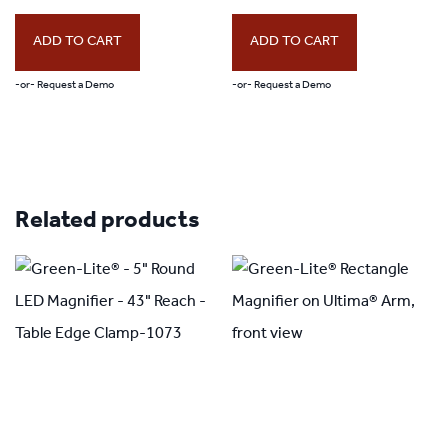
ADD TO CART
ADD TO CART
-or- Request a Demo
-or- Request a Demo
Related products