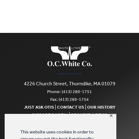
4226 Church Street, Thorndike, MA 01079
Phone: (413) 289-1751
Fax: (413) 289-1754
|
|
JUST ASK OTIS
CONTACT US
OUR HISTORY
|
SUPPORT PORTAL
REQUEST A DEMO
✕
SCRATCH & DENT
This website uses cookies in order to