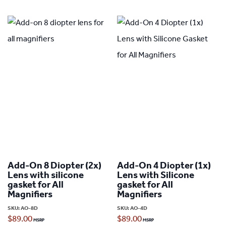
Add-On 8 Diopter (2x)
Add-On 4 Diopter (1x)
Lens with silicone
Lens with Silicone
gasket for All
gasket for All
Magnifiers
Magnifiers
SKU:
AO-8D
SKU:
AO-4D
$
89.00
$
89.00