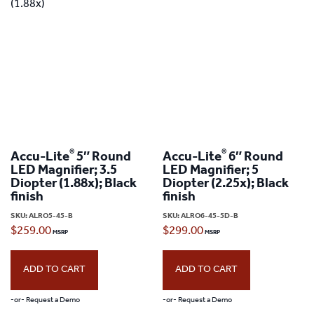
variants.
The
options
may
be
chosen
on
®
®
Accu-Lite
5″ Round
Accu-Lite
6″ Round
the
LED Magnifier; 3.5
LED Magnifier; 5
product
Diopter (1.88x); Black
Diopter (2.25x); Black
finish
finish
page
SKU:
ALRO5-45-B
SKU:
ALRO6-45-5D-B
$
259.00
$
299.00
ADD TO CART
ADD TO CART
-or- Request a Demo
-or- Request a Demo