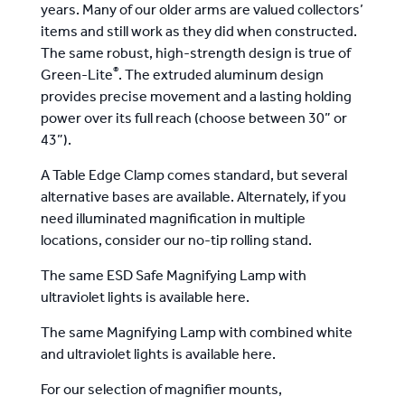
years
. Many of our older arms are valued collectors’
items and still work as they did when constructed.
The same robust, high-strength design is true of
®
Green-Lite
. The extruded aluminum design
provides precise movement and a lasting holding
power over its full reach (choose between 30” or
43”).
A Table Edge Clamp comes standard, but
several
alternative bases are available. Alternately, if you
need illuminated magnification in multiple
locations, consider
our no-tip rolling stand
.
The same ESD Safe Magnifying Lamp with
ultraviolet lights is available here
.
The same Magnifying Lamp with
combined white
and ultraviolet lights is available here
.
For our selection of magnifier mounts,