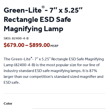
®
Green-Lite
- 7″ x 5.25″
Rectangle ESD Safe
Magnifying Lamp
SKU:
82400-4-B
Price
$
679.00
–
$
899.00
range:
®
The Green-Lite
- 7″ x 5.25″ Rectangle ESD Safe Magnifying
$679.00
Lamp (82400-4-B) is the most popular size for our line of
through
industry standard ESD safe magnifying lamps. It is 87%
larger than our competition’s standard sized magnifier and
$899.00
ESD safe.
Color