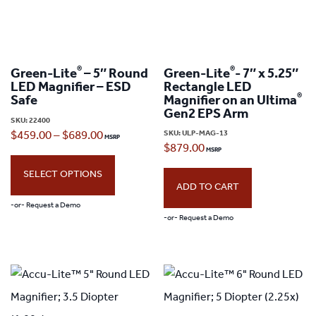
®
®
Green-Lite
– 5″ Round
Green-Lite
- 7″ x 5.25″
LED Magnifier – ESD
Rectangle LED
®
Safe
Magnifier on an Ultima
Gen2 EPS Arm
SKU:
22400
SKU:
ULP-MAG-13
Price
$
459.00
–
$
689.00
$
879.00
range:
SELECT OPTIONS
$459.00
ADD TO CART
through
-or- Request a Demo
-or- Request a Demo
$689.00
This
product
has
multiple