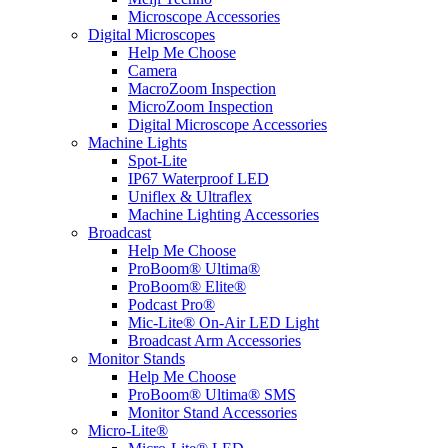
Microscope Accessories
Digital Microscopes
Help Me Choose
Camera
MacroZoom Inspection
MicroZoom Inspection
Digital Microscope Accessories
Machine Lights
Spot-Lite
IP67 Waterproof LED
Uniflex & Ultraflex
Machine Lighting Accessories
Broadcast
Help Me Choose
ProBoom® Ultima®
ProBoom® Elite®
Podcast Pro®
Mic-Lite® On-Air LED Light
Broadcast Arm Accessories
Monitor Stands
Help Me Choose
ProBoom® Ultima® SMS
Monitor Stand Accessories
Micro-Lite®