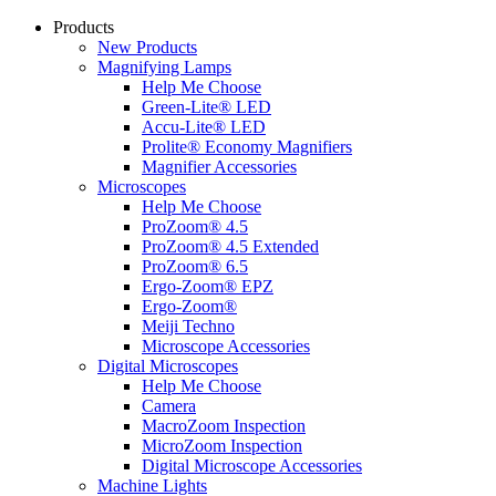
Products
New Products
Magnifying Lamps
Help Me Choose
Green-Lite® LED
Accu-Lite® LED
Prolite® Economy Magnifiers
Magnifier Accessories
Microscopes
Help Me Choose
ProZoom® 4.5
ProZoom® 4.5 Extended
ProZoom® 6.5
Ergo-Zoom® EPZ
Ergo-Zoom®
Meiji Techno
Microscope Accessories
Digital Microscopes
Help Me Choose
Camera
MacroZoom Inspection
MicroZoom Inspection
Digital Microscope Accessories
Machine Lights