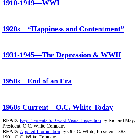
1910-1919—WWI
1920s—“Happiness and Contentment”
1931-1945—The Depression & WWII
1950s—End of an Era
1960s-Current—O.C. White Today
READ:
Key Elements for Good Visual Inspection
by Richard May,
President, O.C. White Company
READ:
Applied Illumination
by Otis C. White, President 1883-
1901, O.C. White Company