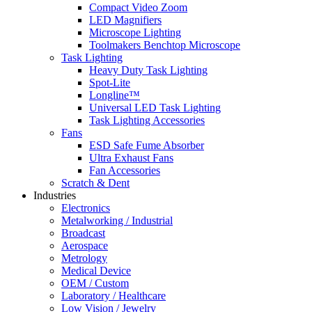
Compact Video Zoom
LED Magnifiers
Microscope Lighting
Toolmakers Benchtop Microscope
Task Lighting
Heavy Duty Task Lighting
Spot-Lite
Longline™
Universal LED Task Lighting
Task Lighting Accessories
Fans
ESD Safe Fume Absorber
Ultra Exhaust Fans
Fan Accessories
Scratch & Dent
Industries
Electronics
Metalworking / Industrial
Broadcast
Aerospace
Metrology
Medical Device
OEM / Custom
Laboratory / Healthcare
Low Vision / Jewelry