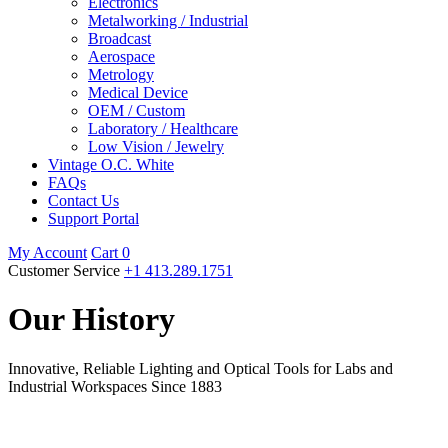
Electronics
Metalworking / Industrial
Broadcast
Aerospace
Metrology
Medical Device
OEM / Custom
Laboratory / Healthcare
Low Vision / Jewelry
Vintage O.C. White
FAQs
Contact Us
Support Portal
My Account
Cart
0
Customer Service
+1 413.289.1751
Our History
Innovative, Reliable Lighting and Optical Tools for Labs and
Industrial Workspaces Since 1883