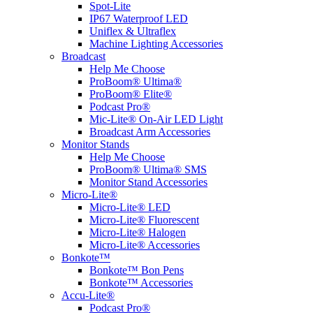
Spot-Lite
IP67 Waterproof LED
Uniflex & Ultraflex
Machine Lighting Accessories
Broadcast
Help Me Choose
ProBoom® Ultima®
ProBoom® Elite®
Podcast Pro®
Mic-Lite® On-Air LED Light
Broadcast Arm Accessories
Monitor Stands
Help Me Choose
ProBoom® Ultima® SMS
Monitor Stand Accessories
Micro-Lite®
Micro-Lite® LED
Micro-Lite® Fluorescent
Micro-Lite® Halogen
Micro-Lite® Accessories
Bonkote™
Bonkote™ Bon Pens
Bonkote™ Accessories
Accu-Lite®
Podcast Pro®