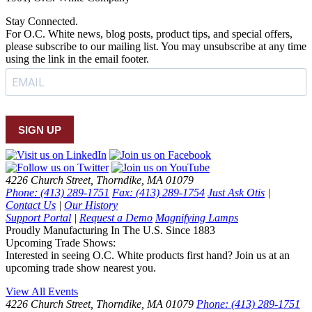
Stay Connected.
For O.C. White news, blog posts, product tips, and special offers,
please subscribe to our mailing list. You may unsubscribe at any time
using the link in the email footer.
SIGN UP
4226 Church Street, Thorndike, MA 01079
Phone: (413) 289-1751
Fax: (413) 289-1754
Just Ask Otis
|
Contact Us
|
Our History
Support Portal
|
Request a Demo
Magnifying Lamps
Proudly Manufacturing In The U.S. Since 1883
Upcoming Trade Shows:
Interested in seeing O.C. White products first hand? Join us at an
upcoming trade show nearest you.
View All Events
4226 Church Street, Thorndike, MA 01079
Phone: (413) 289-1751