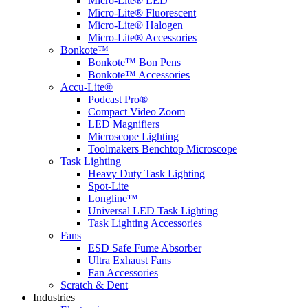
Micro-Lite® LED
Micro-Lite® Fluorescent
Micro-Lite® Halogen
Micro-Lite® Accessories
Bonkote™
Bonkote™ Bon Pens
Bonkote™ Accessories
Accu-Lite®
Podcast Pro®
Compact Video Zoom
LED Magnifiers
Microscope Lighting
Toolmakers Benchtop Microscope
Task Lighting
Heavy Duty Task Lighting
Spot-Lite
Longline™
Universal LED Task Lighting
Task Lighting Accessories
Fans
ESD Safe Fume Absorber
Ultra Exhaust Fans
Fan Accessories
Scratch & Dent
Industries