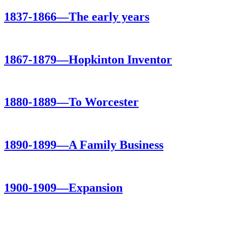
1837-1866—The early years
1867-1879—Hopkinton Inventor
1880-1889—To Worcester
1890-1899—A Family Business
1900-1909—Expansion