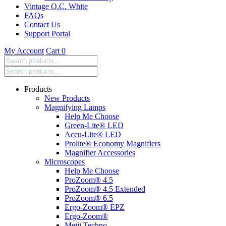
Vintage O.C. White
FAQs
Contact Us
Support Portal
My Account
Cart
0
Search
products:
Products
New Products
Magnifying Lamps
Help Me Choose
Green-Lite® LED
Accu-Lite® LED
Prolite® Economy Magnifiers
Magnifier Accessories
Microscopes
Help Me Choose
ProZoom® 4.5
ProZoom® 4.5 Extended
ProZoom® 6.5
Ergo-Zoom® EPZ
Ergo-Zoom®
Meiji Techno