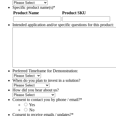
Specific product name(s)
*
Product Name
Product SKU
Intended application and/or specific questions for this product:
Preferred Timeframe for Demonstration:
When do you plan to invest in a solution?
How did you hear about us?
Consent to contact you by phone / email?
*
Yes
No
Consent to receive emails / updates?
*