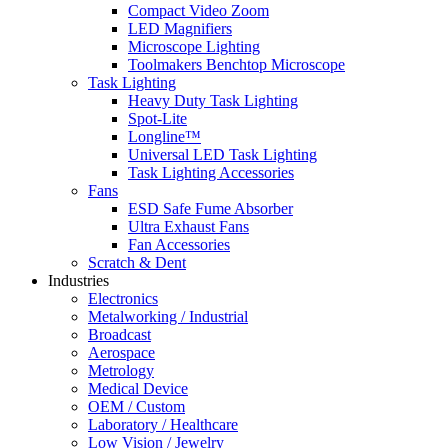
Compact Video Zoom
LED Magnifiers
Microscope Lighting
Toolmakers Benchtop Microscope
Task Lighting
Heavy Duty Task Lighting
Spot-Lite
Longline™
Universal LED Task Lighting
Task Lighting Accessories
Fans
ESD Safe Fume Absorber
Ultra Exhaust Fans
Fan Accessories
Scratch & Dent
Industries
Electronics
Metalworking / Industrial
Broadcast
Aerospace
Metrology
Medical Device
OEM / Custom
Laboratory / Healthcare
Low Vision / Jewelry