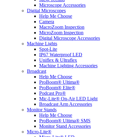
Microscope Accessories
Digital Microscopes
Help Me Choose
Camera
MacroZoom Inspection
MicroZoom Inspection
Digital Microscope Accessories
Machine Lights
Spot-Lite
IP67 Waterproof LED
Uniflex & Ultraflex
Machine Lighting Accessories
Broadcast
Help Me Choose
ProBoom® Ultima®
ProBoom® Elite®
Podcast Pro®
Mic-Lite® On-Air LED Light
Broadcast Arm Accessories
Monitor Stands
Help Me Choose
ProBoom® Ultima® SMS
Monitor Stand Accessories
Micro-Lite®