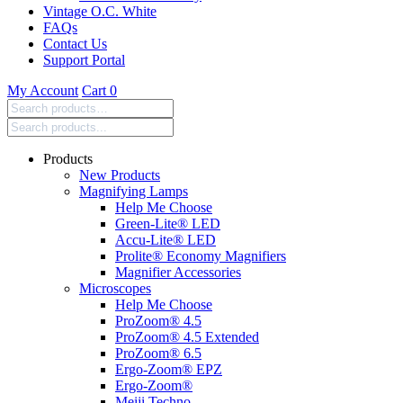
Vintage O.C. White
FAQs
Contact Us
Support Portal
My Account
Cart
0
Search
products:
Products
New Products
Magnifying Lamps
Help Me Choose
Green-Lite® LED
Accu-Lite® LED
Prolite® Economy Magnifiers
Magnifier Accessories
Microscopes
Help Me Choose
ProZoom® 4.5
ProZoom® 4.5 Extended
ProZoom® 6.5
Ergo-Zoom® EPZ
Ergo-Zoom®
Meiji Techno