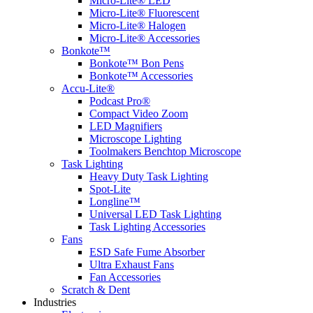
Micro-Lite® LED
Micro-Lite® Fluorescent
Micro-Lite® Halogen
Micro-Lite® Accessories
Bonkote™
Bonkote™ Bon Pens
Bonkote™ Accessories
Accu-Lite®
Podcast Pro®
Compact Video Zoom
LED Magnifiers
Microscope Lighting
Toolmakers Benchtop Microscope
Task Lighting
Heavy Duty Task Lighting
Spot-Lite
Longline™
Universal LED Task Lighting
Task Lighting Accessories
Fans
ESD Safe Fume Absorber
Ultra Exhaust Fans
Fan Accessories
Scratch & Dent
Industries