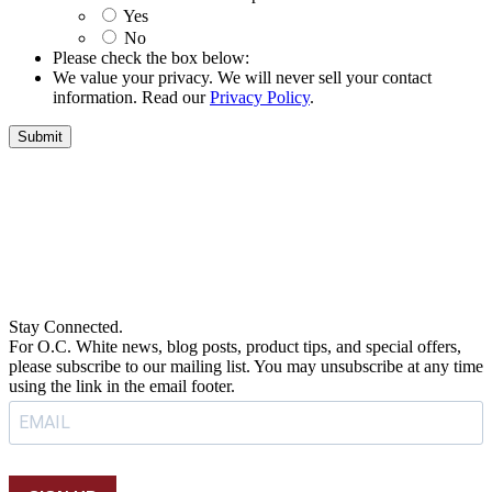
Yes
No
Please check the box below:
We value your privacy. We will never sell your contact
information. Read our
Privacy Policy
.
Submit
Stay Connected.
For O.C. White news, blog posts, product tips, and special offers,
please subscribe to our mailing list. You may unsubscribe at any time
using the link in the email footer.