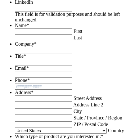
LinkedIn
This field is for validation purposes and should be left
unchanged.
Name
*
First
Last
Company
*
Title
*
Email
*
Phone
*
Address
*
Street Address
Address Line 2
City
State / Province / Region
ZIP / Postal Code
Country
Which type of product are you interested in:
*