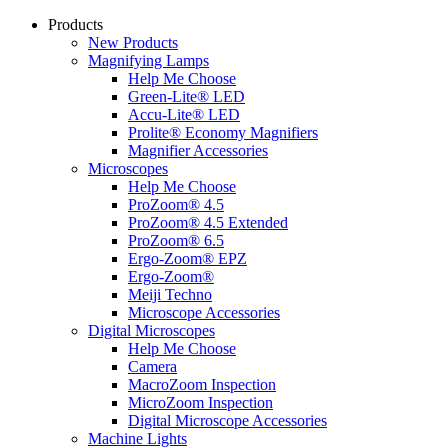
Products
New Products
Magnifying Lamps
Help Me Choose
Green-Lite® LED
Accu-Lite® LED
Prolite® Economy Magnifiers
Magnifier Accessories
Microscopes
Help Me Choose
ProZoom® 4.5
ProZoom® 4.5 Extended
ProZoom® 6.5
Ergo-Zoom® EPZ
Ergo-Zoom®
Meiji Techno
Microscope Accessories
Digital Microscopes
Help Me Choose
Camera
MacroZoom Inspection
MicroZoom Inspection
Digital Microscope Accessories
Machine Lights