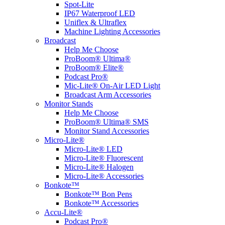
Spot-Lite
IP67 Waterproof LED
Uniflex & Ultraflex
Machine Lighting Accessories
Broadcast
Help Me Choose
ProBoom® Ultima®
ProBoom® Elite®
Podcast Pro®
Mic-Lite® On-Air LED Light
Broadcast Arm Accessories
Monitor Stands
Help Me Choose
ProBoom® Ultima® SMS
Monitor Stand Accessories
Micro-Lite®
Micro-Lite® LED
Micro-Lite® Fluorescent
Micro-Lite® Halogen
Micro-Lite® Accessories
Bonkote™
Bonkote™ Bon Pens
Bonkote™ Accessories
Accu-Lite®
Podcast Pro®