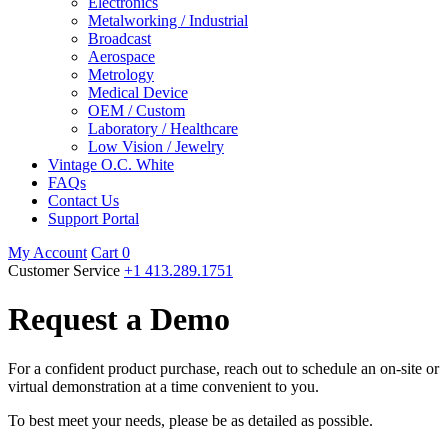
Electronics
Metalworking / Industrial
Broadcast
Aerospace
Metrology
Medical Device
OEM / Custom
Laboratory / Healthcare
Low Vision / Jewelry
Vintage O.C. White
FAQs
Contact Us
Support Portal
My Account
Cart
0
Customer Service
+1 413.289.1751
Request a Demo
For a confident product purchase, reach out to schedule an on-site or
virtual demonstration at a time convenient to you.
To best meet your needs, please be as detailed as possible.