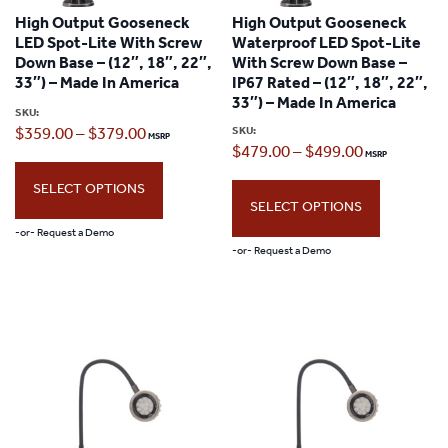
options
High Output Gooseneck
High Output Gooseneck
options
may
LED Spot-Lite With Screw
Waterproof LED Spot-Lite
may
Down Base – (12″, 18″, 22″,
With Screw Down Base –
be
33″) – Made In America
IP67 Rated – (12″, 18″, 22″,
be
chosen
33″) – Made In America
SKU:
chosen
Price
SKU:
$
359.00
–
$
379.00
on
Price
$
479.00
–
$
499.00
on
range:
the
range:
the
SELECT OPTIONS
$359.00
product
SELECT OPTIONS
$479.00
product
through
page
-or- Request a Demo
through
page
-or- Request a Demo
$379.00
This
$499.00
This
product
product
has
has
multiple
multiple
variants.
variants.
The
The