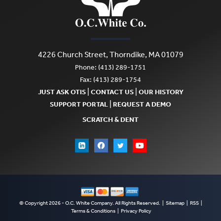
options
options
may
may
be
be
chosen
4226 Church Street, Thorndike, MA 01079
chosen
Phone: (413) 289-1751
on
on
Fax: (413) 289-1754
the
|
|
JUST ASK OTIS
CONTACT US
OUR HISTORY
the
product
|
SUPPORT PORTAL
REQUEST A DEMO
product
page
SCRATCH & DENT
page
© Copyright 2026 - O.C. White Company. All Rights Reserved. |
Sitemap
|
RSS
|
Terms & Conditions
|
Privacy Policy