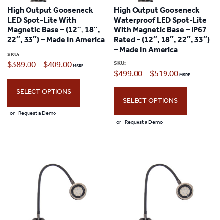
High Output Gooseneck
High Output Gooseneck
LED Spot-Lite With
Waterproof LED Spot-Lite
Magnetic Base – (12″, 18″,
With Magnetic Base – IP67
22″, 33″) – Made In America
Rated – (12″, 18″, 22″, 33″)
– Made In America
SKU:
Price
SKU:
$
389.00
–
$
409.00
Price
$
499.00
–
$
519.00
range:
range:
SELECT OPTIONS
$389.00
SELECT OPTIONS
$499.00
through
-or- Request a Demo
through
-or- Request a Demo
$409.00
This
$519.00
This
product
product
has
has
multiple
multiple
variants.
variants.
The
The