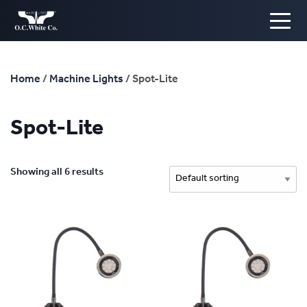
Home
/
Machine Lights
/ Spot-Lite
Spot-Lite
Showing all 6 results