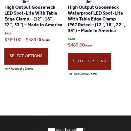
options
High Output Gooseneck
High Output Gooseneck
options
may
LED Spot-Lite With Table
Waterproof LED Spot-Lite
may
Edge Clamp – (12″, 18″,
With Table Edge Clamp –
be
22″, 33″) – Made In America
IP67 Rated – (12″, 18″, 22″,
be
chosen
33″) – Made In America
SKU:
chosen
Price
SKU:
$
369.00
–
$
389.00
on
$
489.00
on
range:
the
the
SELECT OPTIONS
$369.00
product
SELECT OPTIONS
product
through
page
-or- Request a Demo
page
-or- Request a Demo
$389.00
This
This
product
product
has
has
multiple
multiple
variants.
variants.
The
The