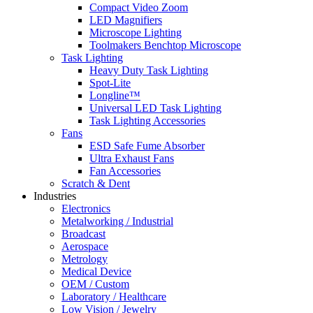
Compact Video Zoom
LED Magnifiers
Microscope Lighting
Toolmakers Benchtop Microscope
Task Lighting
Heavy Duty Task Lighting
Spot-Lite
Longline™
Universal LED Task Lighting
Task Lighting Accessories
Fans
ESD Safe Fume Absorber
Ultra Exhaust Fans
Fan Accessories
Scratch & Dent
Industries
Electronics
Metalworking / Industrial
Broadcast
Aerospace
Metrology
Medical Device
OEM / Custom
Laboratory / Healthcare
Low Vision / Jewelry