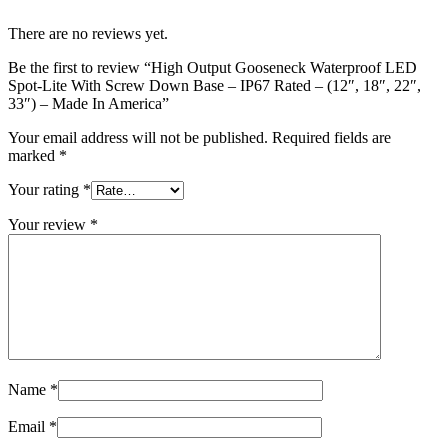
There are no reviews yet.
Be the first to review “High Output Gooseneck Waterproof LED
Spot-Lite With Screw Down Base – IP67 Rated – (12″, 18″, 22″,
33″) – Made In America”
Your email address will not be published.
Required fields are
marked
*
Your rating
*
Your review
*
Name
*
Email
*