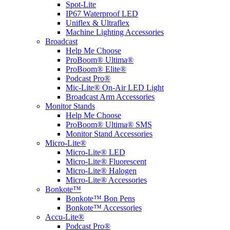
Spot-Lite
IP67 Waterproof LED
Uniflex & Ultraflex
Machine Lighting Accessories
Broadcast
Help Me Choose
ProBoom® Ultima®
ProBoom® Elite®
Podcast Pro®
Mic-Lite® On-Air LED Light
Broadcast Arm Accessories
Monitor Stands
Help Me Choose
ProBoom® Ultima® SMS
Monitor Stand Accessories
Micro-Lite®
Micro-Lite® LED
Micro-Lite® Fluorescent
Micro-Lite® Halogen
Micro-Lite® Accessories
Bonkote™
Bonkote™ Bon Pens
Bonkote™ Accessories
Accu-Lite®
Podcast Pro®