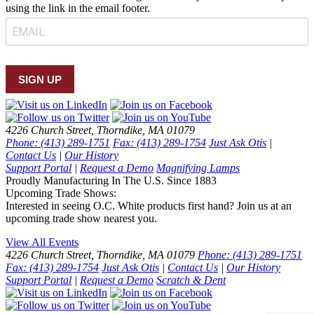
using the link in the email footer.
SIGN UP
4226 Church Street, Thorndike, MA 01079
Phone: (413) 289-1751
Fax: (413) 289-1754
Just Ask Otis
|
Contact Us
|
Our History
Support Portal
|
Request a Demo
Magnifying Lamps
Proudly Manufacturing In The U.S. Since 1883
Upcoming Trade Shows:
Interested in seeing O.C. White products first hand? Join us at an
upcoming trade show nearest you.
View All Events
4226 Church Street, Thorndike, MA 01079
Phone: (413) 289-1751
Fax: (413) 289-1754
Just Ask Otis
|
Contact Us
|
Our History
Support Portal
|
Request a Demo
Scratch & Dent