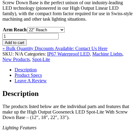
Screw Down Base is the perfect unison of our industry-leading
through
LED technology (pioneered in our High Output Linear LED
$499.00
family), with the compact form factor required for use in Swiss-style
machining and other task lighting situations.
Arm Reach
High
Output
Add to cart
Gooseneck
» Bulk Quantity Discounts Available: Contact Us Here
Waterproof
SKU:
N/A
Categories:
IP67 Waterproof LED
,
Machine Lights
,
LED
New Products
,
Spot-Lite
Spot-
Lite
Description
With
Product Specs
Screw
Leave A Review
Down
Base
Description
–
IP67
The products listed below are the individual parts and features that
Rated
make up the High Output Gooseneck LED Spot-Lite With Screw
–
Down Base – (12″, 18″, 22″, 33″).
(12",
18",
Lighting Features
22",
33")