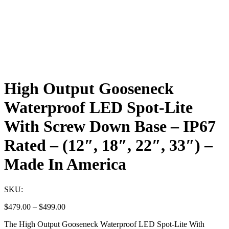
High Output Gooseneck
Waterproof LED Spot-Lite
With Screw Down Base – IP67
Rated – (12″, 18″, 22″, 33″) –
Made In America
SKU:
Price
$
479.00
–
$
499.00
range:
The High Output Gooseneck Waterproof LED Spot-Lite With
$479.00