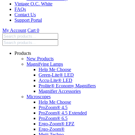
Vintage O.C. White
FAQs
Contact Us
Support Portal
My Account
Cart
0
Search
products:
Products
New Products
Magnifying Lamps
Help Me Choose
Green-Lite® LED
Accu-Lite® LED
Prolite® Economy Magnifiers
Magnifier Accessories
Microscopes
Help Me Choose
ProZoom® 4.5
ProZoom® 4.5 Extended
ProZoom® 6.5
Ergo-Zoom® EPZ
Ergo-Zoom®
Meiji Techno