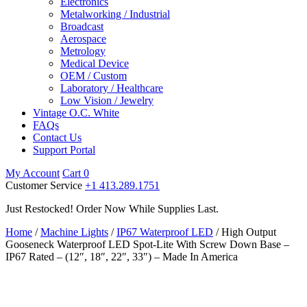
Electronics
Metalworking / Industrial
Broadcast
Aerospace
Metrology
Medical Device
OEM / Custom
Laboratory / Healthcare
Low Vision / Jewelry
Vintage O.C. White
FAQs
Contact Us
Support Portal
My Account
Cart
0
Customer Service
+1 413.289.1751
Just Restocked! Order Now While Supplies Last.
Home
/
Machine Lights
/
IP67 Waterproof LED
/ High Output
Gooseneck Waterproof LED Spot-Lite With Screw Down Base –
IP67 Rated – (12″, 18″, 22″, 33″) – Made In America