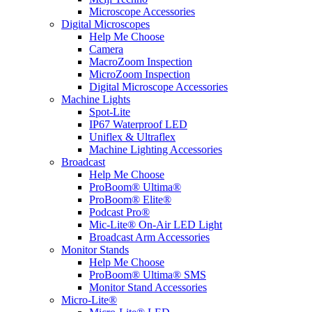
Microscope Accessories
Digital Microscopes
Help Me Choose
Camera
MacroZoom Inspection
MicroZoom Inspection
Digital Microscope Accessories
Machine Lights
Spot-Lite
IP67 Waterproof LED
Uniflex & Ultraflex
Machine Lighting Accessories
Broadcast
Help Me Choose
ProBoom® Ultima®
ProBoom® Elite®
Podcast Pro®
Mic-Lite® On-Air LED Light
Broadcast Arm Accessories
Monitor Stands
Help Me Choose
ProBoom® Ultima® SMS
Monitor Stand Accessories
Micro-Lite®