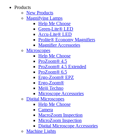
Products
New Products
Magnifying Lamps
Help Me Choose
Green-Lite® LED
Accu-Lite® LED
Prolite® Economy Magnifiers
Magnifier Accessories
Microscopes
Help Me Choose
ProZoom® 4.5
ProZoom® 4.5 Extended
ProZoom® 6.5
Ergo-Zoom® EPZ
Ergo-Zoom®
Meiji Techno
Microscope Accessories
Digital Microscopes
Help Me Choose
Camera
MacroZoom Inspection
MicroZoom Inspection
Digital Microscope Accessories
Machine Lights