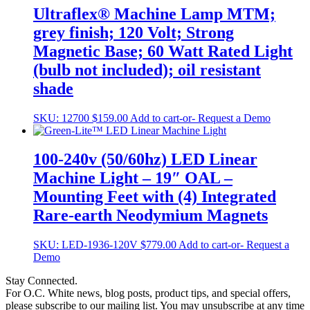
Ultraflex® Machine Lamp MTM;
grey finish; 120 Volt; Strong
Magnetic Base; 60 Watt Rated Light
(bulb not included); oil resistant
shade
SKU:
12700
$
159.00
Add to cart
-or- Request a Demo
100-240v (50/60hz) LED Linear
Machine Light – 19″ OAL –
Mounting Feet with (4) Integrated
Rare-earth Neodymium Magnets
SKU:
LED-1936-120V
$
779.00
Add to cart
-or- Request a
Demo
Stay Connected.
For O.C. White news, blog posts, product tips, and special offers,
please subscribe to our mailing list. You may unsubscribe at any time