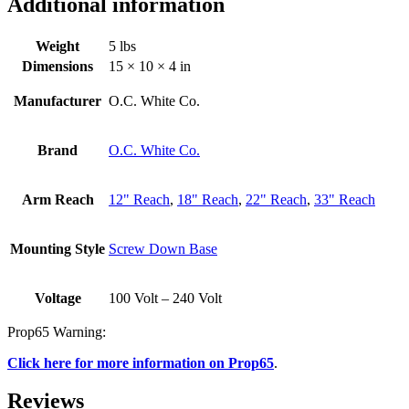
Additional information
Weight
5 lbs
Dimensions
15 × 10 × 4 in
Manufacturer
O.C. White Co.
Brand
O.C. White Co.
Arm Reach
12" Reach
,
18" Reach
,
22" Reach
,
33" Reach
Mounting Style
Screw Down Base
Voltage
100 Volt – 240 Volt
Prop65 Warning:
Click here for more information on Prop65
.
Reviews