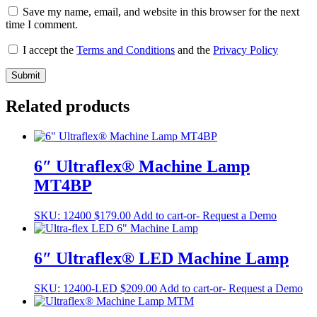
Save my name, email, and website in this browser for the next
time I comment.
I accept the
Terms and Conditions
and the
Privacy Policy
Related products
6″ Ultraflex® Machine Lamp
MT4BP
SKU:
12400
$
179.00
Add to cart
-or- Request a Demo
6″ Ultraflex® LED Machine Lamp
SKU:
12400-LED
$
209.00
Add to cart
-or- Request a Demo