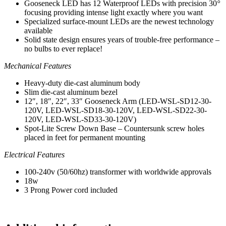
Gooseneck LED has 12 Waterproof LEDs with precision 30
°
-
focusing providing intense light exactly where you want
Made
Specialized surface-mount LEDs are the newest technology
In
available
America
Solid state design ensures years of trouble-free performance –
quantity
no bulbs to ever replace!
Mechanical Features
Heavy-duty die-cast aluminum body
Slim die-cast aluminum bezel
12″, 18″, 22″, 33″ Gooseneck Arm (LED-WSL-SD12-30-
120V, LED-WSL-SD18-30-120V, LED-WSL-SD22-30-
120V, LED-WSL-SD33-30-120V)
Spot-Lite Screw Down Base – Countersunk screw holes
placed in feet for permanent mounting
Electrical Features
100-240v (50/60hz) transformer with worldwide approvals
18w
3 Prong Power cord included