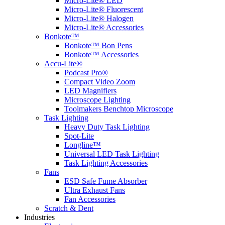
Micro-Lite® LED
Micro-Lite® Fluorescent
Micro-Lite® Halogen
Micro-Lite® Accessories
Bonkote™
Bonkote™ Bon Pens
Bonkote™ Accessories
Accu-Lite®
Podcast Pro®
Compact Video Zoom
LED Magnifiers
Microscope Lighting
Toolmakers Benchtop Microscope
Task Lighting
Heavy Duty Task Lighting
Spot-Lite
Longline™
Universal LED Task Lighting
Task Lighting Accessories
Fans
ESD Safe Fume Absorber
Ultra Exhaust Fans
Fan Accessories
Scratch & Dent
Industries