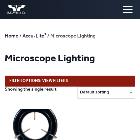
®
Home
/
Accu-Lite
/ Microscope Lighting
Microscope Lighting
FILTER OPTIONS: VIEW FILTERS
Showing the single result