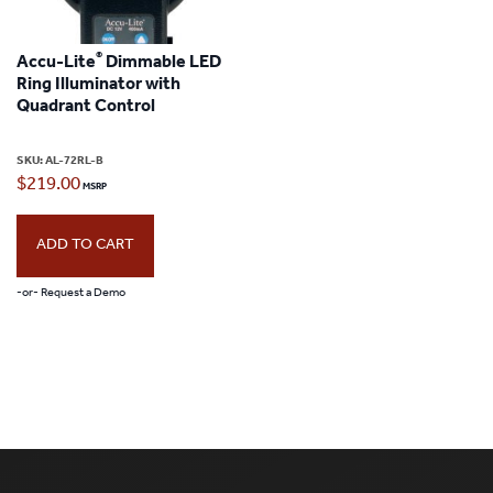
®
Accu-Lite
Dimmable LED
Ring Illuminator with
Quadrant Control
SKU:
AL-72RL-B
$
219.00
ADD TO CART
-or- Request a Demo