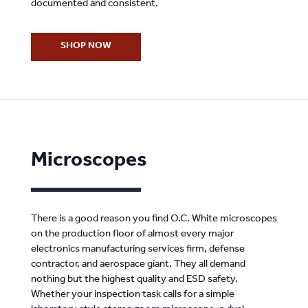
documented and consistent.
SHOP NOW
Microscopes
There is a good reason you find O.C. White microscopes
on the production floor of almost every major
electronics manufacturing services firm, defense
contractor, and aerospace giant. They all demand
nothing but the highest quality and ESD safety.
Whether your inspection task calls for a simple