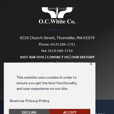
4226 Church Street, Thorndike, MA 01079
Phone: (413) 289-1751
Fax: (413) 289-1754
|
|
JUST ASK OTIS
CONTACT US
OUR HISTORY
|
SUPPORT PORTAL
REQUEST A DEMO
✕
SCRATCH & DENT
This website uses cookies in order to
ensure you get the best functionality
and user experience on our site.
Read our Privacy Policy
DECLINE
ACCEPT