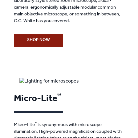
laboratory style stereo zoom microscope, a dual-
camera, ergonomically adjustable modular common
main objective microscope, or something in between,
O.C. White has you covered.
SHOP NOW
®
Micro-Lite
®
Micro-Lite
is synonymous with microscope
illumination. High-powered magnification coupled with