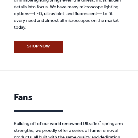
dimmable lighting brings even the tiniest, most hidden
details into focus. We have many microscope lighting
options—LED, ultraviolet, and fluorescent— to fit
every need and almost all microscopes on the market
today.
SHOP NOW
Fans
®
Building off of our world renowned Ultraflex
spring arm
strengths, we proudly offer a series of fume removal
products, all built with the same quality and dedication