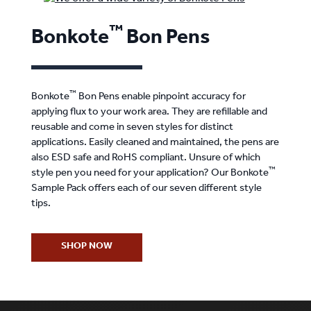
™
Bonkote
Bon Pens
™
Bonkote
Bon Pens enable pinpoint accuracy for
applying flux to your work area. They are refillable and
reusable and come in seven styles for distinct
applications. Easily cleaned and maintained, the pens are
also ESD safe and RoHS compliant. Unsure of which
™
style pen you need for your application? Our Bonkote
Sample Pack offers each of our seven different style
tips.
SHOP NOW