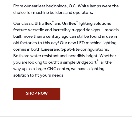
From our earliest beginnings, O.C. White lamps were the
choice for machine builders and operators.
®
®
Our classic
Ultraflex
and
Uniflex
lighting solutions
feature versatile and incredibly rugged designs—models
built more than a century ago can still be found in use in
old factories to this day! Our new LED machine lighting
comes in both
Linear
and
Spot-lite
configurations.
Both are water resistant and incredibly bright. Whether
®
you are looking to outfit a simple Bridgeport
, all the
way up to a larger CNC center, we have a lighting
solution to fit yours needs.
SHOP NOW