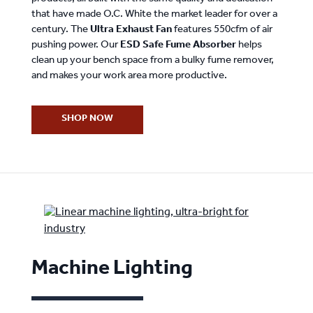
that have made O.C. White the market leader for over a
century. The
Ultra Exhaust Fan
features 550cfm of air
pushing power. Our
ESD Safe Fume Absorber
helps
clean up your bench space from a bulky fume remover,
and makes your work area more productive.
SHOP NOW
Machine Lighting