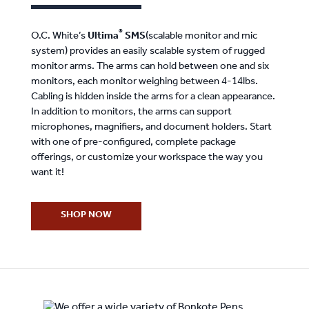
®
O.C. White’s
Ultima
SMS
(scalable monitor and mic
system) provides an easily scalable system of rugged
monitor arms. The arms can hold between one and six
monitors, each monitor weighing between 4-14lbs.
Cabling is hidden inside the arms for a clean appearance.
In addition to monitors, the arms can support
microphones, magnifiers, and document holders. Start
with one of pre-configured, complete package
offerings, or customize your workspace the way you
want it!
SHOP NOW