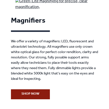
Magnifiers
We offer a variety of magnifiers: LED, fluorescent and
ultraviolet technology. All magnifiers use only crown
white optical glass for perfect color rendition, clarity and
resolution. Our strong, fully posable support arms
easily allow technicians to place their tools exactly
where they need them. Fully dimmable lights provide a
blended white 5000k light that’s easy on the eyes and
ideal for inspecting.
SHOP NOW