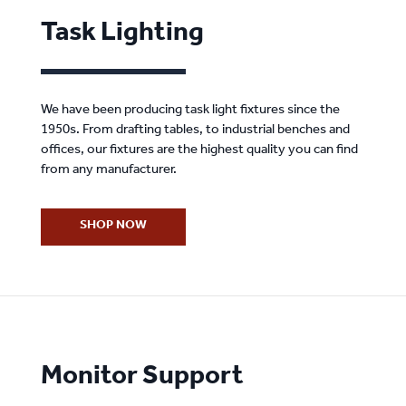
Task Lighting
We have been producing task light fixtures since the
1950s. From drafting tables, to industrial benches and
offices, our fixtures are the highest quality you can find
from any manufacturer.
SHOP NOW
Monitor Support