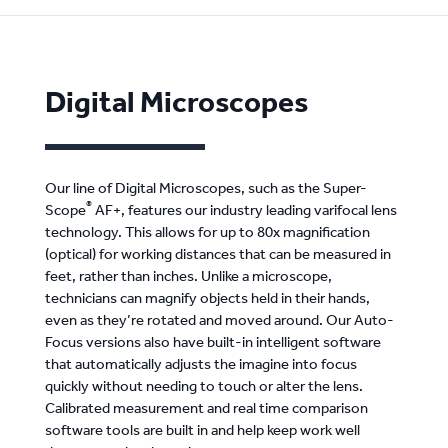
Digital Microscopes
Our line of Digital Microscopes, such as the Super-
®
Scope
AF+, features our industry leading varifocal lens
technology. This allows for up to 80x magnification
(optical) for working distances that can be measured in
feet, rather than inches. Unlike a microscope,
technicians can magnify objects held in their hands,
even as they’re rotated and moved around. Our Auto-
Focus versions also have built-in intelligent software
that automatically adjusts the imagine into focus
quickly without needing to touch or alter the lens.
Calibrated measurement and real time comparison
software tools are built in and help keep work well