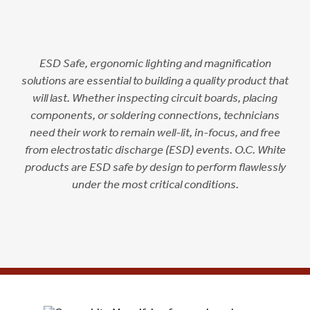
ESD Safe, ergonomic lighting and magnification
solutions are essential to building a quality product that
will last. Whether inspecting circuit boards, placing
components, or soldering connections, technicians
need their work to remain well-lit, in-focus, and free
from electrostatic discharge (ESD) events. O.C. White
products are ESD safe by design to perform flawlessly
under the most critical conditions.