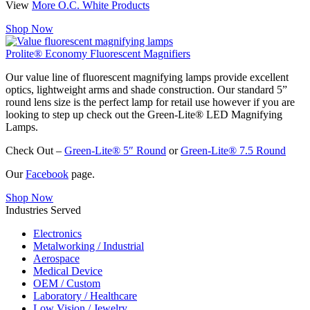
View
More O.C. White Products
Shop Now
Prolite® Economy Fluorescent Magnifiers
Our value line of fluorescent magnifying lamps provide excellent
optics, lightweight arms and shade construction. Our standard 5”
round lens size is the perfect lamp for retail use however if you are
looking to step up check out the Green-Lite® LED Magnifying
Lamps.
Check Out –
Green-Lite® 5″ Round
or
Green-Lite® 7.5 Round
Our
Facebook
page.
Shop Now
Industries Served
Electronics
Metalworking / Industrial
Aerospace
Medical Device
OEM / Custom
Laboratory / Healthcare
Low Vision / Jewelry