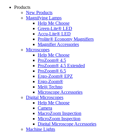
Products
New Products
Magnifying Lamps
Help Me Choose
Green-Lite® LED
Accu-Lite® LED
Prolite® Economy Magnifiers
Magnifier Accessories
Microscopes
Help Me Choose
ProZoom® 4.5
ProZoom® 4.5 Extended
ProZoom® 6.5
Ergo-Zoom® EPZ
Ergo-Zoom®
Meiji Techno
Microscope Accessories
Digital Microscopes
Help Me Choose
Camera
MacroZoom Inspection
MicroZoom Inspection
Digital Microscope Accessories
Machine Lights