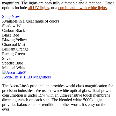
magnifiers. The lights are both fully dimmable and directional. Other
options include
all UV lights
, or a
combination with white lights
.
Shop Now
Available in a great range of colors
Shadow White
Carbon Black
Blaze Red
Blazing Yellow
Charcoal Mist
Brilliant Orange
Racing Green
Silver
Spectre Blue
Medical White
Accu-Lite® LED Magnifiers
The Accu-Lite® product line provides world class magnification for
precision industries. We use crown white optical glass. Total power
consumption is under 15w with an ultra-sensitive touch membrane
dimming switch on each side. The blended white 5000k light
provides balanced color rendition in other words it’s easy on the
eyes.