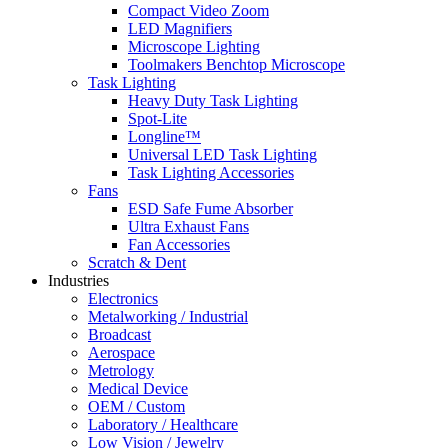
Compact Video Zoom
LED Magnifiers
Microscope Lighting
Toolmakers Benchtop Microscope
Task Lighting
Heavy Duty Task Lighting
Spot-Lite
Longline™
Universal LED Task Lighting
Task Lighting Accessories
Fans
ESD Safe Fume Absorber
Ultra Exhaust Fans
Fan Accessories
Scratch & Dent
Industries
Electronics
Metalworking / Industrial
Broadcast
Aerospace
Metrology
Medical Device
OEM / Custom
Laboratory / Healthcare
Low Vision / Jewelry