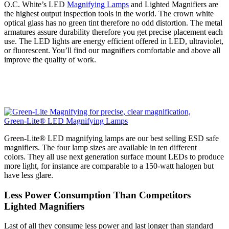
O.C. White’s LED
Magnifying Lamps
and Lighted Magnifiers are
the highest output inspection tools in the world. The crown white
optical glass has no green tint therefore no odd distortion. The metal
armatures assure durability therefore you get precise placement each
use. The LED lights are energy efficient offered in LED, ultraviolet,
or fluorescent. You’ll find our magnifiers comfortable and above all
improve the quality of work.
Green-Lite® LED Magnifying Lamps
Green-Lite® LED magnifying lamps are our best selling ESD safe
magnifiers. The four lamp sizes are available in ten different
colors. They all use next generation surface mount LEDs to produce
more light, for instance are comparable to a 150-watt halogen but
have less glare.
Less Power Consumption Than Competitors
Lighted Magnifiers
Last of all they consume less power and last longer than standard