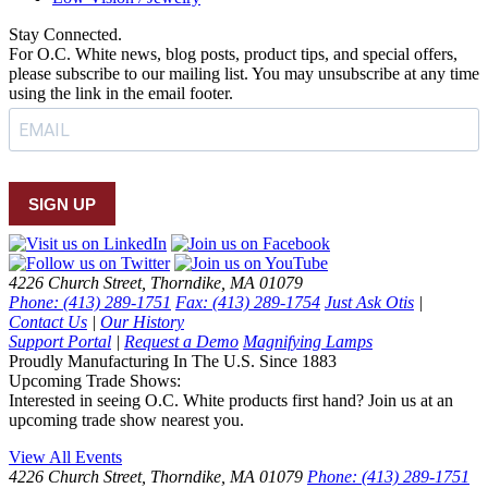
Stay Connected.
For O.C. White news, blog posts, product tips, and special offers,
please subscribe to our mailing list. You may unsubscribe at any time
using the link in the email footer.
SIGN UP
4226 Church Street, Thorndike, MA 01079
Phone: (413) 289-1751
Fax: (413) 289-1754
Just Ask Otis
|
Contact Us
|
Our History
Support Portal
|
Request a Demo
Magnifying Lamps
Proudly Manufacturing In The U.S. Since 1883
Upcoming Trade Shows:
Interested in seeing O.C. White products first hand? Join us at an
upcoming trade show nearest you.
View All Events
4226 Church Street, Thorndike, MA 01079
Phone: (413) 289-1751