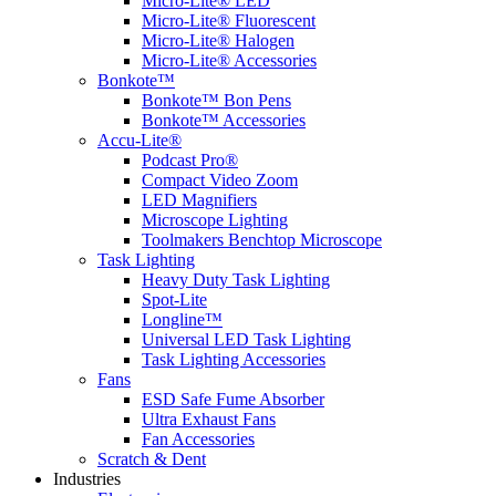
Micro-Lite® LED
Micro-Lite® Fluorescent
Micro-Lite® Halogen
Micro-Lite® Accessories
Bonkote™
Bonkote™ Bon Pens
Bonkote™ Accessories
Accu-Lite®
Podcast Pro®
Compact Video Zoom
LED Magnifiers
Microscope Lighting
Toolmakers Benchtop Microscope
Task Lighting
Heavy Duty Task Lighting
Spot-Lite
Longline™
Universal LED Task Lighting
Task Lighting Accessories
Fans
ESD Safe Fume Absorber
Ultra Exhaust Fans
Fan Accessories
Scratch & Dent
Industries