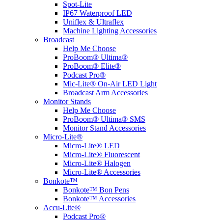
Spot-Lite
IP67 Waterproof LED
Uniflex & Ultraflex
Machine Lighting Accessories
Broadcast
Help Me Choose
ProBoom® Ultima®
ProBoom® Elite®
Podcast Pro®
Mic-Lite® On-Air LED Light
Broadcast Arm Accessories
Monitor Stands
Help Me Choose
ProBoom® Ultima® SMS
Monitor Stand Accessories
Micro-Lite®
Micro-Lite® LED
Micro-Lite® Fluorescent
Micro-Lite® Halogen
Micro-Lite® Accessories
Bonkote™
Bonkote™ Bon Pens
Bonkote™ Accessories
Accu-Lite®
Podcast Pro®