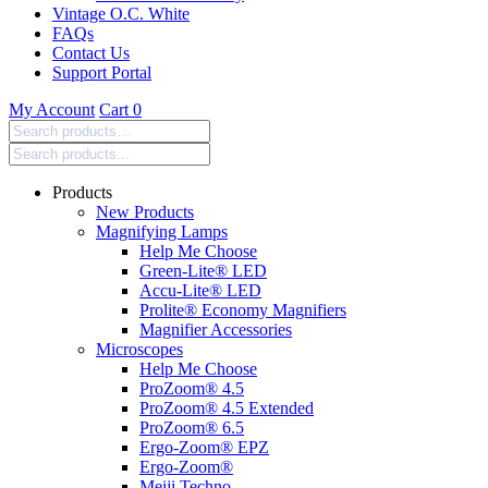
Vintage O.C. White
FAQs
Contact Us
Support Portal
My Account
Cart
0
Search
products:
Products
New Products
Magnifying Lamps
Help Me Choose
Green-Lite® LED
Accu-Lite® LED
Prolite® Economy Magnifiers
Magnifier Accessories
Microscopes
Help Me Choose
ProZoom® 4.5
ProZoom® 4.5 Extended
ProZoom® 6.5
Ergo-Zoom® EPZ
Ergo-Zoom®
Meiji Techno