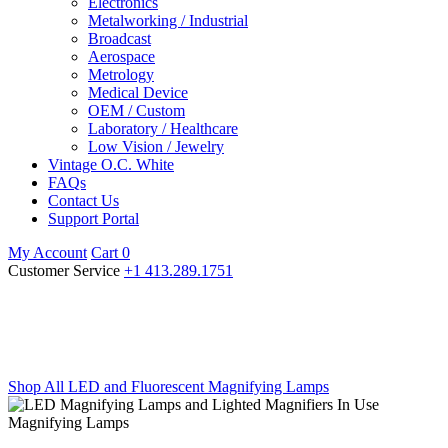
Electronics
Metalworking / Industrial
Broadcast
Aerospace
Metrology
Medical Device
OEM / Custom
Laboratory / Healthcare
Low Vision / Jewelry
Vintage O.C. White
FAQs
Contact Us
Support Portal
My Account
Cart
0
Customer Service
+1 413.289.1751
LED Magnifying Lamps
Innovative designs, superior technology
Shop All LED and Fluorescent Magnifying Lamps
Magnifying Lamps