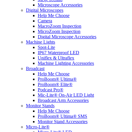
Microscope Accessories
Digital Microscopes
Help Me Choose
Camera
MacroZoom Inspection
MicroZoom Inspection
Digital Microscope Accessories
Machine Lights
Spot-Lite
IP67 Waterproof LED
Uniflex & Ultraflex
Machine Lighting Accessories
Broadcast
Help Me Choose
ProBoom® Ultima®
ProBoom® Elite®
Podcast Pro®
Mic-Lite® On-Air LED Light
Broadcast Arm Accessories
Monitor Stands
Help Me Choose
ProBoom® Ultima® SMS
Monitor Stand Accessories
Micro-Lite®