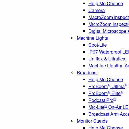
Help Me Choose
Camera
MacroZoom Inspect
MicroZoom Inspect
Digital Microscope
Machine Lights
Spot-Lite
IP67 Waterproof L
Uniflex & Ultraflex
Machine Lighting A
Broadcast
Help Me Choose
®
®
ProBoom
Ultima
®
®
ProBoom
Elite
®
Podcast Pro
®
Mic-Lite
On-Air LE
Broadcast Arm Acc
Monitor Stands
Help Me Choose