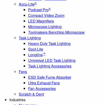
®
Accu-Lite
®
Podcast Pro
Compact Video Zoom
LED Magnifiers
Microscope Lighting
Toolmakers Benchtop Microscope
Task Lighting
Heavy Duty Task Lighting
Spot-Lite
™
Longline
Universal LED Task Lighting
Task Lighting Accessories
Fans
ESD Safe Fume Absorber
Ultra Exhaust Fans
Fan Accessories
Scratch & Dent
Industries