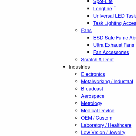
Spot-Lite
™
Longline
Universal LED Task
Task Lighting Acces
Fans
ESD Safe Fume Ab
Ultra Exhaust Fans
Fan Accessories
Scratch & Dent
Industries
Electronics
Metalworking / Industrial
Broadcast
Aerospace
Metrology
Medical Device
OEM / Custom
Laboratory / Healthcare
Low Vision / Jewelry