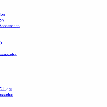
ion
ion
 Accessories
ED
ccessories
D Light
essories