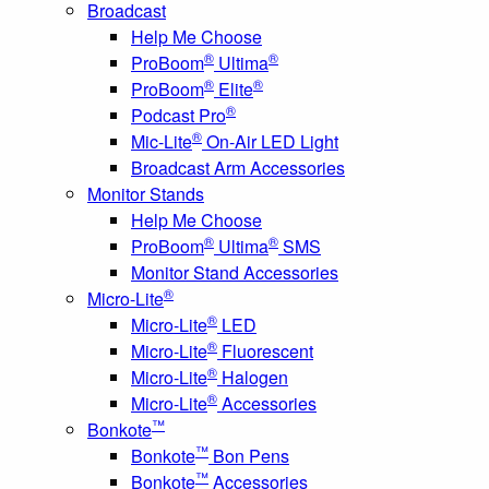
Broadcast
Help Me Choose
®
®
ProBoom
Ultima
®
®
ProBoom
Elite
®
Podcast Pro
®
Mic-Lite
On-Air LED Light
Broadcast Arm Accessories
Monitor Stands
Help Me Choose
®
®
ProBoom
Ultima
SMS
Monitor Stand Accessories
®
Micro-Lite
®
Micro-Lite
LED
®
Micro-Lite
Fluorescent
®
Micro-Lite
Halogen
®
Micro-Lite
Accessories
™
Bonkote
™
Bonkote
Bon Pens
™
Bonkote
Accessories