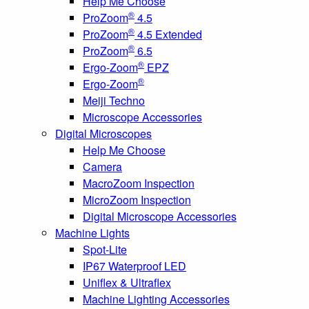
Help Me Choose
®
ProZoom
4.5
®
ProZoom
4.5 Extended
®
ProZoom
6.5
®
Ergo-Zoom
EPZ
®
Ergo-Zoom
Meiji Techno
Microscope Accessories
Digital Microscopes
Help Me Choose
Camera
MacroZoom Inspection
MicroZoom Inspection
Digital Microscope Accessories
Machine Lights
Spot-Lite
IP67 Waterproof LED
Uniflex & Ultraflex
Machine Lighting Accessories