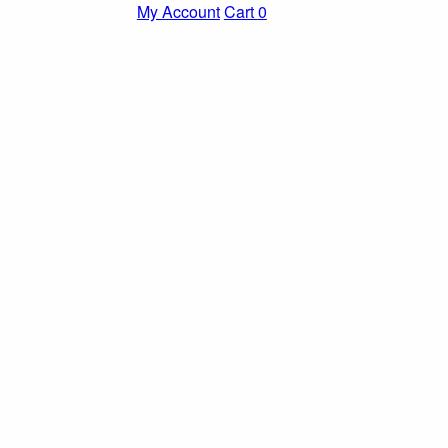
My Account
Cart
0