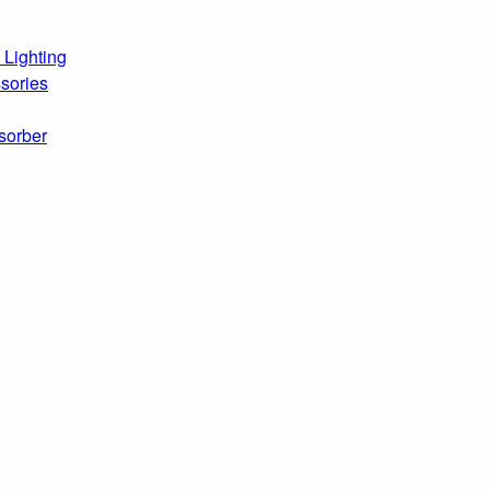
 Lighting
sories
sorber