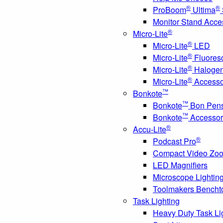
®
®
ProBoom
Ultima
Monitor Stand Acce
®
Micro-Lite
®
Micro-Lite
LED
®
Micro-Lite
Fluores
®
Micro-Lite
Haloge
®
Micro-Lite
Accesso
™
Bonkote
™
Bonkote
Bon Pen
™
Bonkote
Accessor
®
Accu-Lite
®
Podcast Pro
Compact Video Zo
LED Magnifiers
Microscope Lightin
Toolmakers Bencht
Task Lighting
Heavy Duty Task Li