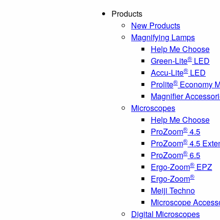
Products
New Products
Magnifying Lamps
Help Me Choose
®
Green-Lite
LED
®
Accu-Lite
LED
®
Prolite
Economy Ma
Magnifier Accessor
Microscopes
Help Me Choose
®
ProZoom
4.5
®
ProZoom
4.5 Exte
®
ProZoom
6.5
®
Ergo-Zoom
EPZ
®
Ergo-Zoom
Meiji Techno
Microscope Access
Digital Microscopes