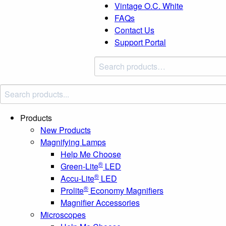
Vintage O.C. White
FAQs
Contact Us
Support Portal
Search
products:
Products
New Products
Magnifying Lamps
Help Me Choose
®
Green-Lite
LED
®
Accu-Lite
LED
®
Prolite
Economy Magnifiers
Magnifier Accessories
Microscopes