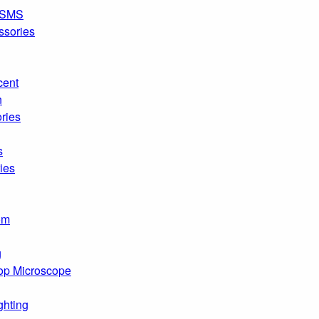
SMS
ssories
cent
n
ries
s
ies
om
g
op Microscope
ghting