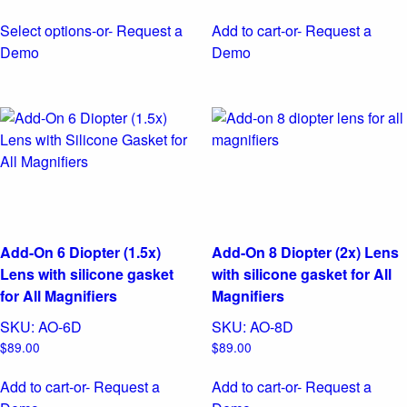
Select options
-or- Request a
Add to cart
-or- Request a
This
Demo
Demo
product
has
multiple
variants.
The
options
may
be
chosen
Add-On 6 Diopter (1.5x)
Add-On 8 Diopter (2x) Lens
on
Lens with silicone gasket
with silicone gasket for All
the
for All Magnifiers
Magnifiers
product
SKU:
AO-6D
SKU:
AO-8D
page
$
89.00
$
89.00
Add to cart
-or- Request a
Add to cart
-or- Request a