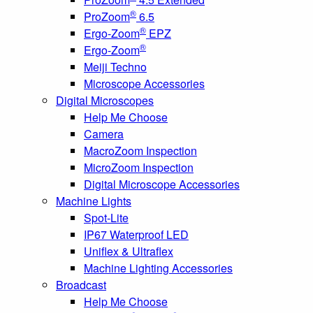
®
ProZoom
6.5
®
Ergo-Zoom
EPZ
®
Ergo-Zoom
Meiji Techno
Microscope Accessories
Digital Microscopes
Help Me Choose
Camera
MacroZoom Inspection
MicroZoom Inspection
Digital Microscope Accessories
Machine Lights
Spot-Lite
IP67 Waterproof LED
Uniflex & Ultraflex
Machine Lighting Accessories
Broadcast
Help Me Choose