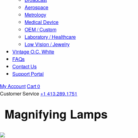
Aerospace
Metrology
Medical Device
OEM / Custom
Laboratory / Healthcare
Low Vision / Jewelry
Vintage O.C. White
FAQs
Contact Us
Support Portal
My Account
Cart
0
Customer Service
+1 413.289.1751
Magnifying Lamps