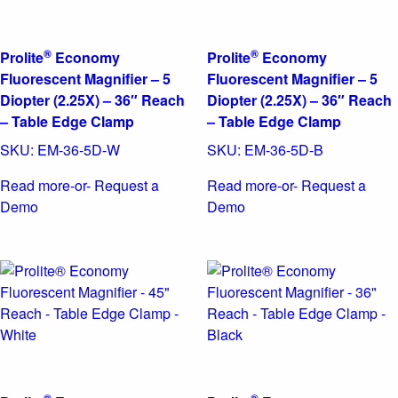
®
®
Prolite
Economy
Prolite
Economy
Fluorescent Magnifier – 5
Fluorescent Magnifier – 5
Diopter (2.25X) – 36″ Reach
Diopter (2.25X) – 36″ Reach
– Table Edge Clamp
– Table Edge Clamp
SKU:
EM-36-5D-W
SKU:
EM-36-5D-B
Read more
-or- Request a
Read more
-or- Request a
Demo
Demo