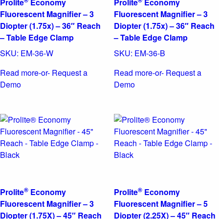
®
®
Prolite
Economy
Prolite
Economy
Fluorescent Magnifier – 3
Fluorescent Magnifier – 3
Diopter (1.75x) – 36″ Reach
Diopter (1.75x) – 36″ Reach
– Table Edge Clamp
– Table Edge Clamp
SKU:
EM-36-W
SKU:
EM-36-B
Read more
-or- Request a
Read more
-or- Request a
Demo
Demo
®
®
Prolite
Economy
Prolite
Economy
Fluorescent Magnifier – 3
Fluorescent Magnifier – 5
Diopter (1.75X) – 45″ Reach
Diopter (2.25X) – 45″ Reach