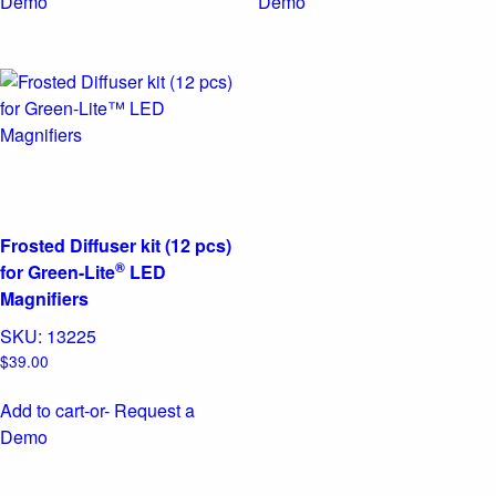
Demo
Demo
Frosted Diffuser kit (12 pcs)
®
for Green-Lite
LED
Magnifiers
SKU:
13225
$
39.00
Add to cart
-or- Request a
Demo