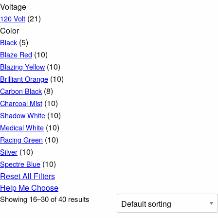
Voltage
(21)
120 Volt
Color
(5)
Black
(10)
Blaze Red
(10)
Blazing Yellow
(10)
Brilliant Orange
(8)
Carbon Black
(10)
Charcoal Mist
(10)
Shadow White
(10)
Medical White
(10)
Racing Green
(10)
Silver
(10)
Spectre Blue
Reset All Filters
Help Me Choose
Showing 16–30 of 40 results