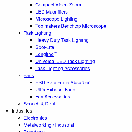
Compact Video Zoom
LED Magnifiers
Microscope Lighting
Toolmakers Benchtop Microscope
Task Lighting
Heavy Duty Task Lighting
Spot-Lite
™
Longline
Universal LED Task Lighting
Task Lighting Accessories
Fans
ESD Safe Fume Absorber
Ultra Exhaust Fans
Fan Accessories
Scratch & Dent
Industries
Electronics
Metalworking / Industrial
Broadcast