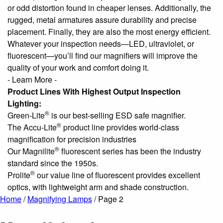
or odd distortion found in cheaper lenses. Additionally, the
rugged, metal armatures assure durability and precise
placement. Finally, they are also the most energy efficient.
Whatever your inspection needs—LED, ultraviolet, or
fluorescent—you’ll find our magnifiers will improve the
quality of your work and comfort doing it.
- Learn More -
Product Lines With Highest Output Inspection
Lighting:
®
Green-Lite
is our best-selling ESD safe magnifier.
®
The Accu-Lite
product line provides world-class
magnification for precision industries
®
Our Magnilite
fluorescent series has been the industry
standard since the 1950s.
®
Prolite
our value line of fluorescent provides excellent
optics, with lightweight arm and shade construction.
Home
/
Magnifying Lamps
/ Page 2