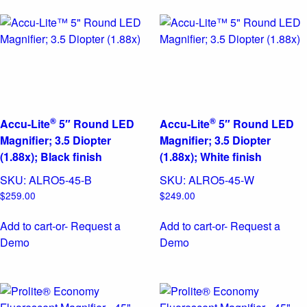
®
®
Accu-Lite
5″ Round LED
Accu-Lite
5″ Round LED
Magnifier; 3.5 Diopter
Magnifier; 3.5 Diopter
(1.88x); Black finish
(1.88x); White finish
SKU:
ALRO5-45-B
SKU:
ALRO5-45-W
$
259.00
$
249.00
Add to cart
-or- Request a
Add to cart
-or- Request a
Demo
Demo