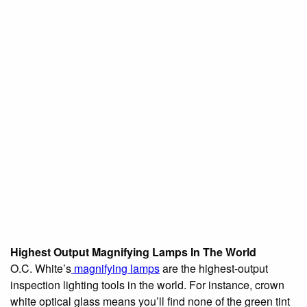
Highest Output Magnifying Lamps In The World
O.C. White’s
magnifying lamps
are the highest-output
inspection lighting tools in the world. For instance, crown
white optical glass means you’ll find none of the green tint