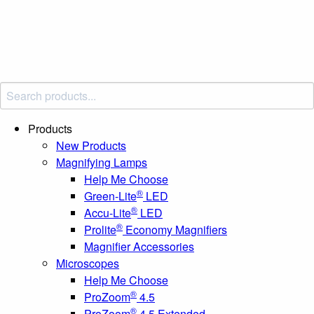
Products
New Products
Magnifying Lamps
Help Me Choose
®
Green-Lite
LED
®
Accu-Lite
LED
®
Prolite
Economy Magnifiers
Magnifier Accessories
Microscopes
Help Me Choose
®
ProZoom
4.5
®
ProZoom
4.5 Extended