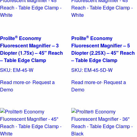
®
®
Prolite
Economy
Prolite
Economy
Fluorescent Magnifier – 3
Fluorescent Magnifier – 5
Diopter (1.75x) – 45″ Reach
Diopter (2.25X) – 45″ Reach
– Table Edge Clamp
– Table Edge Clamp
SKU:
EM-45-W
SKU:
EM-45-5D-W
Read more
-or- Request a
Read more
-or- Request a
Demo
Demo