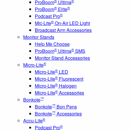
®
®
ProBoom
Ultima
®
®
ProBoom
Elite
®
Podcast Pro
®
Mic-Lite
On-Air LED Light
Broadcast Arm Accessories
Monitor Stands
Help Me Choose
®
®
ProBoom
Ultima
SMS
Monitor Stand Accessories
®
Micro-Lite
®
Micro-Lite
LED
®
Micro-Lite
Fluorescent
®
Micro-Lite
Halogen
®
Micro-Lite
Accessories
™
Bonkote
™
Bonkote
Bon Pens
™
Bonkote
Accessories
®
Accu-Lite
®
Podcast Pro