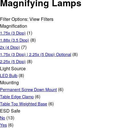
Magnifying Lamps
Filter Options: View Filters
Magnification
(1)
1.75x (3 Diop)
(8)
1.88x (3.5 Diop)
(7)
2x (4 Diop)
(8)
1.75x (3 Diop) | 2.25x (5 Diop) Optional
(8)
2.25x (5 Diop)
Light Source
(8)
LED Bulb
Mounting
(6)
Permanent Screw Down Mount
(6)
Table Edge Clamp
(6)
Table Top Weighted Base
ESD Safe
(13)
No
(6)
Yes