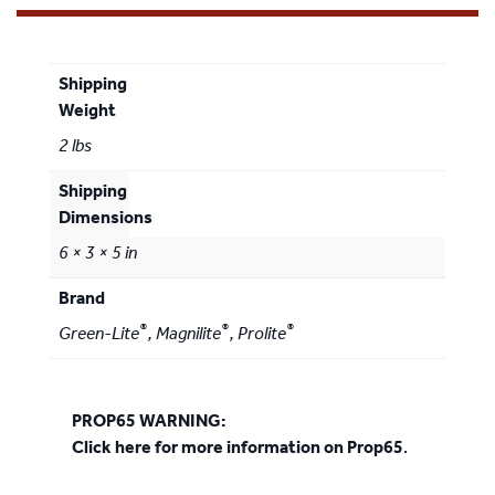
Weight
2 lbs
Dimensions
6 × 3 × 5 in
Brand
®
®
®
Green-Lite
,
Magnilite
,
Prolite
PROP65 WARNING:
Click here for more information on Prop65
.