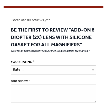
There are no reviews yet.
BE THE FIRST TO REVIEW “ADD-ON 8
DIOPTER (2X) LENS WITH SILICONE
GASKET FOR ALL MAGNIFIERS”
Your email address will not be published.
Required fields are marked
*
YOUR RATING
*
Your review
*