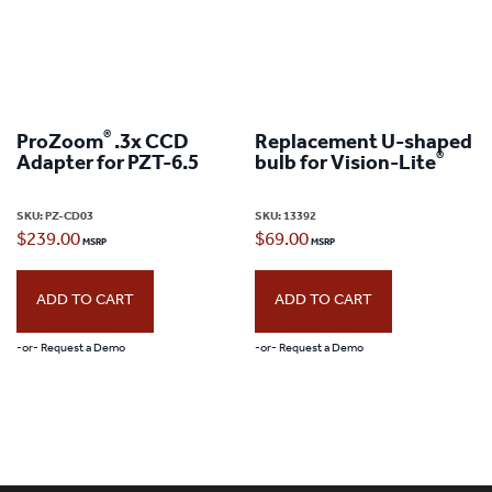
®
ProZoom
.3x CCD
Replacement U-shaped
®
Adapter for PZT-6.5
bulb for Vision-Lite
SKU:
PZ-CD03
SKU:
13392
$
239.00
$
69.00
ADD TO CART
ADD TO CART
-or- Request a Demo
-or- Request a Demo