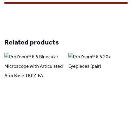
Related products