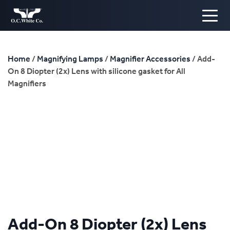
Home
/
Magnifying Lamps
/
Magnifier Accessories
/ Add-
On 8 Diopter (2x) Lens with silicone gasket for All
Magnifiers
Add-On 8 Diopter (2x) Lens