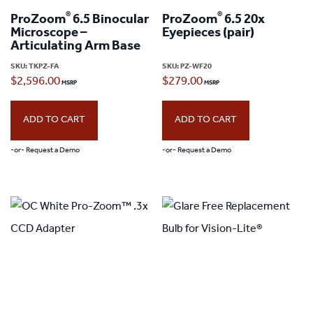
®
®
ProZoom
6.5 Binocular
ProZoom
6.5 20x
Microscope –
Eyepieces (pair)
Articulating Arm Base
SKU:
TKPZ-FA
SKU:
PZ-WF20
$
2,596.00
$
279.00
ADD TO CART
ADD TO CART
-or- Request a Demo
-or- Request a Demo