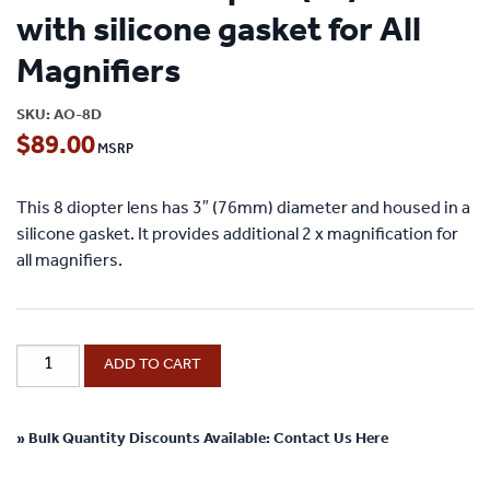
with silicone gasket for All
Magnifiers
SKU:
AO-8D
$
89.00
This 8 diopter lens has 3″ (76mm) diameter and housed in a
silicone gasket. It provides additional 2 x magnification for
all magnifiers.
Add-
ADD TO CART
On
8
Diopter
» Bulk Quantity Discounts Available: Contact Us Here
(2x)