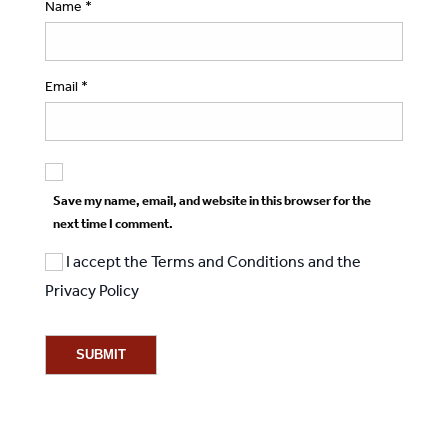
Name
*
Email
*
Save my name, email, and website in this browser for the
next time I comment.
I accept the
Terms and Conditions
and the
Privacy Policy