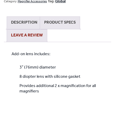
Lens
Tag:
Global
Category:
Magnifier Accessories
with
silicone
gasket
DESCRIPTION
PRODUCT SPECS
for
All
LEAVE A REVIEW
Magnifiers
quantity
Add-on lens includes:
3″ (76mm) diameter
8 diopter lens with silicone gasket
Provides additional 2 x magnification for all
magnifiers