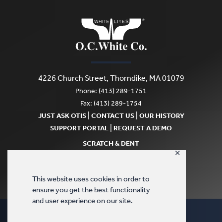
4226 Church Street, Thorndike, MA 01079
Phone: (413) 289-1751
Fax: (413) 289-1754
|
|
JUST ASK OTIS
CONTACT US
OUR HISTORY
|
SUPPORT PORTAL
REQUEST A DEMO
SCRATCH & DENT
✕
This website uses cookies in order to
ensure you get the best functionality
and user experience on our site.