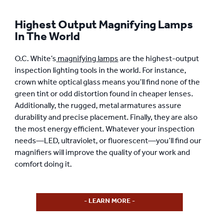
Highest Output Magnifying Lamps
In The World
O.C. White’s
magnifying lamps
are the highest-output
inspection lighting tools in the world. For instance,
crown white optical glass means you’ll find none of the
green tint or odd distortion found in cheaper lenses.
Additionally, the rugged, metal armatures assure
durability and precise placement. Finally, they are also
the most energy efficient. Whatever your inspection
needs—LED, ultraviolet, or fluorescent—you’ll find our
magnifiers will improve the quality of your work and
comfort doing it.
- LEARN MORE -