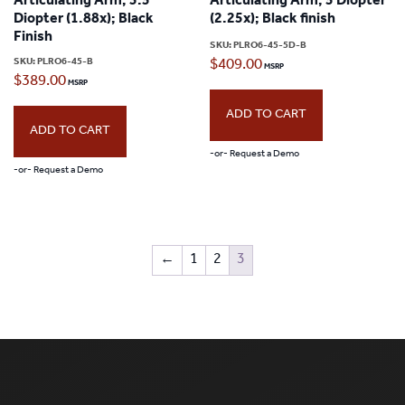
Articulating Arm; 3.5
Articulating Arm; 5 Diopter
Diopter (1.88x); Black
(2.25x); Black finish
Finish
SKU:
PLRO6-45-5D-B
SKU:
PLRO6-45-B
$
409.00
$
389.00
ADD TO CART
ADD TO CART
-or- Request a Demo
-or- Request a Demo
←
1
2
3