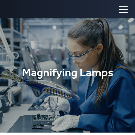
Magnifying Lamps