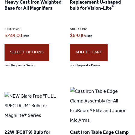
Heavy Cast Iron Weighted
Replacement U-shaped
®
Base for All Magnifiers
bulb for Vision-Lite
SKU:
11458
SKU:
13392
$
249.00
$
69.00
SELECT OPTIONS
ADD TO CART
-or- Request a Demo
-or- Request a Demo
This
product
has
multiple
variants.
The
22W (FC8T9) Bulb for
Cast Iron Table Edge Clamp
options