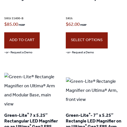
may
be
SKU:
11400-B
SKU:
chosen
$
85.00
$
62.00
on
the
ADD TO CART
SELECT OPTIONS
product
-or- Request a Demo
-or- Request a Demo
page
This
product
has
multiple
variants.
The
®
®
Green-Lite
7 x 5.25″
Green-Lite
- 7″ x 5.25″
options
Rectangular LED Magnifier
Rectangle LED Magnifier on
may
®
®