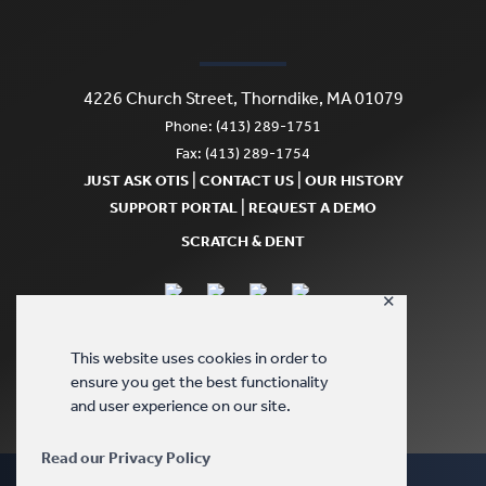
4226 Church Street, Thorndike, MA 01079
Phone: (413) 289-1751
Fax: (413) 289-1754
|
|
JUST ASK OTIS
CONTACT US
OUR HISTORY
|
SUPPORT PORTAL
REQUEST A DEMO
SCRATCH & DENT
✕
This website uses cookies in order to
ensure you get the best functionality
and user experience on our site.
Read our Privacy Policy