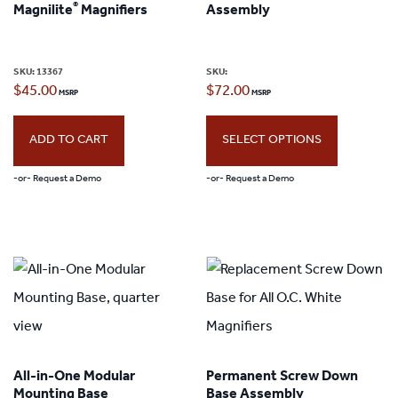
®
Magnilite
Magnifiers
Assembly
may
be
SKU:
13367
SKU:
chosen
$
45.00
$
72.00
on
the
ADD TO CART
SELECT OPTIONS
product
-or- Request a Demo
-or- Request a Demo
page
This
product
has
multiple
variants.
The
All-in-One Modular
Permanent Screw Down
options
Mounting Base
Base Assembly