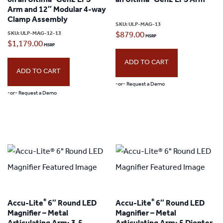
on an Ultima
Gen2 EPS
an Ultima
Gen2 EPS Arm
Arm and 12″ Modular 4-way
be
Clamp Assembly
SKU:
ULP-MAG-13
chosen
SKU:
ULP-MAG-12-13
$
879.00
$
1,179.00
on
the
ADD TO CART
ADD TO CART
product
-or- Request a Demo
page
-or- Request a Demo
®
®
Accu-Lite
6″ Round LED
Accu-Lite
6″ Round LED
Magnifier – Metal
Magnifier – Metal