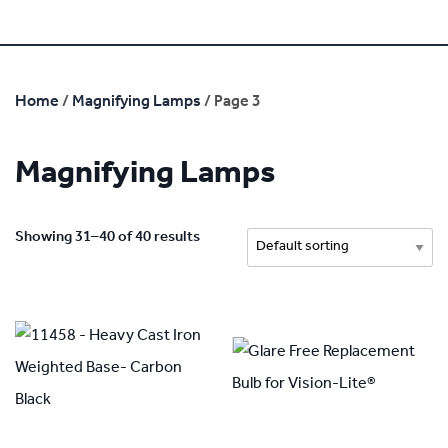
Home
/
Magnifying Lamps
/ Page 3
Magnifying Lamps
Showing 31–40 of 40 results