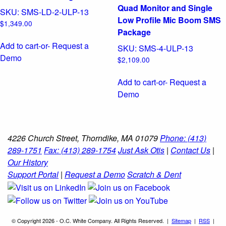
Quad Monitor and Single
SKU:
SMS-LD-2-ULP-13
Low Profile Mic Boom SMS
$
1,349.00
Package
Add to cart
-or- Request a
SKU:
SMS-4-ULP-13
Demo
$
2,109.00
Add to cart
-or- Request a
Demo
4226 Church Street, Thorndike, MA 01079
Phone: (413)
289-1751
Fax: (413) 289-1754
Just Ask Otis
|
Contact Us
|
Our History
Support Portal
|
Request a Demo
Scratch & Dent
© Copyright 2026 - O.C. White Company. All Rights Reserved. |
Sitemap
|
RSS
|