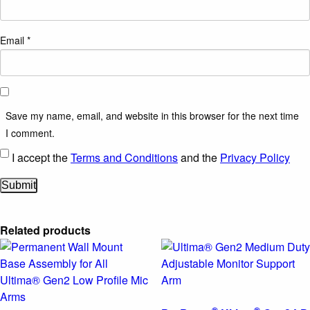
Email
*
Save my name, email, and website in this browser for the next time
I comment.
I accept the
Terms and Conditions
and the
Privacy Policy
Related products