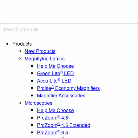
Products
New Products
Magnifying Lamps
Help Me Choose
®
Green-Lite
LED
®
Accu-Lite
LED
®
Prolite
Economy Magnifiers
Magnifier Accessories
Microscopes
Help Me Choose
®
ProZoom
4.5
®
ProZoom
4.5 Extended
®
ProZoom
6.5