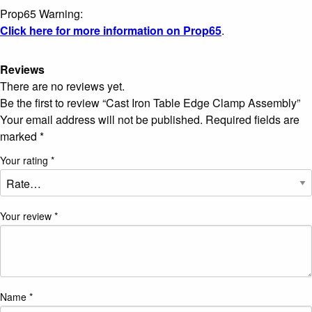
Prop65 Warning:
Click here for more information on Prop65
.
Reviews
There are no reviews yet.
Be the first to review “Cast Iron Table Edge Clamp Assembly”
Your email address will not be published.
Required fields are
marked
*
Your rating
*
Your review
*
Name
*