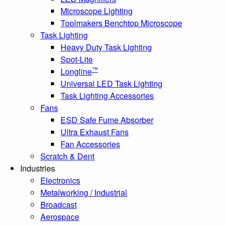
Microscope Lighting
Toolmakers Benchtop Microscope
Task Lighting
Heavy Duty Task Lighting
Spot-Lite
™
Longline
Universal LED Task Lighting
Task Lighting Accessories
Fans
ESD Safe Fume Absorber
Ultra Exhaust Fans
Fan Accessories
Scratch & Dent
Industries
Electronics
Metalworking / Industrial
Broadcast
Aerospace