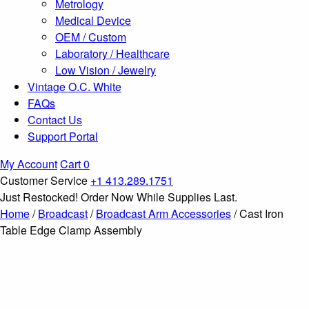
Metrology
Medical Device
OEM / Custom
Laboratory / Healthcare
Low Vision / Jewelry
Vintage O.C. White
FAQs
Contact Us
Support Portal
My Account
Cart
0
Customer Service
+1 413.289.1751
Just Restocked! Order Now While Supplies Last.
Home
/
Broadcast
/
Broadcast Arm Accessories
/ Cast Iron
Table Edge Clamp Assembly