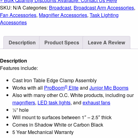
» Bulk Quantity Discounts Available: Contact Us Here
Clamp
SKU:
N/A
Categories:
Broadcast
,
Broadcast Arm Accessories
,
Assembly
Fan Accessories
,
Magnifier Accessories
,
Task Lighting
quantity
Accessories
Description
Product Specs
Leave A Review
Description
Features include:
Cast Iron Table Edge Clamp Assembly
®
Works with all
ProBoom
Elite
and
Junior Mic Booms
Also with many other O.C. White products, including our
magnifiers
,
LED task lights
, and
exhaust fans
½” hole
Will mount to surfaces between 1″ – 2.5″ thick
Comes in Shadow White or Carbon Black
5 Year Mechanical Warranty