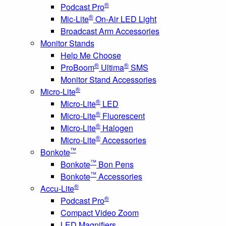
®
Podcast Pro
®
Mic-Lite
On-Air LED Light
Broadcast Arm Accessories
Monitor Stands
Help Me Choose
®
®
ProBoom
Ultima
SMS
Monitor Stand Accessories
®
Micro-Lite
®
Micro-Lite
LED
®
Micro-Lite
Fluorescent
®
Micro-Lite
Halogen
®
Micro-Lite
Accessories
™
Bonkote
™
Bonkote
Bon Pens
™
Bonkote
Accessories
®
Accu-Lite
®
Podcast Pro
Compact Video Zoom
LED Magnifiers