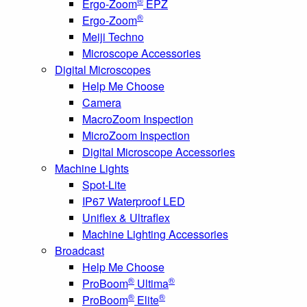
®
Ergo-Zoom
EPZ
®
Ergo-Zoom
Meiji Techno
Microscope Accessories
Digital Microscopes
Help Me Choose
Camera
MacroZoom Inspection
MicroZoom Inspection
Digital Microscope Accessories
Machine Lights
Spot-Lite
IP67 Waterproof LED
Uniflex & Ultraflex
Machine Lighting Accessories
Broadcast
Help Me Choose
®
®
ProBoom
Ultima
®
®
ProBoom
Elite