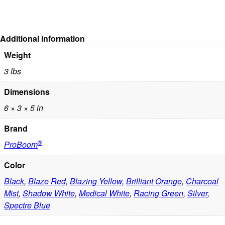
Additional information
Weight
3 lbs
Dimensions
6 × 3 × 5 in
Brand
®
ProBoom
Color
Black
,
Blaze Red
,
Blazing Yellow
,
Brilliant Orange
,
Charcoal
Mist
,
Shadow White
,
Medical White
,
Racing Green
,
Silver
,
Spectre Blue