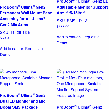
®
®
ProBoom
Ultima
Gen2 LD
®
®
ProBoom
Ultima
Gen2
Adjustable Monitor Support
Permanent Wall Mount Base
Arm ***5-15lb***
®
Assembly for All Ultima
SKU:
SMS-LD-13
Gen2 Mic Arms
$
299.00
SKU:
11426-13-B
Add to cart
-or- Request a
$
69.00
Demo
Add to cart
-or- Request a
Demo
®
®
ProBoom
Ultima
Gen2
Dual LD Monitor and Mic
®
®
Boom SMS Package
ProBoom
Ultima
Gen2