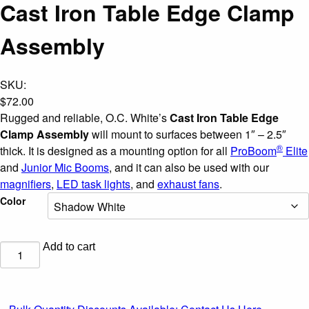
Cast Iron Table Edge Clamp
Assembly
SKU:
$
72.00
Rugged and reliable, O.C. White’s
Cast Iron Table Edge
Clamp Assembly
will mount to surfaces between 1″ – 2.5″
®
thick. It is designed as a mounting option for all
ProBoom
Elite
and
Junior Mic Booms
, and it can also be used with our
magnifiers
,
LED task lights
, and
exhaust fans
.
Color
Add to cart
Cast
Iron
Table
Edge