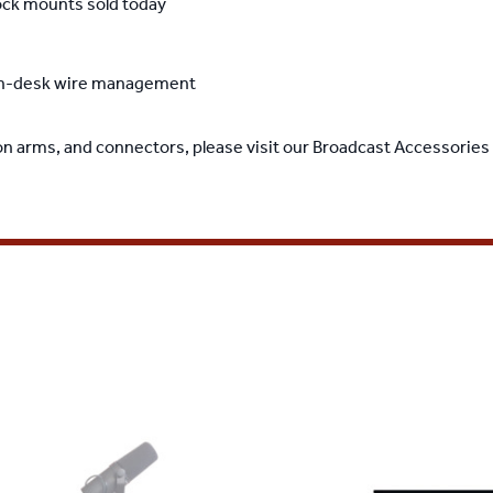
ock mounts sold today
ough-desk wire management
on arms, and connectors, please visit our
Broadcast Accessories