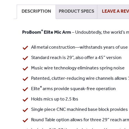
DESCRIPTION
PRODUCT SPECS
LEAVE A RE
®
ProBoom
Elite Mic Arm
– Undoubtedly, the world’s m
All metal construction—withstands years of use
Standard reach is 29”, also offer a 45” version
Music wire technology eliminates spring noise
Patented, clutter-reducing wire channels allows 
®
Elite
arms provide squeak-free operation
Holds mics up to 2.5 lbs
Single piece CNC machined base block provides
Round Table option
allows for three 29” reach ar