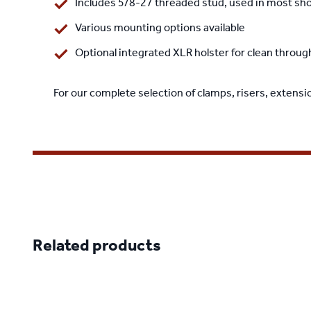
Includes 5/8-27 threaded stud, used in most sh
Various mounting options available
Optional integrated XLR holster for clean thr
For our complete selection of clamps, risers, extensi
Related products