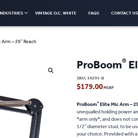
INDUSTRIES
VINTAGE O.C. WHITE
FAQS
CONTACT US
c Arm – 29″ Reach
®
ProBoom
El
SKU:
14295-B
$
179.00
®
ProBoom
Elite Mic Arm – 2
unequalled holding power and
*arm only*, and does not co
1/2″ diameter stud, to be u
your choice. Provided with a