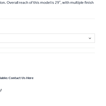
on. Overall reach of this model is 29″, with multiple finish
lable: Contact Us Here
®
e