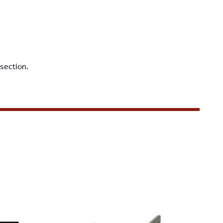
 section
.