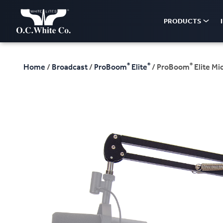
PRODUCTS
®
®
®
Home
/
Broadcast
/
ProBoom
Elite
/ ProBoom
Elite Mi