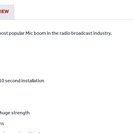
VIEW
ost popular Mic boom in the radio broadcast industry.
10 second installation
 huge strength
ms