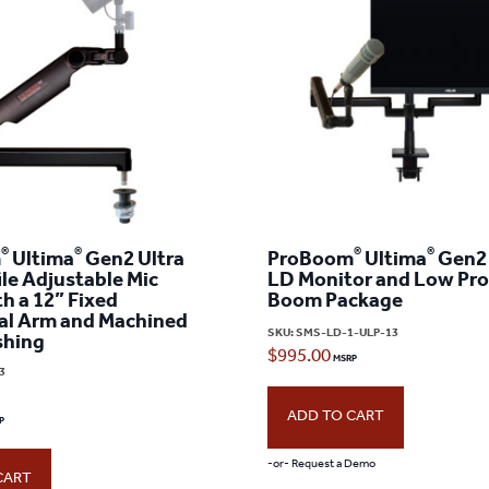
®
®
®
®
m
Ultima
Gen2 Ultra
ProBoom
Ultima
Gen2 
le Adjustable Mic
LD Monitor and Low Prof
h a 12” Fixed
Boom Package
al Arm and Machined
SKU:
SMS-LD-1-ULP-13
shing
$
995.00
3
ADD TO CART
-or- Request a Demo
CART