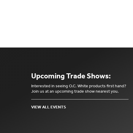
Upcoming Trade Shows:
Interested in seeing O.C. White products first hand?
Join us at an upcoming trade show nearest you.
VIEW ALL EVENTS