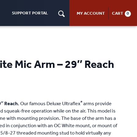
SUPPORT PORTAL
MY ACCOUNT
CART
0
ite Mic Arm – 29″ Reach
®
9″ Reach.
Our famous Deluxe Ultraflex
arms provide
 squeak-free operation while on the air. This model is
me with mounting provision. The base of the arm has a
sed in conjunction with an OC White mount, or mount of
 5/8-27 threaded mounting stud to hold virtually any