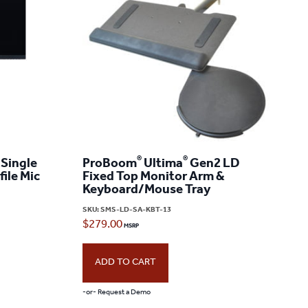
®
®
Single
ProBoom
Ultima
Gen2 LD
ile Mic
Fixed Top Monitor Arm &
Keyboard/Mouse Tray
SKU:
SMS-LD-SA-KBT-13
$
279.00
ADD TO CART
-or- Request a Demo