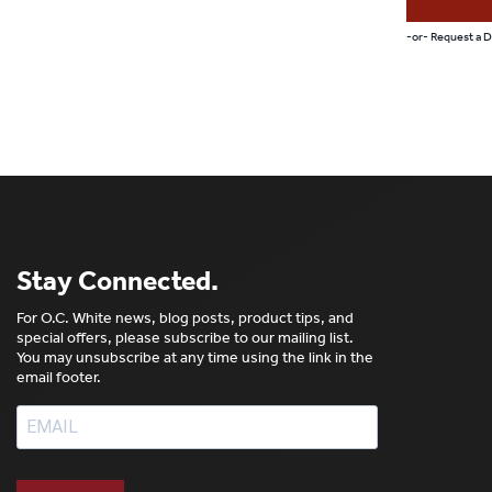
-or- Request a
Stay Connected.
For O.C. White news, blog posts, product tips, and
special offers, please subscribe to our mailing list.
You may unsubscribe at any time using the link in the
email footer.