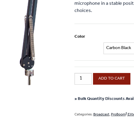
microphone in a stable positi
choices.
Color
®
ProBoom
ADD TO CART
Elite
Mic
Arm
» Bulk Quantity Discounts Avai
-
29"
®
Categories:
Broadcast
,
ProBoom
Elit
Reach
quantity