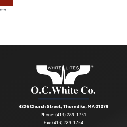
 Demo
4226 Church Street, Thorndike, MA 01079
Phone: (413) 289-1751
Fax: (413) 289-1754