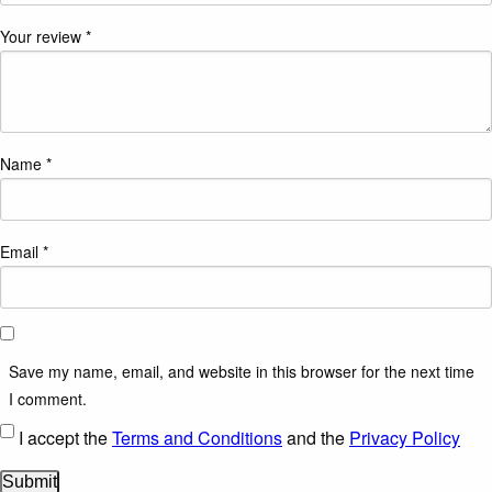
Your review
*
Name
*
Email
*
Save my name, email, and website in this browser for the next time
I comment.
I accept the
Terms and Conditions
and the
Privacy Policy