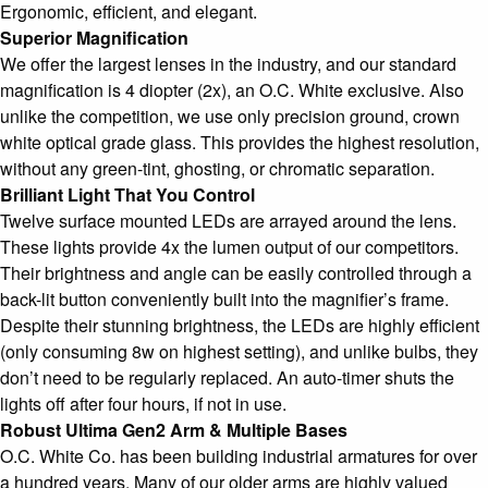
Ergonomic, efficient, and elegant.
Superior Magnification
We offer the largest lenses in the industry, and our standard
magnification is 4 diopter (2x), an O.C. White exclusive. Also
unlike the competition, we use only precision ground, crown
white optical grade glass. This provides the highest resolution,
without any green-tint, ghosting, or chromatic separation.
Brilliant Light That You Control
Twelve surface mounted LEDs are arrayed around the lens.
These lights provide 4x the lumen output of our competitors.
Their brightness and angle can be easily controlled through a
back-lit button conveniently built into the magnifier’s frame.
Despite their stunning brightness, the LEDs are highly efficient
(only consuming 8w on highest setting), and unlike bulbs, they
don’t need to be regularly replaced. An auto-timer shuts the
lights off after four hours, if not in use.
Robust Ultima Gen2 Arm & Multiple Bases
O.C. White Co. has been building industrial armatures for over
a hundred years. Many of our older arms are highly valued