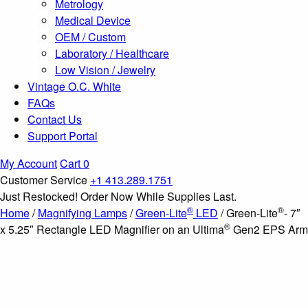
Metrology
Medical Device
OEM / Custom
Laboratory / Healthcare
Low Vision / Jewelry
Vintage O.C. White
FAQs
Contact Us
Support Portal
My Account
Cart
0
Customer Service
+1 413.289.1751
Just Restocked! Order Now While Supplies Last.
®
®
Home
/
Magnifying Lamps
/
Green-Lite
LED
/ Green-Lite
- 7″
®
x 5.25″ Rectangle LED Magnifier on an Ultima
Gen2 EPS Arm