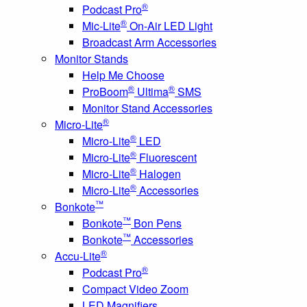
®
Podcast Pro
®
Mic-Lite
On-Air LED Light
Broadcast Arm Accessories
Monitor Stands
Help Me Choose
®
®
ProBoom
Ultima
SMS
Monitor Stand Accessories
®
Micro-Lite
®
Micro-Lite
LED
®
Micro-Lite
Fluorescent
®
Micro-Lite
Halogen
®
Micro-Lite
Accessories
™
Bonkote
™
Bonkote
Bon Pens
™
Bonkote
Accessories
®
Accu-Lite
®
Podcast Pro
Compact Video Zoom
LED Magnifiers