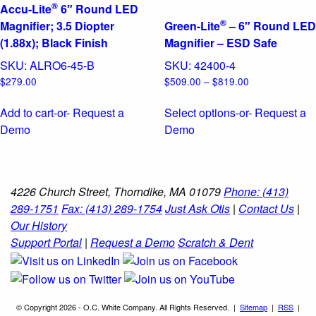
®
Accu-Lite
6″ Round LED
®
Magnifier; 3.5 Diopter
Green-Lite
– 6″ Round LED
(1.88x); Black Finish
Magnifier – ESD Safe
SKU:
ALRO6-45-B
SKU:
42400-4
Price
$
279.00
$
509.00
–
$
819.00
range:
$509.00
Add to cart
-or- Request a
Select options
-or- Request a
through
This
Demo
Demo
$819.00
product
has
multiple
4226 Church Street, Thorndike, MA 01079
Phone: (413)
variants.
289-1751
Fax: (413) 289-1754
Just Ask Otis
|
Contact Us
|
The
Our History
options
Support Portal
|
Request a Demo
Scratch & Dent
may
be
chosen
on
© Copyright 2026 - O.C. White Company. All Rights Reserved. |
Sitemap
|
RSS
|
the