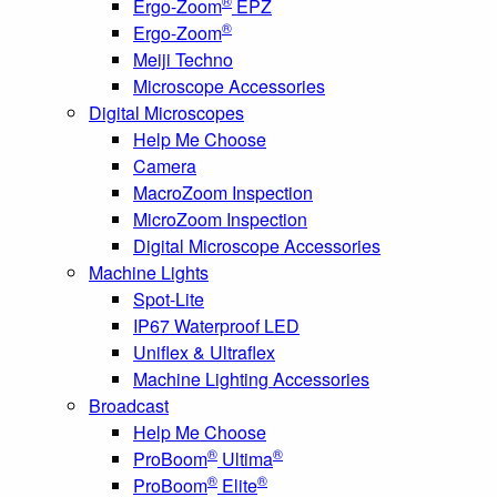
®
Ergo-Zoom
EPZ
®
Ergo-Zoom
Meiji Techno
Microscope Accessories
Digital Microscopes
Help Me Choose
Camera
MacroZoom Inspection
MicroZoom Inspection
Digital Microscope Accessories
Machine Lights
Spot-Lite
IP67 Waterproof LED
Uniflex & Ultraflex
Machine Lighting Accessories
Broadcast
Help Me Choose
®
®
ProBoom
Ultima
®
®
ProBoom
Elite