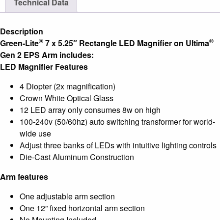
Technical Data
®
Ultima
Gen2
Description
EPS
®
®
Green-Lite
7 x 5.25″ Rectangle LED Magnifier on Ultima
Arm
Gen 2 EPS Arm includes:
quantity
LED Magnifier Features
4 Diopter (2x magnification)
Crown White Optical Glass
12 LED array only consumes 8w on high
100-240v (50/60hz) auto switching transformer for world-
wide use
Adjust three banks of LEDs with intuitive lighting controls
Die-Cast Aluminum Construction
Arm features
One adjustable arm section
One 12” fixed horizontal arm section
No Mounting Included