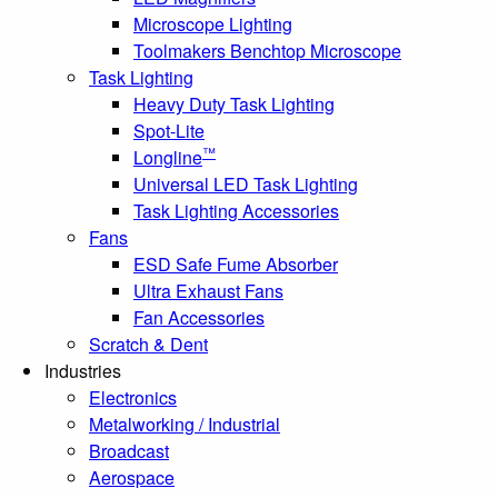
Microscope Lighting
Toolmakers Benchtop Microscope
Task Lighting
Heavy Duty Task Lighting
Spot-Lite
™
Longline
Universal LED Task Lighting
Task Lighting Accessories
Fans
ESD Safe Fume Absorber
Ultra Exhaust Fans
Fan Accessories
Scratch & Dent
Industries
Electronics
Metalworking / Industrial
Broadcast
Aerospace