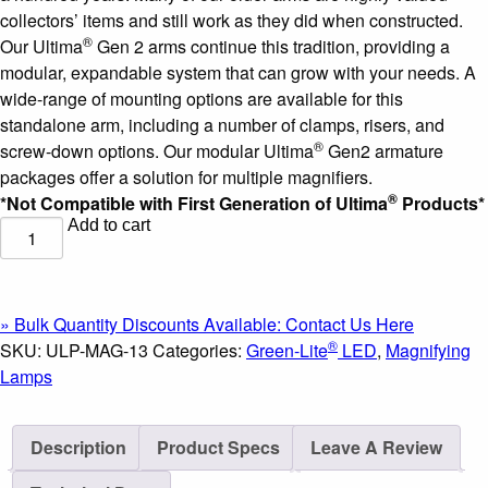
collectors’ items and still work as they did when constructed.
®
Our Ultima
Gen 2 arms continue this tradition, providing a
modular, expandable system that can grow with your needs. A
wide-range of mounting options are available for this
standalone arm, including a number of clamps, risers, and
®
screw-down options. Our modular Ultima
Gen2 armature
packages offer a solution for multiple magnifiers.
®
*Not Compatible with First Generation of Ultima
Products*
Add to cart
Green-
®
Lite
-
7"
x
» Bulk Quantity Discounts Available: Contact Us Here
5.25"
®
SKU:
ULP-MAG-13
Categories:
Green-Lite
LED
,
Magnifying
Rectangle
Lamps
LED
Magnifier
Description
Product Specs
Leave A Review
on
an