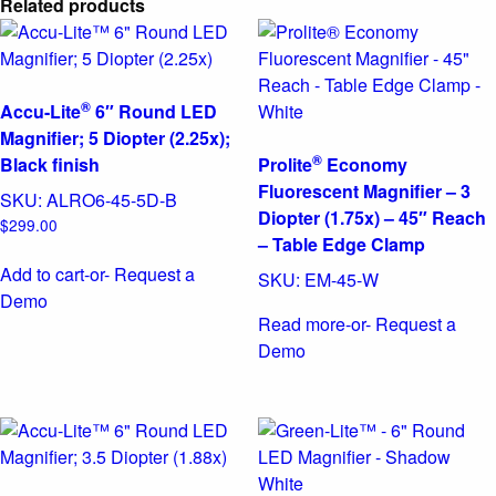
Related products
®
Accu-Lite
6″ Round LED
Magnifier; 5 Diopter (2.25x);
®
Black finish
Prolite
Economy
Fluorescent Magnifier – 3
SKU:
ALRO6-45-5D-B
Diopter (1.75x) – 45″ Reach
$
299.00
– Table Edge Clamp
Add to cart
-or- Request a
SKU:
EM-45-W
Demo
Read more
-or- Request a
Demo