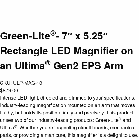
®
Green-Lite
- 7″ x 5.25″
Rectangle LED Magnifier on
®
an Ultima
Gen2 EPS Arm
SKU:
ULP-MAG-13
$
879.00
Intense LED light, directed and dimmed to your specifications.
Industry-leading magnification mounted on an arm that moves
fluidly, but holds its position firmly and precisely. This product
®
unites two of our industry-leading products: Green-Lite
and
®
Ultima
. Whether you’re inspecting circuit boards, mechanical
parts, or providing a manicure, this magnifier is a delight to use.