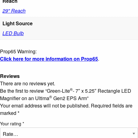
Reach
29" Reach
Light Source
LED Bulb
Prop65 Warning:
Click here for more information on Prop65
.
Reviews
There are no reviews yet.
®
Be the first to review “Green-Lite
- 7″ x 5.25″ Rectangle LED
®
Magnifier on an Ultima
Gen2 EPS Arm”
Your email address will not be published.
Required fields are
marked
*
Your rating
*