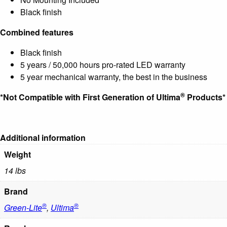
Black finish
Combined features
Black finish
5 years / 50,000 hours pro-rated LED warranty
5 year mechanical warranty, the best in the business
®
*Not Compatible with First Generation of Ultima
Products*
Additional information
Weight
14 lbs
Brand
®
®
Green-Lite
,
Ultima