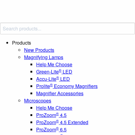
Products
New Products
Magnifying Lamps
Help Me Choose
®
Green-Lite
LED
®
Accu-Lite
LED
®
Prolite
Economy Magnifiers
Magnifier Accessories
Microscopes
Help Me Choose
®
ProZoom
4.5
®
ProZoom
4.5 Extended
®
ProZoom
6.5