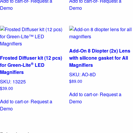
Add to cart
-or- Request a
Add to cart
-or- Request a
Demo
Demo
Add-On 8 Diopter (2x) Lens
Frosted Diffuser kit (12 pcs)
with silicone gasket for All
®
for Green-Lite
LED
Magnifiers
Magnifiers
SKU:
AO-8D
SKU:
13225
$
89.00
$
39.00
Add to cart
-or- Request a
Add to cart
-or- Request a
Demo
Demo