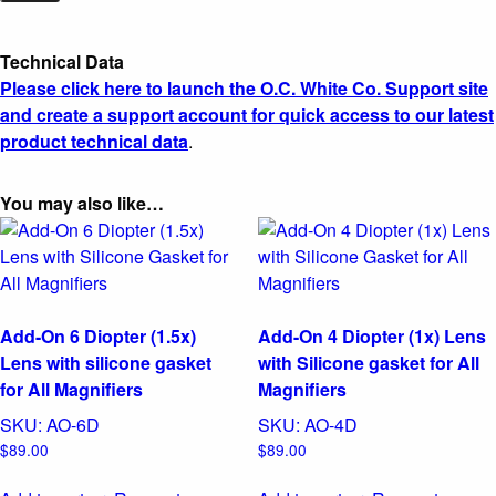
Technical Data
Please click here to launch the O.C. White Co. Support site
and create a support account for quick access to our latest
product technical data
.
You may also like…
Add-On 6 Diopter (1.5x)
Add-On 4 Diopter (1x) Lens
Lens with silicone gasket
with Silicone gasket for All
for All Magnifiers
Magnifiers
SKU:
AO-6D
SKU:
AO-4D
$
89.00
$
89.00