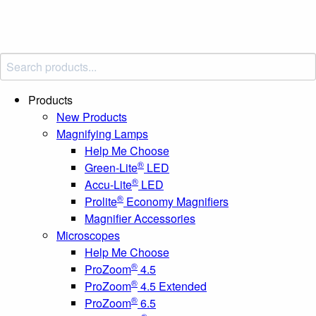
Products
New Products
Magnifying Lamps
Help Me Choose
®
Green-Lite
LED
®
Accu-Lite
LED
®
Prolite
Economy Magnifiers
Magnifier Accessories
Microscopes
Help Me Choose
®
ProZoom
4.5
®
ProZoom
4.5 Extended
®
ProZoom
6.5