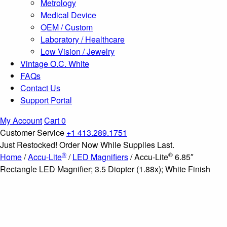
Metrology
Medical Device
OEM / Custom
Laboratory / Healthcare
Low Vision / Jewelry
Vintage O.C. White
FAQs
Contact Us
Support Portal
My Account
Cart
0
Customer Service
+1 413.289.1751
Just Restocked! Order Now While Supplies Last.
®
®
Home
/
Accu-Lite
/
LED Magnifiers
/ Accu-Lite
6.85″
Rectangle LED Magnifier; 3.5 Diopter (1.88x); White Finish