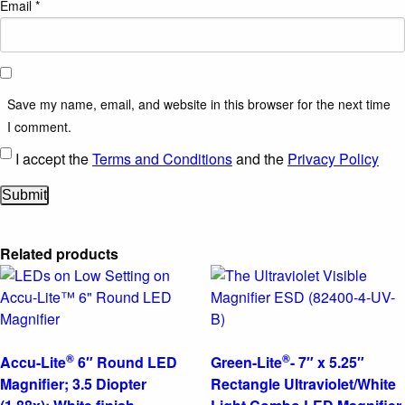
Email
*
Save my name, email, and website in this browser for the next time
I comment.
I accept the
Terms and Conditions
and the
Privacy Policy
Related products
®
®
Accu-Lite
6″ Round LED
Green-Lite
- 7″ x 5.25″
Magnifier; 3.5 Diopter
Rectangle Ultraviolet/White