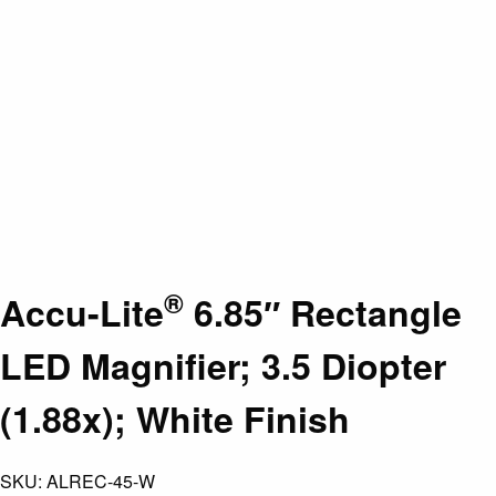
®
Accu-Lite
6.85″ Rectangle
LED Magnifier; 3.5 Diopter
(1.88x); White Finish
SKU:
ALREC-45-W