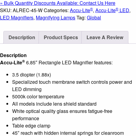
» Bulk Quantity Discounts Available: Contact Us Here
LED
®
®
SKU:
ALREC-45-W
Categories:
Accu-Lite
,
Accu-Lite
LED
,
Magnifier;
LED Magnifiers
,
Magnifying Lamps
Tag:
Global
3.5
Diopter
Description
Product Specs
Leave A Review
(1.88x);
White
Finish
Description
quantity
®
Accu-Lite
6.85″ Rectangle LED Magnifier features:
3.5 diopter (1.88x)
Specialized touch membrane switch controls power and
LED dimming
5000k color temperature
All models include lens shield standard
White optical quality glass ensures fatigue-free
performance
Table edge clamp
45″ reach with hidden internal springs for cleanroom