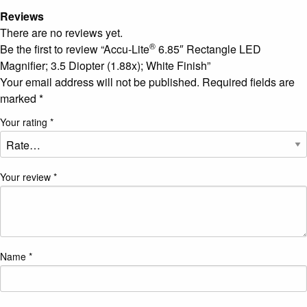
Reviews
There are no reviews yet.
®
Be the first to review “Accu-Lite
6.85″ Rectangle LED
Magnifier; 3.5 Diopter (1.88x); White Finish”
Your email address will not be published.
Required fields are
marked
*
Your rating
*
Your review
*
Name
*