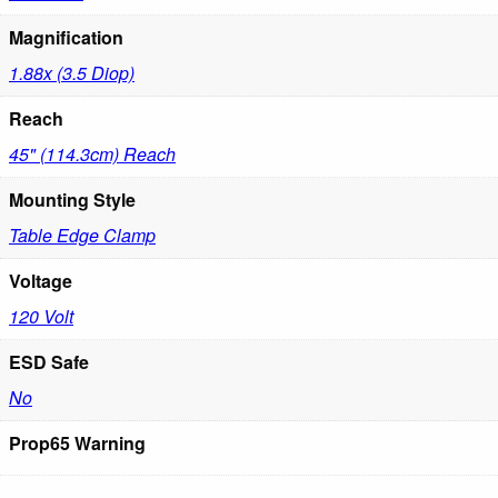
Magnification
1.88x (3.5 Diop)
Reach
45" (114.3cm) Reach
Mounting Style
Table Edge Clamp
Voltage
120 Volt
ESD Safe
No
Prop65 Warning