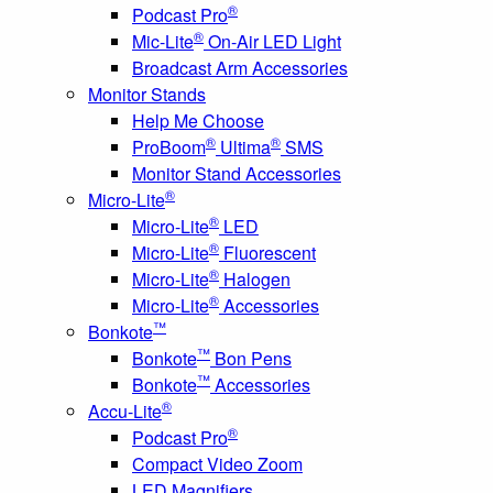
®
Podcast Pro
®
Mic-Lite
On-Air LED Light
Broadcast Arm Accessories
Monitor Stands
Help Me Choose
®
®
ProBoom
Ultima
SMS
Monitor Stand Accessories
®
Micro-Lite
®
Micro-Lite
LED
®
Micro-Lite
Fluorescent
®
Micro-Lite
Halogen
®
Micro-Lite
Accessories
™
Bonkote
™
Bonkote
Bon Pens
™
Bonkote
Accessories
®
Accu-Lite
®
Podcast Pro
Compact Video Zoom
LED Magnifiers