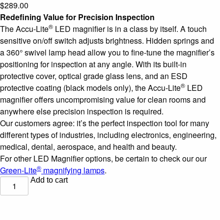
$
289.00
Redefining Value for Precision Inspection
®
The Accu-Lite
LED magnifier is in a class by itself. A touch
sensitive on/off switch adjusts brightness. Hidden springs and
a 360° swivel lamp head allow you to fine-tune the magnifier’s
positioning for inspection at any angle. With its built-in
protective cover, optical grade glass lens, and an ESD
®
protective coating (black models only), the Accu-Lite
LED
magnifier offers uncompromising value for clean rooms and
anywhere else precision inspection is required.
Our customers agree: it’s the perfect inspection tool for many
different types of industries, including electronics, engineering,
medical, dental, aerospace, and health and beauty.
For other LED Magnifier options, be certain to check our our
®
Green-Lite
magnifying lamps
.
Add to cart
Accu-
®
Lite
6.85"
Rectangle