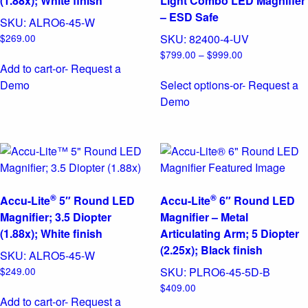
(1.88x); White finish
Light Combo LED Magnifier
– ESD Safe
SKU:
ALRO6-45-W
$
269.00
SKU:
82400-4-UV
Price
$
799.00
–
$
999.00
Add to cart
-or- Request a
range:
$799.00
Demo
Select options
-or- Request a
through
This
Demo
$999.00
product
has
multiple
variants.
The
®
®
options
Accu-Lite
5″ Round LED
Accu-Lite
6″ Round LED
may
Magnifier; 3.5 Diopter
Magnifier – Metal
be
(1.88x); White finish
Articulating Arm; 5 Diopter
chosen
(2.25x); Black finish
SKU:
ALRO5-45-W
on
$
249.00
SKU:
PLRO6-45-5D-B
the
$
409.00
product
Add to cart
-or- Request a