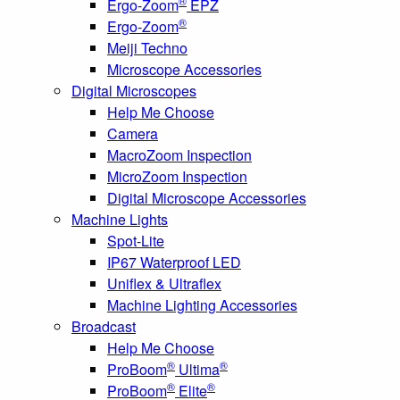
®
Ergo-Zoom
EPZ
®
Ergo-Zoom
Meiji Techno
Microscope Accessories
Digital Microscopes
Help Me Choose
Camera
MacroZoom Inspection
MicroZoom Inspection
Digital Microscope Accessories
Machine Lights
Spot-Lite
IP67 Waterproof LED
Uniflex & Ultraflex
Machine Lighting Accessories
Broadcast
Help Me Choose
®
®
ProBoom
Ultima
®
®
ProBoom
Elite