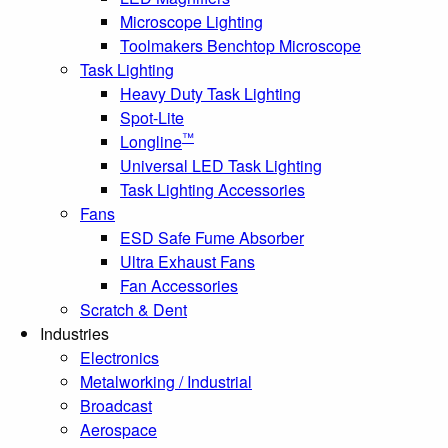
Microscope Lighting
Toolmakers Benchtop Microscope
Task Lighting
Heavy Duty Task Lighting
Spot-Lite
™
Longline
Universal LED Task Lighting
Task Lighting Accessories
Fans
ESD Safe Fume Absorber
Ultra Exhaust Fans
Fan Accessories
Scratch & Dent
Industries
Electronics
Metalworking / Industrial
Broadcast
Aerospace