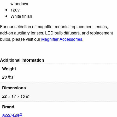
wipedown
120v
White finish
For our selection of magnifier mounts, replacement lenses,
add-on auxiliary lenses, LED bulb diffusers, and replacement
bulbs, please visit our
Magnifier Accessories
.
Additional information
Weight
20 lbs
Dimensions
22 × 17 × 13 in
Brand
®
Accu-Lite