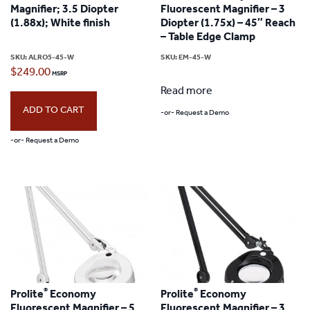
Magnifier; 3.5 Diopter
Fluorescent Magnifier – 3
(1.88x); White finish
Diopter (1.75x) – 45″ Reach
– Table Edge Clamp
SKU:
ALRO5-45-W
SKU:
EM-45-W
$
249.00
Read more
ADD TO CART
-or- Request a Demo
-or- Request a Demo
®
®
Prolite
Economy
Prolite
Economy
Fluorescent Magnifier – 5
Fluorescent Magnifier – 3