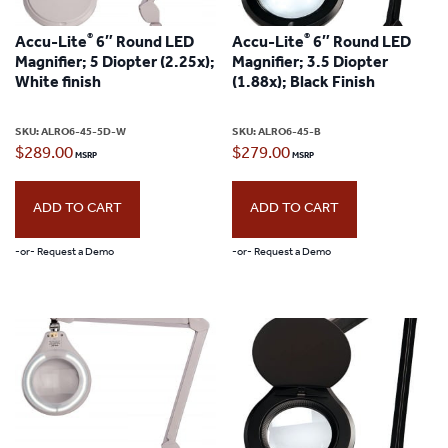
®
®
Accu-Lite
6″ Round LED
Accu-Lite
6″ Round LED
Magnifier; 5 Diopter (2.25x);
Magnifier; 3.5 Diopter
White finish
(1.88x); Black Finish
SKU:
ALRO6-45-5D-W
SKU:
ALRO6-45-B
$
289.00
$
279.00
ADD TO CART
ADD TO CART
-or- Request a Demo
-or- Request a Demo