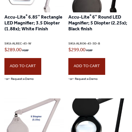
®
®
Accu-Lite
6.85″ Rectangle
Accu-Lite
6″ Round LED
LED Magnifier; 3.5 Diopter
Magnifier; 5 Diopter (2.25x);
(1.88x); White Finish
Black finish
SKU:
ALREC-45-W
SKU:
ALRO6-45-5D-B
$
289.00
$
299.00
ADD TO CART
ADD TO CART
-or- Request a Demo
-or- Request a Demo