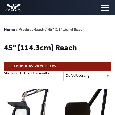
Home
/ Product Reach / 45" (114.3cm) Reach
45" (114.3cm) Reach
FILTER OPTIONS: VIEW FILTERS
Showing 1–15 of 18 results