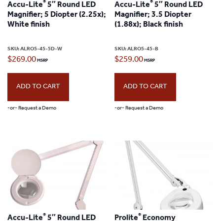
®
®
Accu-Lite
5″ Round LED
Accu-Lite
5″ Round LED
Magnifier; 5 Diopter (2.25x);
Magnifier; 3.5 Diopter
White finish
(1.88x); Black finish
SKU:
ALRO5-45-5D-W
SKU:
ALRO5-45-B
$
269.00
$
259.00
ADD TO CART
ADD TO CART
-or- Request a Demo
-or- Request a Demo
®
®
Accu-Lite
5″ Round LED
Prolite
Economy