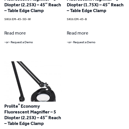
Diopter (2.25X) – 45″ Reach
Diopter (1.75X) – 45″ Reach
– Table Edge Clamp
– Table Edge Clamp
SKU:
EM-45-5D-W
SKU:
EM-45-B
Read more
Read more
-or- Request a Demo
-or- Request a Demo
®
Prolite
Economy
Fluorescent Magnifier – 5
Diopter (2.25X) – 45″ Reach
– Table Edge Clamp