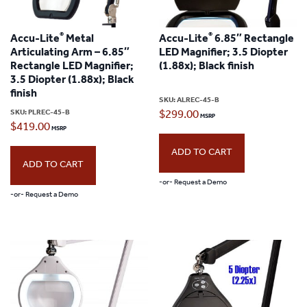
®
®
Accu-Lite
Metal
Accu-Lite
6.85″ Rectangle
Articulating Arm – 6.85″
LED Magnifier; 3.5 Diopter
Rectangle LED Magnifier;
(1.88x); Black finish
3.5 Diopter (1.88x); Black
finish
SKU:
ALREC-45-B
SKU:
PLREC-45-B
$
299.00
$
419.00
ADD TO CART
ADD TO CART
-or- Request a Demo
-or- Request a Demo