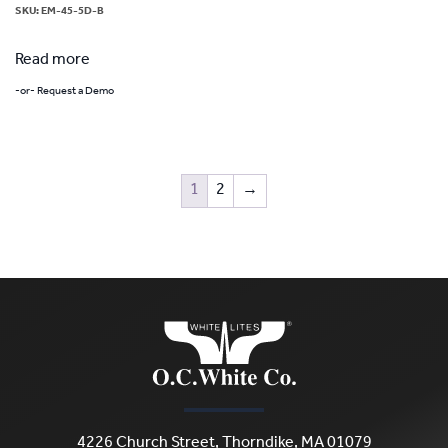
SKU:
EM-45-5D-B
Read more
-or- Request a Demo
1
2
→
4226 Church Street, Thorndike, MA 01079