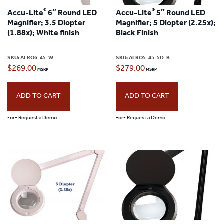
®
®
Accu-Lite
6″ Round LED
Accu-Lite
5″ Round LED
Magnifier; 3.5 Diopter
Magnifier; 5 Diopter (2.25x);
(1.88x); White finish
Black Finish
SKU:
ALRO6-45-W
SKU:
ALRO5-45-5D-B
$
269.00
$
279.00
ADD TO CART
ADD TO CART
-or- Request a Demo
-or- Request a Demo