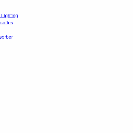
 Lighting
sories
sorber