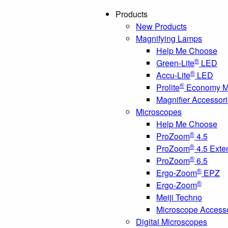
Products
New Products
Magnifying Lamps
Help Me Choose
®
Green-Lite
LED
®
Accu-Lite
LED
®
Prolite
Economy Ma
Magnifier Accessor
Microscopes
Help Me Choose
®
ProZoom
4.5
®
ProZoom
4.5 Exte
®
ProZoom
6.5
®
Ergo-Zoom
EPZ
®
Ergo-Zoom
Meiji Techno
Microscope Access
Digital Microscopes