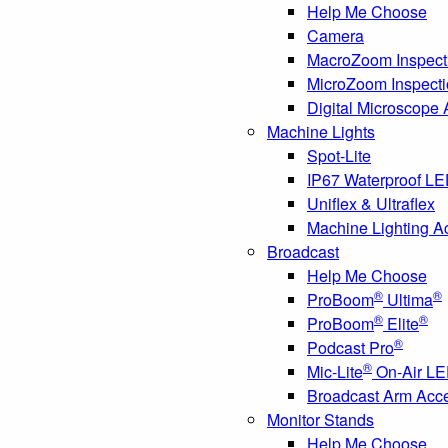
Help Me Choose
Camera
MacroZoom Inspect
MicroZoom Inspect
Digital Microscope
Machine Lights
Spot-Lite
IP67 Waterproof L
Uniflex & Ultraflex
Machine Lighting A
Broadcast
Help Me Choose
®
®
ProBoom
Ultima
®
®
ProBoom
Elite
®
Podcast Pro
®
Mic-Lite
On-Air LE
Broadcast Arm Acc
Monitor Stands
Help Me Choose