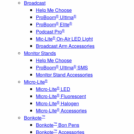
Broadcast
Help Me Choose
®
®
ProBoom
Ultima
®
®
ProBoom
Elite
®
Podcast Pro
®
Mic-Lite
On-Air LED Light
Broadcast Arm Accessories
Monitor Stands
Help Me Choose
®
®
ProBoom
Ultima
SMS
Monitor Stand Accessories
®
Micro-Lite
®
Micro-Lite
LED
®
Micro-Lite
Fluorescent
®
Micro-Lite
Halogen
®
Micro-Lite
Accessories
™
Bonkote
™
Bonkote
Bon Pens
™
Bonkote
Accessories