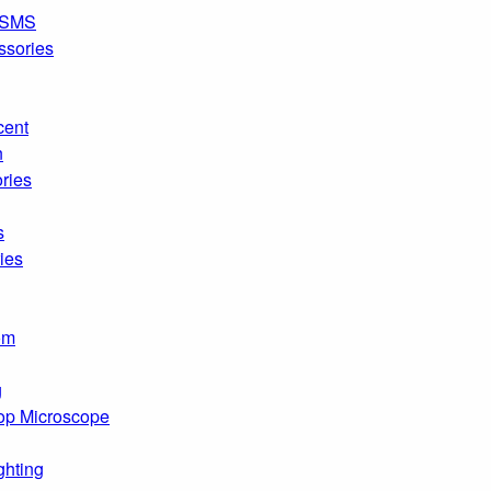
SMS
ssories
cent
n
ries
s
ies
om
g
op Microscope
ghting