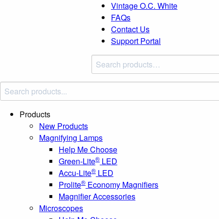
Vintage O.C. White
FAQs
Contact Us
Support Portal
Search
products:
Products
New Products
Magnifying Lamps
Help Me Choose
®
Green-Lite
LED
®
Accu-Lite
LED
®
Prolite
Economy Magnifiers
Magnifier Accessories
Microscopes