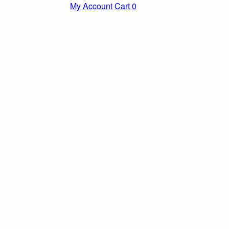
My Account
Cart
0