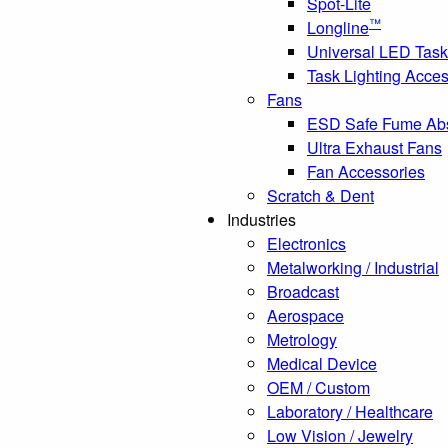
Spot-Lite
™
Longline
Universal LED Task
Task Lighting Acces
Fans
ESD Safe Fume Ab
Ultra Exhaust Fans
Fan Accessories
Scratch & Dent
Industries
Electronics
Metalworking / Industrial
Broadcast
Aerospace
Metrology
Medical Device
OEM / Custom
Laboratory / Healthcare
Low Vision / Jewelry