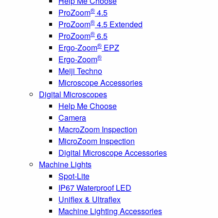
Help Me Choose
®
ProZoom
4.5
®
ProZoom
4.5 Extended
®
ProZoom
6.5
®
Ergo-Zoom
EPZ
®
Ergo-Zoom
Meiji Techno
Microscope Accessories
Digital Microscopes
Help Me Choose
Camera
MacroZoom Inspection
MicroZoom Inspection
Digital Microscope Accessories
Machine Lights
Spot-Lite
IP67 Waterproof LED
Uniflex & Ultraflex
Machine Lighting Accessories