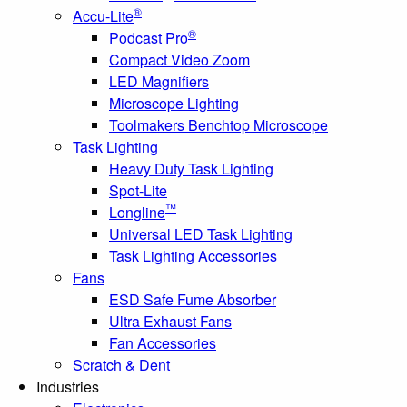
®
Accu-Lite
®
Podcast Pro
Compact Video Zoom
LED Magnifiers
Microscope Lighting
Toolmakers Benchtop Microscope
Task Lighting
Heavy Duty Task Lighting
Spot-Lite
™
Longline
Universal LED Task Lighting
Task Lighting Accessories
Fans
ESD Safe Fume Absorber
Ultra Exhaust Fans
Fan Accessories
Scratch & Dent
Industries