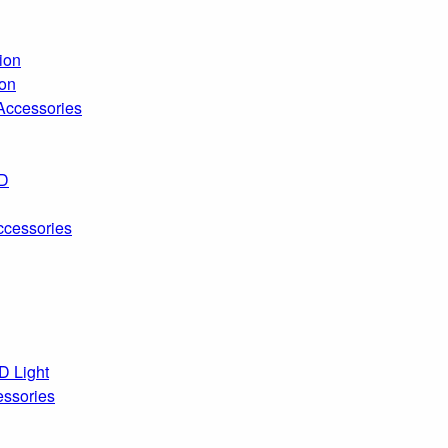
ion
ion
 Accessories
ED
ccessories
D Light
essories