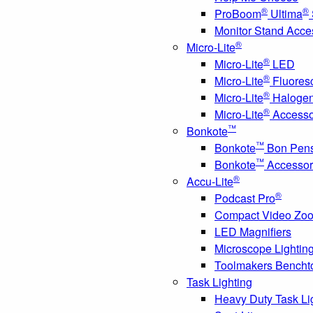
®
®
ProBoom
Ultima
Monitor Stand Acce
®
Micro-Lite
®
Micro-Lite
LED
®
Micro-Lite
Fluores
®
Micro-Lite
Haloge
®
Micro-Lite
Accesso
™
Bonkote
™
Bonkote
Bon Pen
™
Bonkote
Accessor
®
Accu-Lite
®
Podcast Pro
Compact Video Zo
LED Magnifiers
Microscope Lightin
Toolmakers Bencht
Task Lighting
Heavy Duty Task Li