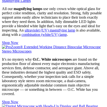
Magnifying Lamps
All our
magnifying lamps
use only crown white optical glass for
perfect color rendition, clarity and resolution. Strong, fully posable
support arms easily allow technicians to place their tools exactly
where they need them. In addition, fully dimmable LED lights
provide a blended white light that’s easy on the eyes and ideal for
inspecting. An
ultraviolet (UV) magnifying lamp
is also available,
along with a
combination (white/UV) lamp
.
Shop Now
Stereo Microscopes
It’s no mystery why
O.C. White microscopes
are found on the
production floor of almost every major electronics manufacturing
services firm, defense contractor, and aerospace giant. Above all,
these industries demand the highest quality and ESD safety.
Consequently, whether your inspection task calls for a simple
laboratory style stereo zoom microscope, a dual-camera,
ergonomically adjustable modular common main objective
microscope — or something in between — O.C. White has you
covered.
Shop Now