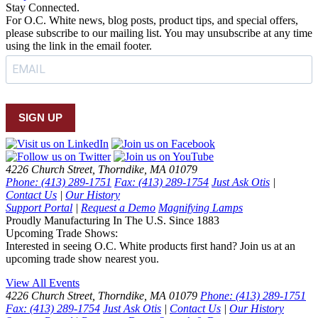
Stay Connected.
For O.C. White news, blog posts, product tips, and special offers,
please subscribe to our mailing list. You may unsubscribe at any time
using the link in the email footer.
SIGN UP
4226 Church Street, Thorndike, MA 01079
Phone: (413) 289-1751
Fax: (413) 289-1754
Just Ask Otis
|
Contact Us
|
Our History
Support Portal
|
Request a Demo
Magnifying Lamps
Proudly Manufacturing In The U.S. Since 1883
Upcoming Trade Shows:
Interested in seeing O.C. White products first hand? Join us at an
upcoming trade show nearest you.
View All Events
4226 Church Street, Thorndike, MA 01079
Phone: (413) 289-1751
Fax: (413) 289-1754
Just Ask Otis
|
Contact Us
|
Our History