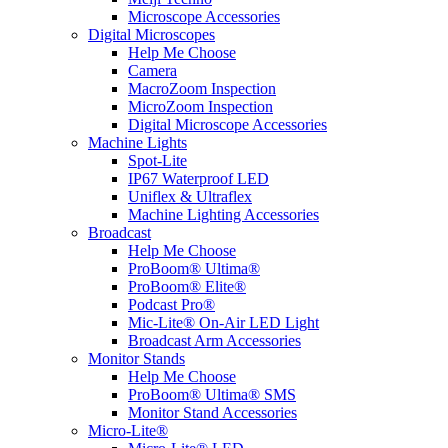
Microscope Accessories
Digital Microscopes
Help Me Choose
Camera
MacroZoom Inspection
MicroZoom Inspection
Digital Microscope Accessories
Machine Lights
Spot-Lite
IP67 Waterproof LED
Uniflex & Ultraflex
Machine Lighting Accessories
Broadcast
Help Me Choose
ProBoom® Ultima®
ProBoom® Elite®
Podcast Pro®
Mic-Lite® On-Air LED Light
Broadcast Arm Accessories
Monitor Stands
Help Me Choose
ProBoom® Ultima® SMS
Monitor Stand Accessories
Micro-Lite®