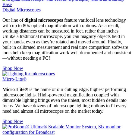
Digital Microscopes
Our line of
digital microscopes
feature varifocal lens technology
with up to 80x optical magnification with options. As a result,
working distances can be measured in feet, rather than inches.
Unlike a traditional microscope, you can magnify objects held in
your hands, even as they’re rotated and moved around. Finally,
built-in calibrated measurement and real time comparison software
tools help keep magnification work well documented and consistent
—without needing a PC!
Shop Now
Micro-Lite®
Micro-Lite®
is the name of our cutting edge, highest performing
microscope lights. High-powered magnification coupled with
dimmable lighting brings even the tiniest, most hidden details into
focus. We have dozens of microscope lighting options to fit every
need and almost all microscopes on the market today.
Shop Now