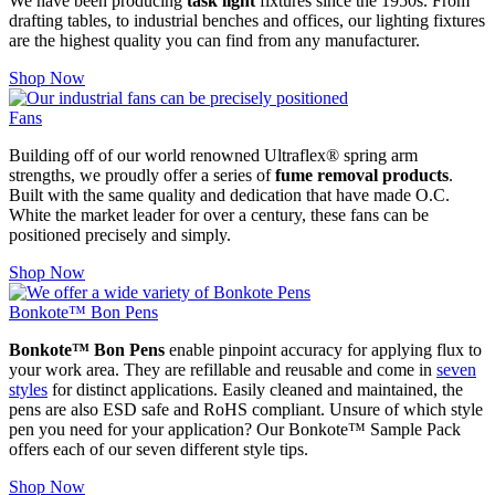
We have been producing
task light
fixtures since the 1950s. From
drafting tables, to industrial benches and offices, our lighting fixtures
are the highest quality you can find from any manufacturer.
Shop Now
Fans
Building off of our world renowned Ultraflex® spring arm
strengths, we proudly offer a series of
fume removal products
.
Built with the same quality and dedication that have made O.C.
White the market leader for over a century, these fans can be
positioned precisely and simply.
Shop Now
Bonkote™ Bon Pens
Bonkote™ Bon Pens
enable pinpoint accuracy for applying flux to
your work area. They are refillable and reusable and come in
seven
styles
for distinct applications. Easily cleaned and maintained, the
pens are also ESD safe and RoHS compliant. Unsure of which style
pen you need for your application? Our Bonkote™ Sample Pack
offers each of our seven different style tips.
Shop Now