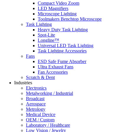
Compact Video Zoom
LED Magnifiers
Microscope Lighting
Toolmakers Benchtop Microscope
Task Lighting
Heavy Duty Task Lighting
Spot-Lite
Longline™
Universal LED Task Lighting
Task Lighting Accessories
Fans
ESD Safe Fume Absorber
Ultra Exhaust Fans
Fan Accessories
Scratch & Dent
Industries
Electronics
Metalworking / Industrial
Broadcast
Aerospace
Metrology
Medical Device
OEM / Custom
Laboratory / Healthcare
Low Vision / Jewelry