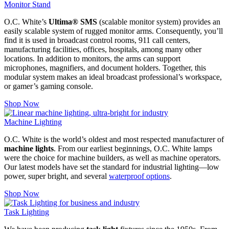
Monitor Stand
O.C. White’s
Ultima® SMS
(scalable monitor system) provides an
easily scalable system of rugged monitor arms. Consequently, you’ll
find it is used in broadcast control rooms, 911 call centers,
manufacturing facilities, offices, hospitals, among many other
locations. In addition to monitors, the arms can support
microphones, magnifiers, and document holders.
Together, this
modular system makes an ideal broadcast professional’s workspace,
or gamer’s gaming console.
Shop Now
Machine Lighting
O.C. White is the world’s oldest and most respected manufacturer of
machine lights
. From our earliest beginnings, O.C. White lamps
were the choice for machine builders, as well as machine operators.
Our latest models have set the standard for industrial lighting—low
power, super bright, and several
waterproof options
.
Shop Now
Task Lighting