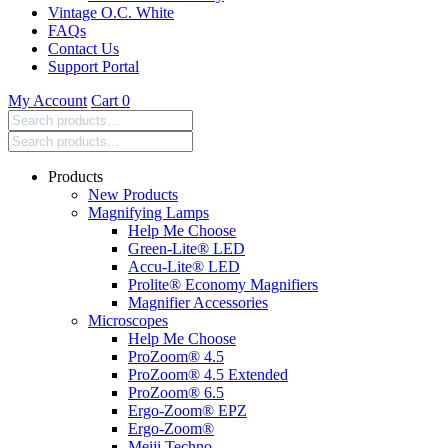
Vintage O.C. White
FAQs
Contact Us
Support Portal
My Account
Cart
0
Search
products:
Products
New Products
Magnifying Lamps
Help Me Choose
Green-Lite® LED
Accu-Lite® LED
Prolite® Economy Magnifiers
Magnifier Accessories
Microscopes
Help Me Choose
ProZoom® 4.5
ProZoom® 4.5 Extended
ProZoom® 6.5
Ergo-Zoom® EPZ
Ergo-Zoom®
Meiji Techno