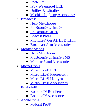
Spot-Lite
IP67 Waterproof LED
Uniflex & Ultraflex
Machine Lighting Accessories
Broadcast
Help Me Choose
ProBoom® Ultima®
ProBoom® Elite®
Podcast Pro®
Mic-Lite® On-Air LED Light
Broadcast Arm Accessories
Monitor Stands
Help Me Choose
ProBoom® Ultima® SMS
Monitor Stand Accessories
Micro-Lite®
Micro-Lite® LED
Micro-Lite® Fluorescent
Micro-Lite® Halogen
Micro-Lite® Accessories
Bonkote™
Bonkote™ Bon Pens
Bonkote™ Accessories
Accu-Lite®
Podcast Pro®