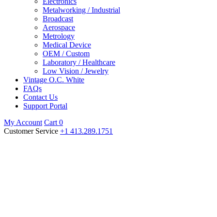
Electronics
Metalworking / Industrial
Broadcast
Aerospace
Metrology
Medical Device
OEM / Custom
Laboratory / Healthcare
Low Vision / Jewelry
Vintage O.C. White
FAQs
Contact Us
Support Portal
My Account
Cart
0
Customer Service
+1 413.289.1751
O.C. White Products
Ever since our founder patented his first invention in 1883, O.C.
White has been a leader in designing durable lighting, magnification,
and broadcast tools that enhance the workspaces of engineers,
technicians, mechanics, scientists, and craftspeople around the
world.