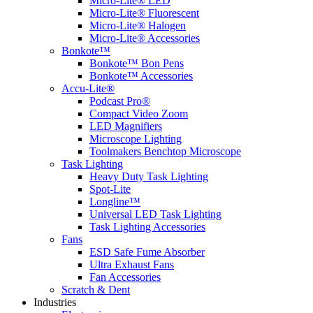
Micro-Lite® LED
Micro-Lite® Fluorescent
Micro-Lite® Halogen
Micro-Lite® Accessories
Bonkote™
Bonkote™ Bon Pens
Bonkote™ Accessories
Accu-Lite®
Podcast Pro®
Compact Video Zoom
LED Magnifiers
Microscope Lighting
Toolmakers Benchtop Microscope
Task Lighting
Heavy Duty Task Lighting
Spot-Lite
Longline™
Universal LED Task Lighting
Task Lighting Accessories
Fans
ESD Safe Fume Absorber
Ultra Exhaust Fans
Fan Accessories
Scratch & Dent
Industries