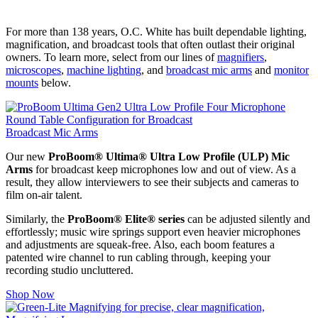
For more than 138 years, O.C. White has built dependable lighting,
magnification, and broadcast tools that often outlast their original
owners. To learn more, select from our lines of
magnifiers
,
microscopes
,
machine lighting
, and
broadcast mic arms
and
monitor
mounts
below.
Broadcast Mic Arms
Our new
ProBoom® Ultima® Ultra Low Profile (ULP) Mic
Arms
for broadcast keep microphones low and out of view. As a
result, they allow interviewers to see their subjects and cameras to
film on-air talent.
Similarly, the
ProBoom® Elite® series
can be adjusted silently and
effortlessly; music wire springs support even heavier microphones
and adjustments are squeak-free. Also, each boom features a
patented wire channel to run cabling through, keeping your
recording studio uncluttered.
Shop Now