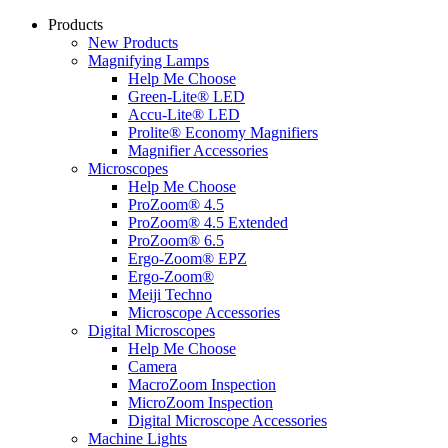
Products
New Products
Magnifying Lamps
Help Me Choose
Green-Lite® LED
Accu-Lite® LED
Prolite® Economy Magnifiers
Magnifier Accessories
Microscopes
Help Me Choose
ProZoom® 4.5
ProZoom® 4.5 Extended
ProZoom® 6.5
Ergo-Zoom® EPZ
Ergo-Zoom®
Meiji Techno
Microscope Accessories
Digital Microscopes
Help Me Choose
Camera
MacroZoom Inspection
MicroZoom Inspection
Digital Microscope Accessories
Machine Lights