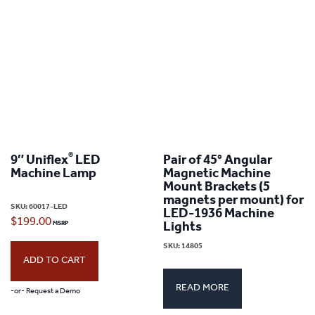
variants.
The
options
may
be
chosen
on
®
9″ Uniflex
LED
Pair of 45° Angular
Machine Lamp
Magnetic Machine
the
Mount Brackets (5
product
magnets per mount) for
SKU:
60017-LED
LED-1936 Machine
page
$
199.00
Lights
SKU:
14805
ADD TO CART
READ MORE
-or- Request a Demo