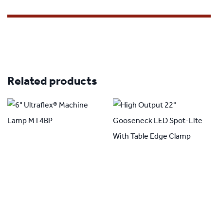
Related products