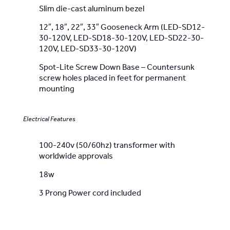
Slim die-cast aluminum bezel
12″, 18″, 22″, 33″ Gooseneck Arm (LED-SD12-
30-120V, LED-SD18-30-120V, LED-SD22-30-
120V, LED-SD33-30-120V)
Spot-Lite Screw Down Base – Countersunk
screw holes placed in feet for permanent
mounting
Electrical Features
100-240v (50/60hz) transformer with
worldwide approvals
18w
3 Prong Power cord included