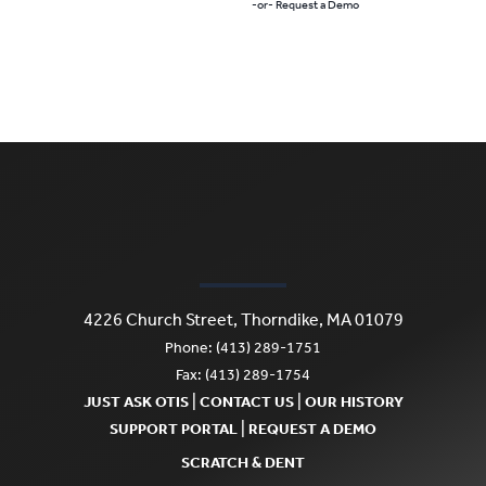
-or- Request a Demo
4226 Church Street, Thorndike, MA 01079
Phone: (413) 289-1751
Fax: (413) 289-1754
|
|
JUST ASK OTIS
CONTACT US
OUR HISTORY
|
SUPPORT PORTAL
REQUEST A DEMO
SCRATCH & DENT