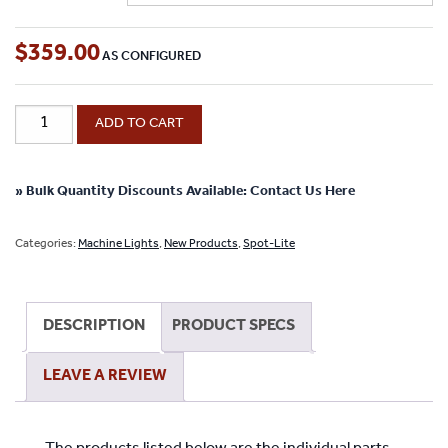
$
359.00
High
ADD TO CART
Output
Gooseneck
LED
» Bulk Quantity Discounts Available: Contact Us Here
Spot-
Lite
Categories:
Machine Lights
,
New Products
,
Spot-Lite
With
Screw
Down
DESCRIPTION
PRODUCT SPECS
Base
-
LEAVE A REVIEW
(12",
18",
22",