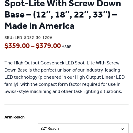
Spot-Lite With Screw Down
Base – (12″, 18″, 22″, 33″) –
Made In America
SKU:
LED-SD22-30-120V
Price
$
359.00
–
$
379.00
range:
The High Output Gooseneck LED Spot-Lite With Screw
$359.00
Down Base is the perfect unison of our industry-leading
through
LED technology (pioneered in our High Output Linear LED
family), with the compact form factor required for use in
$379.00
Swiss-style machining and other task lighting situations.
Arm Reach