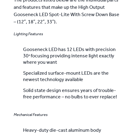
The products listed below are the individual parts
33")
and features that make up the High Output
-
Gooseneck LED Spot-Lite With Screw Down Base
Made
– (12″, 18″, 22″, 33″).
In
Lighting Features
America
quantity
Gooseneck LED has 12 LEDs with precision
30
focusing providing intense light exactly
°
where you want
Specialized surface-mount LEDs are the
newest technology available
Solid state design ensures years of trouble-
free performance – no bulbs to ever replace!
Mechanical Features
Heavy-duty die-cast aluminum body