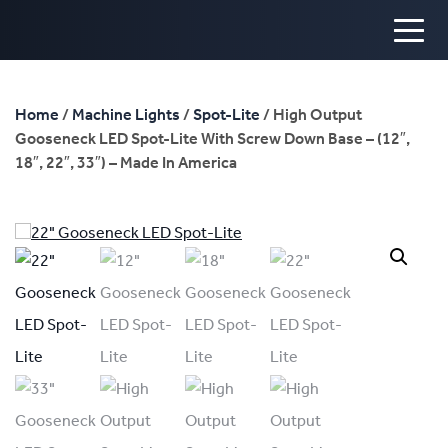
Home
/
Machine Lights
/
Spot-Lite
/ High Output
Gooseneck LED Spot-Lite With Screw Down Base – (12″,
18″, 22″, 33″) – Made In America