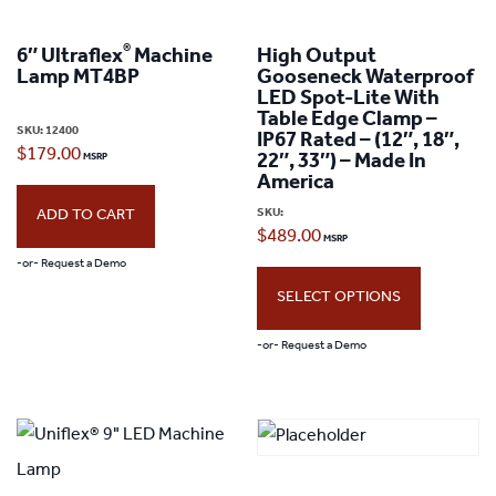
®
6″ Ultraflex
Machine
High Output
Lamp MT4BP
Gooseneck Waterproof
LED Spot-Lite With
Table Edge Clamp –
SKU:
12400
IP67 Rated – (12″, 18″,
$
179.00
22″, 33″) – Made In
America
SKU:
ADD TO CART
$
489.00
-or- Request a Demo
SELECT OPTIONS
-or- Request a Demo
This
product
has
multiple