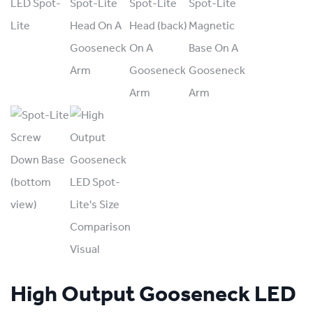
High Output Gooseneck LED