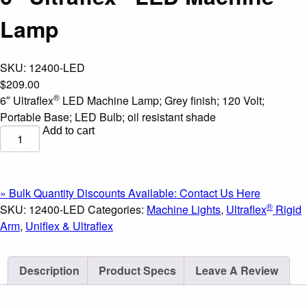
Lamp
SKU:
12400-LED
$
209.00
®
6″ Ultraflex
LED Machine Lamp; Grey finish; 120 Volt;
Portable Base; LED Bulb; oil resistant shade
Add to cart
6"
®
Ultraflex
LED
Machine
» Bulk Quantity Discounts Available: Contact Us Here
Lamp
®
SKU:
12400-LED
Categories:
Machine Lights
,
Ultraflex
Rigid
quantity
Arm
,
Uniflex & Ultraflex
Description
Product Specs
Leave A Review