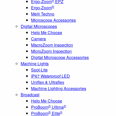
®
Ergo-Zoom
EPZ
®
Ergo-Zoom
Meiji Techno
Microscope Accessories
Digital Microscopes
Help Me Choose
Camera
MacroZoom Inspection
MicroZoom Inspection
Digital Microscope Accessories
Machine Lights
Spot-Lite
IP67 Waterproof LED
Uniflex & Ultraflex
Machine Lighting Accessories
Broadcast
Help Me Choose
®
®
ProBoom
Ultima
®
®
ProBoom
Elite