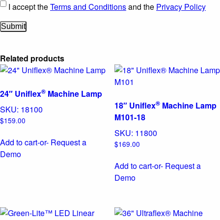
I accept the
Terms and Conditions
and the
Privacy Policy
Related products
®
24″ Uniflex
Machine Lamp
®
18″ Uniflex
Machine Lamp
SKU:
18100
M101-18
$
159.00
SKU:
11800
Add to cart
-or- Request a
$
169.00
Demo
Add to cart
-or- Request a
Demo