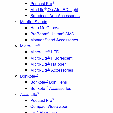
®
Podcast Pro
®
Mic-Lite
On-Air LED Light
Broadcast Arm Accessories
Monitor Stands
Help Me Choose
®
®
ProBoom
Ultima
SMS
Monitor Stand Accessories
®
Micro-Lite
®
Micro-Lite
LED
®
Micro-Lite
Fluorescent
®
Micro-Lite
Halogen
®
Micro-Lite
Accessories
™
Bonkote
™
Bonkote
Bon Pens
™
Bonkote
Accessories
®
Accu-Lite
®
Podcast Pro
Compact Video Zoom
LED Magnifiers