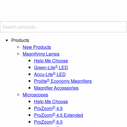
Products
New Products
Magnifying Lamps
Help Me Choose
®
Green-Lite
LED
®
Accu-Lite
LED
®
Prolite
Economy Magnifiers
Magnifier Accessories
Microscopes
Help Me Choose
®
ProZoom
4.5
®
ProZoom
4.5 Extended
®
ProZoom
6.5