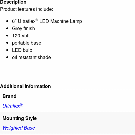
Description
Product features include:
®
6″ Ultraflex
LED Machine Lamp
Grey finish
120 Volt
portable base
LED bulb
oil resistant shade
Additional information
Brand
®
Ultraflex
Mounting Style
Weighted Base