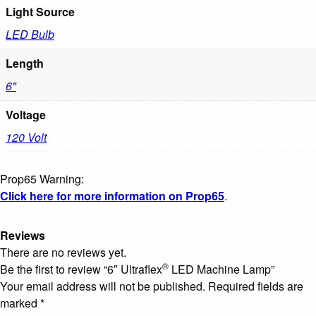
Light Source
LED Bulb
Length
6"
Voltage
120 Volt
Prop65 Warning:
Click here for more information on Prop65
.
Reviews
There are no reviews yet.
®
Be the first to review “6″ Ultraflex
LED Machine Lamp”
Your email address will not be published.
Required fields are
marked
*