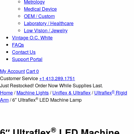
Metrology
Medical Device
OEM / Custom
Laboratory / Healthcare
Low Vision / Jewelry
Vintage O.C. White
FAQs
Contact Us
Support Portal
My Account
Cart
0
Customer Service
+1 413.289.1751
Just Restocked! Order Now While Supplies Last.
®
Home
/
Machine Lights
/
Uniflex & Ultraflex
/
Ultraflex
Rigid
®
Arm
/ 6″ Ultraflex
LED Machine Lamp
®
6″ Ultraflex
LED Machine