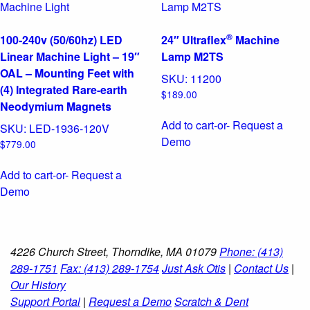
®
100-240v (50/60hz) LED
24″ Ultraflex
Machine
Linear Machine Light – 19″
Lamp M2TS
OAL – Mounting Feet with
SKU:
11200
(4) Integrated Rare-earth
$
189.00
Neodymium Magnets
Add to cart
-or- Request a
SKU:
LED-1936-120V
Demo
$
779.00
Add to cart
-or- Request a
Demo
4226 Church Street, Thorndike, MA 01079
Phone: (413)
289-1751
Fax: (413) 289-1754
Just Ask Otis
|
Contact Us
|
Our History
Support Portal
|
Request a Demo
Scratch & Dent