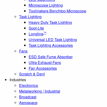
Microscope Lighting
Toolmakers Benchtop Microscope
Task Lighting
Heavy Duty Task Lighting
Spot-Lite
™
Longline
Universal LED Task Lighting
Task Lighting Accessories
Fans
ESD Safe Fume Absorber
Ultra Exhaust Fans
Fan Accessories
Scratch & Dent
Industries
Electronics
Metalworking / Industrial
Broadcast
Aerospace