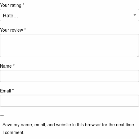
Your rating
*
Your review
*
Name
*
Email
*
Save my name, email, and website in this browser for the next time
I comment.