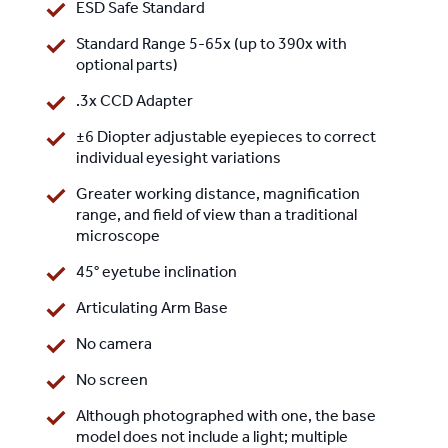
ESD Safe Standard
Standard Range 5-65x (up to 390x with
optional parts)
.3x CCD Adapter
±6 Diopter adjustable eyepieces to correct
individual eyesight variations
Greater working distance, magnification
range, and field of view than a traditional
microscope
45° eyetube inclination
Articulating Arm Base
No camera
No screen
Although photographed with one, the base
model does not include a light; multiple