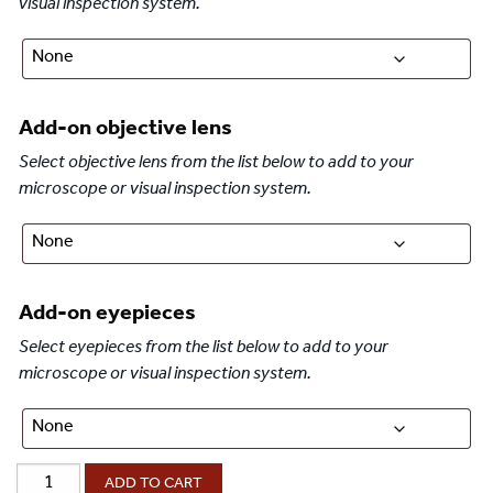
visual inspection system.
Add-on objective lens
Select objective lens from the list below to add to your
microscope or visual inspection system.
Add-on eyepieces
Select eyepieces from the list below to add to your
microscope or visual inspection system.
®
ProZoom
ADD TO CART