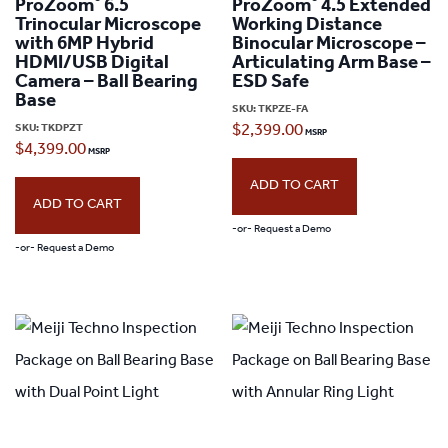
®
®
ProZoom
6.5
ProZoom
4.5 Extended
Trinocular Microscope
Working Distance
with 6MP Hybrid
Binocular Microscope –
HDMI/USB Digital
Articulating Arm Base –
Camera – Ball Bearing
ESD Safe
Base
SKU:
TKPZE-FA
SKU:
TKDPZT
$
2,399.00
$
4,399.00
ADD TO CART
ADD TO CART
-or- Request a Demo
-or- Request a Demo