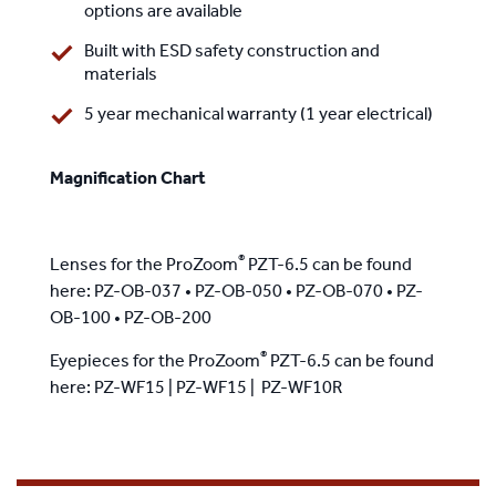
options are available
Built with ESD safety construction and
materials
5 year mechanical warranty (1 year electrical)
Magnification Chart
®
Lenses for the ProZoom
PZT-6.5 can be found
here:
PZ-OB-037
•
PZ-OB-050
•
PZ-OB-070
•
PZ-
OB-100
•
PZ-OB-200
®
Eyepieces for the ProZoom
PZT-6.5 can be found
here:
PZ-WF15
|
PZ-WF15
|
PZ-WF10R