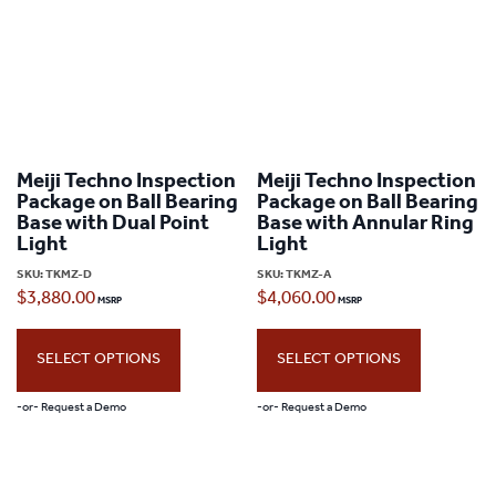
Meiji Techno Inspection
Meiji Techno Inspection
Package on Ball Bearing
Package on Ball Bearing
Base with Dual Point
Base with Annular Ring
Light
Light
SKU:
TKMZ-D
SKU:
TKMZ-A
$
3,880.00
$
4,060.00
SELECT OPTIONS
SELECT OPTIONS
-or- Request a Demo
-or- Request a Demo