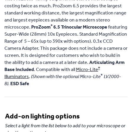
costing twice as much. ProZoom 6.5 provides the largest
standard working distance, the largest magnification range
and largest eyepieces available on a modern stereo
®
microscope.
ProZoom
6.5 Trinocular Microscope
featuring
Super-Wide (28mm) 10x Eyepieces. Standard Magnification
Range of 5 – 65x (up to 390x with options). 0.3x CCD
Camera Adapter. This package does not include a camera or
screen. It is designed for customers who wish to build in
the ability to add a camera at a later date.
Articulating Arm
®
Base Included
. Compatible with all
Micro-Lite
®
Illuminators
.
(Shown with the optional Micro-Lite
LV2000-
B).
ESD Safe
Add-on lighting options
Select a light from the list below to add to your microscope or