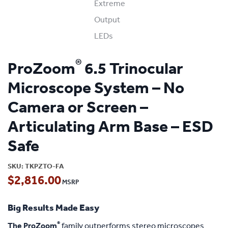
®
ProZoom
6.5 Trinocular
Microscope System – No
Camera or Screen –
Articulating Arm Base – ESD
Safe
SKU:
TKPZTO-FA
$
2,816.00
Big Results Made Easy
®
The ProZoom
family outperforms stereo microscopes