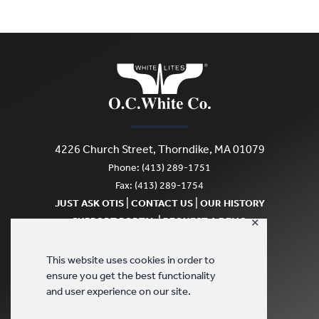
4226 Church Street, Thorndike, MA 01079
Phone: (413) 289-1751
Fax: (413) 289-1754
|
|
JUST ASK OTIS
CONTACT US
OUR HISTORY
|
SUPPORT PORTAL
REQUEST A DEMO
✕
SCRATCH & DENT
This website uses cookies in order to
ensure you get the best functionality
and user experience on our site.