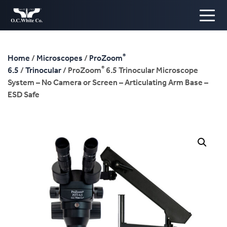
®
Home
/
Microscopes
/
ProZoom
®
6.5
/
Trinocular
/ ProZoom
6.5 Trinocular Microscope
System – No Camera or Screen – Articulating Arm Base –
ESD Safe