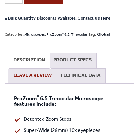
6.5
Trinocular
Microscope
» Bulk Quantity Discounts Available: Contact Us Here
System
-
®
Tag:
Global
Categories:
Microscopes
,
ProZoom
6.5
,
Trinocular
No
Camera
or
DESCRIPTION
PRODUCT SPECS
Screen
-
LEAVE A REVIEW
TECHNICAL DATA
Articulating
Arm
Base
®
ProZoom
6.5 Trinocular Microscope
-
features include:
ESD
Safe
Detented Zoom Stops
quantity
Super-Wide (28mm) 10x eyepieces