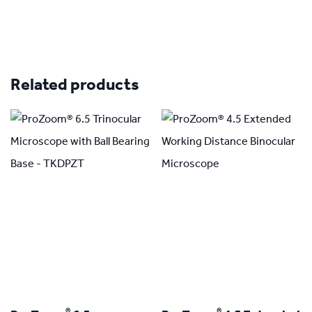
Related products