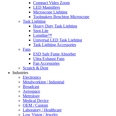
Compact Video Zoom
LED Magnifiers
Microscope Lighting
Toolmakers Benchtop Microscope
Task Lighting
Heavy Duty Task Lighting
Spot-Lite
Longline™
Universal LED Task Lighting
Task Lighting Accessories
Fans
ESD Safe Fume Absorber
Ultra Exhaust Fans
Fan Accessories
Scratch & Dent
Industries
Electronics
Metalworking / Industrial
Broadcast
Aerospace
Metrology
Medical Device
OEM / Custom
Laboratory / Healthcare
Low Vision / Jewelry