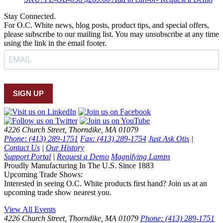
Stay Connected.
For O.C. White news, blog posts, product tips, and special offers,
please subscribe to our mailing list. You may unsubscribe at any time
using the link in the email footer.
SIGN UP
4226 Church Street, Thorndike, MA 01079
Phone: (413) 289-1751
Fax: (413) 289-1754
Just Ask Otis
|
Contact Us
|
Our History
Support Portal
|
Request a Demo
Magnifying Lamps
Proudly Manufacturing In The U.S. Since 1883
Upcoming Trade Shows:
Interested in seeing O.C. White products first hand? Join us at an
upcoming trade show nearest you.
View All Events
4226 Church Street, Thorndike, MA 01079
Phone: (413) 289-1751