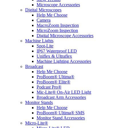
Microscope Accessories
Digital Microscopes
Help Me Choose
Camera
MacroZoom Inspection
MicroZoom Inspection
Digital Microscope Accessories
Machine Lights
Spot-Lite
IP67 Waterproof LED
Uniflex & Ultraflex
Machine Lighting Accessories
Broadcast
Help Me Choose
ProBoom® Ultima®
ProBoom® Elite®
Podcast Pro®
Mic-Lite® On-Air LED Light
Broadcast Arm Accessories
Monitor Stands
Help Me Choose
ProBoom® Ultima® SMS
Monitor Stand Accessories
Micro-Lite®