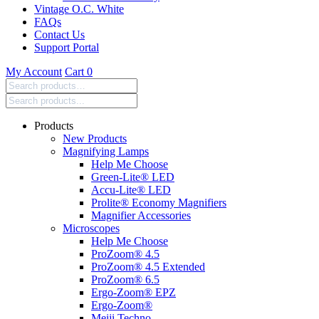
Vintage O.C. White
FAQs
Contact Us
Support Portal
My Account
Cart
0
Search
products:
Products
New Products
Magnifying Lamps
Help Me Choose
Green-Lite® LED
Accu-Lite® LED
Prolite® Economy Magnifiers
Magnifier Accessories
Microscopes
Help Me Choose
ProZoom® 4.5
ProZoom® 4.5 Extended
ProZoom® 6.5
Ergo-Zoom® EPZ
Ergo-Zoom®
Meiji Techno