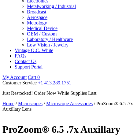
Electronics
Metalworking / Industrial
Broadcast
Aerospace
Metrology
Medical Device
OEM / Custom
Laboratory / Healthcare
Low Vision / Jewelry
Vintage O.C. White
FAQs
Contact Us
Support Portal
My Account
Cart
0
Customer Service
+1 413.289.1751
Just Restocked! Order Now While Supplies Last.
Home
/
Microscopes
/
Microscope Accessories
/ ProZoom® 6.5 .7x
Auxillary Lens
ProZoom® 6.5 .7x Auxillary