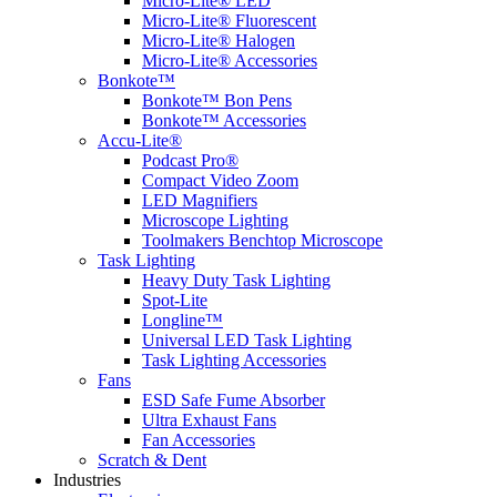
Micro-Lite® LED
Micro-Lite® Fluorescent
Micro-Lite® Halogen
Micro-Lite® Accessories
Bonkote™
Bonkote™ Bon Pens
Bonkote™ Accessories
Accu-Lite®
Podcast Pro®
Compact Video Zoom
LED Magnifiers
Microscope Lighting
Toolmakers Benchtop Microscope
Task Lighting
Heavy Duty Task Lighting
Spot-Lite
Longline™
Universal LED Task Lighting
Task Lighting Accessories
Fans
ESD Safe Fume Absorber
Ultra Exhaust Fans
Fan Accessories
Scratch & Dent
Industries