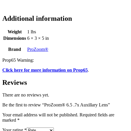
Additional information
Weight
1 lbs
Dimensions
6 × 3 × 5 in
Brand
ProZoom®
Prop65 Warning:
Click here for more information on Prop65
.
Reviews
There are no reviews yet.
Be the first to review “ProZoom® 6.5 .7x Auxillary Lens”
Your email address will not be published.
Required fields are
marked
*
Your rating
*