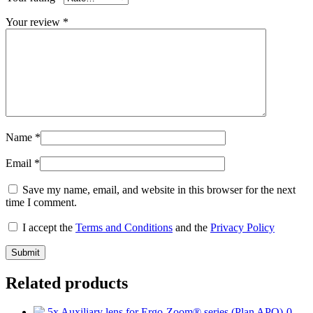
Your review
*
Name
*
Email
*
Save my name, email, and website in this browser for the next
time I comment.
I accept the
Terms and Conditions
and the
Privacy Policy
Related products