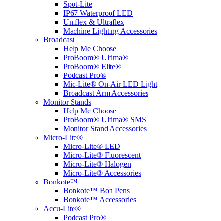
Spot-Lite
IP67 Waterproof LED
Uniflex & Ultraflex
Machine Lighting Accessories
Broadcast
Help Me Choose
ProBoom® Ultima®
ProBoom® Elite®
Podcast Pro®
Mic-Lite® On-Air LED Light
Broadcast Arm Accessories
Monitor Stands
Help Me Choose
ProBoom® Ultima® SMS
Monitor Stand Accessories
Micro-Lite®
Micro-Lite® LED
Micro-Lite® Fluorescent
Micro-Lite® Halogen
Micro-Lite® Accessories
Bonkote™
Bonkote™ Bon Pens
Bonkote™ Accessories
Accu-Lite®
Podcast Pro®