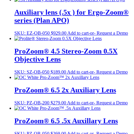
Auxiliary lens (.5x ) for Ergo-Zoom®
series (Plan APO)
SKU:
EZ-OB-050
$
929.00
Add to cart
-or- Request a Demo
ProZoom® 4.5 Stereo-Zoom 0.5X
Objective Lens
SKU:
SZ-OB-050
$
189.00
Add to cart
-or- Request a Demo
ProZoom® 6.5 2x Auxiliary Lens
SKU:
PZ-OB-200
$
279.00
Add to cart
-or- Request a Demo
ProZoom® 6.5 .5x Auxillary Lens
SKU:
PZ-OB-050
$
269.00
Add to cart
-or- Request a Demo