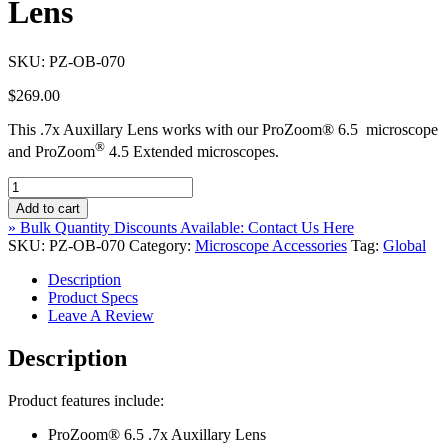
Lens
SKU:
PZ-OB-070
$
269.00
This .7x Auxillary Lens works with our ProZoom® 6.5 microscope
®
and ProZoom
4.5 Extended microscopes.
ProZoom®
6.5
Add to cart
.7x
» Bulk Quantity Discounts Available: Contact Us Here
Auxillary
SKU:
PZ-OB-070
Category:
Microscope Accessories
Tag:
Global
Lens
quantity
Description
Product Specs
Leave A Review
Description
Product features include:
ProZoom® 6.5 .7x Auxillary Lens