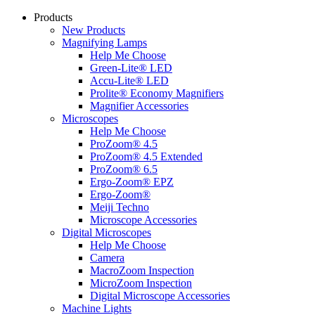
Products
New Products
Magnifying Lamps
Help Me Choose
Green-Lite® LED
Accu-Lite® LED
Prolite® Economy Magnifiers
Magnifier Accessories
Microscopes
Help Me Choose
ProZoom® 4.5
ProZoom® 4.5 Extended
ProZoom® 6.5
Ergo-Zoom® EPZ
Ergo-Zoom®
Meiji Techno
Microscope Accessories
Digital Microscopes
Help Me Choose
Camera
MacroZoom Inspection
MicroZoom Inspection
Digital Microscope Accessories
Machine Lights