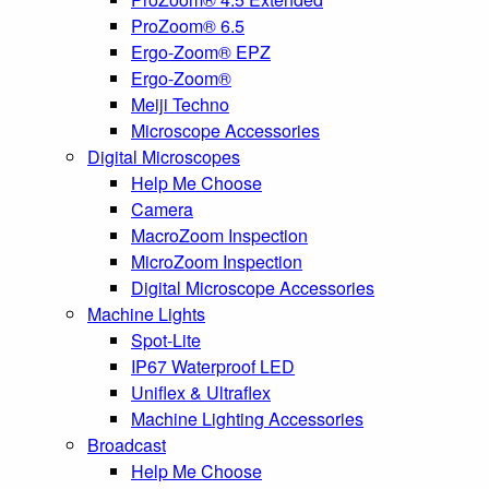
ProZoom® 6.5
Ergo-Zoom® EPZ
Ergo-Zoom®
Meiji Techno
Microscope Accessories
Digital Microscopes
Help Me Choose
Camera
MacroZoom Inspection
MicroZoom Inspection
Digital Microscope Accessories
Machine Lights
Spot-Lite
IP67 Waterproof LED
Uniflex & Ultraflex
Machine Lighting Accessories
Broadcast
Help Me Choose