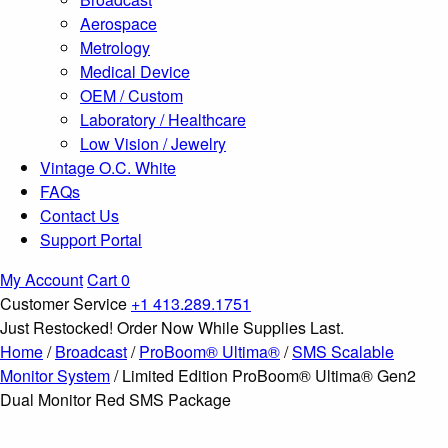
Aerospace
Metrology
Medical Device
OEM / Custom
Laboratory / Healthcare
Low Vision / Jewelry
Vintage O.C. White
FAQs
Contact Us
Support Portal
My Account
Cart
0
Customer Service
+1 413.289.1751
Just Restocked! Order Now While Supplies Last.
Home
/
Broadcast
/
ProBoom® Ultima®
/
SMS Scalable
Monitor System
/ Limited Edition ProBoom® Ultima® Gen2
Dual Monitor Red SMS Package