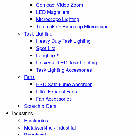
Compact Video Zoom
LED Magnifiers
Microscope Lighting
Toolmakers Benchtop Microscope
Task Lighting
Heavy Duty Task Lighting
Spot-Lite
Longline™
Universal LED Task Lighting
Task Lighting Accessories
Fans
ESD Safe Fume Absorber
Ultra Exhaust Fans
Fan Accessories
Scratch & Dent
Industries
Electronics
Metalworking / Industrial
Broadcast