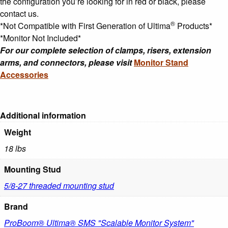
the configuration you’re looking for in red or black, please
contact us.
®
*Not Compatible with First Generation of Ultima
Products*
*Monitor Not Included*
For our complete selection of clamps, risers, extension
arms, and connectors, please visit
Monitor Stand
Accessories
Additional information
Weight
18 lbs
Mounting Stud
5/8-27 threaded mounting stud
Brand
ProBoom® Ultima® SMS "Scalable Monitor System"