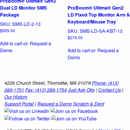
ProBoom® Ultima® Gen2
Dual LD Monitor SMS
ProBoom® Ultima® Gen2
Package
LD Fixed Top Monitor Arm &
Keyboard/Mouse Tray
SKU:
SMS-LD-2-13
$
909.00
SKU:
SMS-LD-SA-KBT-13
$
279.00
Add to cart
-or- Request a
Demo
Add to cart
-or- Request a
Demo
4226 Church Street, Thorndike, MA 01079
Phone: (413)
289-1751
Fax: (413) 289-1754
Just Ask Otis
|
Contact Us
|
Our History
Support Portal
|
Request a Demo
Scratch & Dent