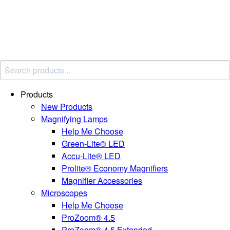
Products
New Products
Magnifying Lamps
Help Me Choose
Green-Lite® LED
Accu-Lite® LED
Prolite® Economy Magnifiers
Magnifier Accessories
Microscopes
Help Me Choose
ProZoom® 4.5
ProZoom® 4.5 Extended