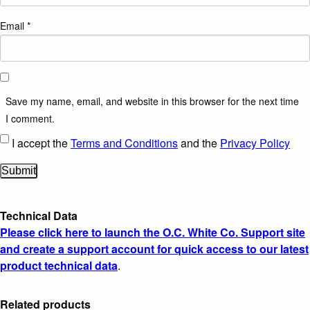
Email
*
Save my name, email, and website in this browser for the next time
I comment.
I accept the
Terms and Conditions
and the
Privacy Policy
Technical Data
Please click here to launch the O.C. White Co. Support site
and create a support account for quick access to our latest
product technical data
.
Related products