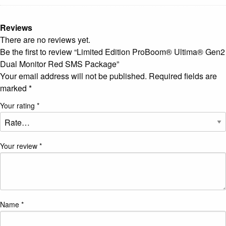
Reviews
There are no reviews yet.
Be the first to review “Limited Edition ProBoom® Ultima® Gen2
Dual Monitor Red SMS Package”
Your email address will not be published.
Required fields are
marked
*
Your rating
*
Your review
*
Name
*