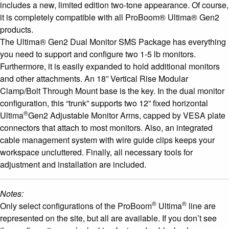
includes a new, limited edition two-tone appearance. Of course,
it is completely compatible with all ProBoom® Ultima® Gen2
products.
The Ultima® Gen2 Dual Monitor SMS Package has everything
you need to support and configure two 1-5 lb monitors.
Furthermore, it is easily expanded to hold additional monitors
and other attachments. An 18” Vertical Rise Modular
Clamp/Bolt Through Mount base is the key. In the dual monitor
configuration, this “trunk” supports two 12” fixed horizontal
®
Ultima
Gen2 Adjustable Monitor Arms, capped by VESA plate
connectors that attach to most monitors. Also, an integrated
cable management system with wire guide clips keeps your
workspace uncluttered. Finally, all necessary tools for
adjustment and installation are included.
Notes:
®
®
Only select configurations of the ProBoom
Ultima
line are
represented on the site, but all are available. If you don’t see