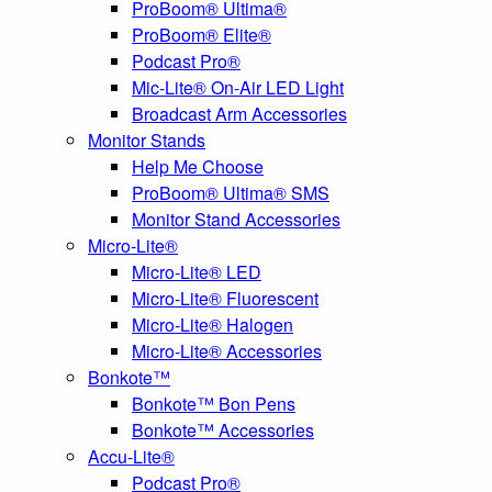
ProBoom® Ultima®
ProBoom® Elite®
Podcast Pro®
Mic-Lite® On-Air LED Light
Broadcast Arm Accessories
Monitor Stands
Help Me Choose
ProBoom® Ultima® SMS
Monitor Stand Accessories
Micro-Lite®
Micro-Lite® LED
Micro-Lite® Fluorescent
Micro-Lite® Halogen
Micro-Lite® Accessories
Bonkote™
Bonkote™ Bon Pens
Bonkote™ Accessories
Accu-Lite®
Podcast Pro®