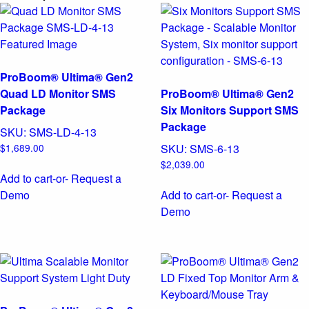
ProBoom® Ultima® Gen2
Quad LD Monitor SMS
ProBoom® Ultima® Gen2
Package
Six Monitors Support SMS
Package
SKU:
SMS-LD-4-13
$
1,689.00
SKU:
SMS-6-13
$
2,039.00
Add to cart
-or- Request a
Demo
Add to cart
-or- Request a
Demo