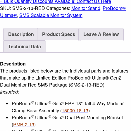
» Bulk Quantity Discounts Available: Contact Us Here
Gen2
SKU:
SMS-2-13-RED
Categories:
Monitor Stand
,
ProBoom®
Dual
Ultima®
,
SMS Scalable Monitor System
Monitor
Red
Description
Product Specs
Leave A Review
SMS
Package
Technical Data
quantity
Description
The products listed below are the individual parts and features
that make up the Limited Edition ProBoom® Ultima® Gen2
Dual Monitor Red SMS Package (SMS-2-13-RED)
Included:
®
®
ProBoom
Ultima
Gen2 EPS 18″ Tall 4-Way Modular
Clamp Base Assembly (
15000-18-13
)
®
®
ProBoom
Ultima
Gen2 Dual Post Mounting Bracket
(
PMB-2-13
)
®
®