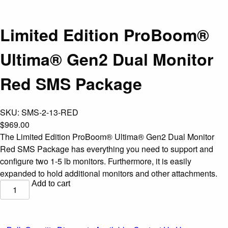
Limited Edition ProBoom®
Ultima® Gen2 Dual Monitor
Red SMS Package
SKU:
SMS-2-13-RED
$
969.00
The Limited Edition ProBoom® Ultima® Gen2 Dual Monitor
Red SMS Package has everything you need to support and
configure two 1-5 lb monitors. Furthermore, it is easily
expanded to hold additional monitors and other attachments.
Add to cart
Limited
Edition
ProBoom®
Ultima®