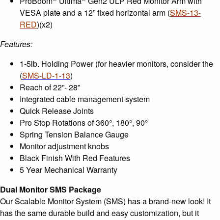
ProBoom
Ultima
Gen2 ULP Red Monitor Arm with
VESA plate and a 12” fixed horizontal arm (
SMS-13-
RED
)(x2)
Features:
1-5lb. Holding Power (for heavier monitors, consider the
(
SMS-LD-1-13
)
Reach of 22”- 28”
Integrated cable management system
Quick Release Joints
Pro Stop Rotations of 360°, 180°, 90°
Spring Tension Balance Gauge
Monitor adjustment knobs
Black Finish With Red Features
5 Year Mechanical Warranty
Dual Monitor SMS Package
Our Scalable Monitor System (SMS) has a brand-new look! It
has the same durable build and easy customization, but it