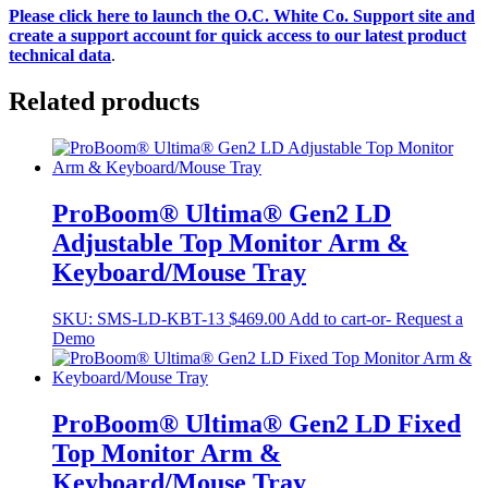
Please click here to launch the O.C. White Co. Support site and
create a support account for quick access to our latest product
technical data
.
Related products
ProBoom® Ultima® Gen2 LD
Adjustable Top Monitor Arm &
Keyboard/Mouse Tray
SKU:
SMS-LD-KBT-13
$
469.00
Add to cart
-or- Request a
Demo
ProBoom® Ultima® Gen2 LD Fixed
Top Monitor Arm &
Keyboard/Mouse Tray