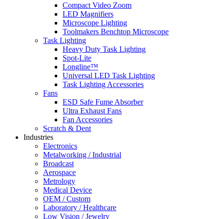
Compact Video Zoom
LED Magnifiers
Microscope Lighting
Toolmakers Benchtop Microscope
Task Lighting
Heavy Duty Task Lighting
Spot-Lite
Longline™
Universal LED Task Lighting
Task Lighting Accessories
Fans
ESD Safe Fume Absorber
Ultra Exhaust Fans
Fan Accessories
Scratch & Dent
Industries
Electronics
Metalworking / Industrial
Broadcast
Aerospace
Metrology
Medical Device
OEM / Custom
Laboratory / Healthcare
Low Vision / Jewelry