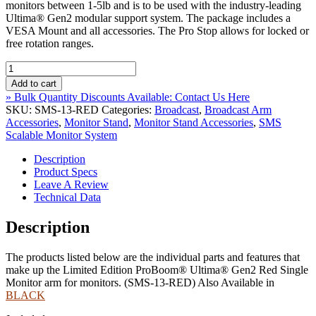
monitors between 1-5lb and is to be used with the industry-leading
Ultima® Gen2 modular support system. The package includes a
VESA Mount and all accessories. The Pro Stop allows for locked or
free rotation ranges.
Limited
Edition
Add to cart
ProBoom®
» Bulk Quantity Discounts Available: Contact Us Here
Ultima®
SKU:
SMS-13-RED
Categories:
Broadcast
,
Broadcast Arm
Gen2
Accessories
,
Monitor Stand
,
Monitor Stand Accessories
,
SMS
Red
Scalable Monitor System
Single
Monitor
Description
Arm
Product Specs
***1-
Leave A Review
5
Technical Data
lb
Light
Description
Monitor***
quantity
The products listed below are the individual parts and features that
make up the Limited Edition ProBoom® Ultima® Gen2 Red Single
Monitor arm for monitors. (SMS-13-RED) Also Available in
BLACK