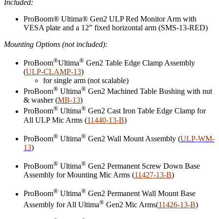
Included:
ProBoom® Ultima® Gen2 ULP Red Monitor Arm with
VESA plate and a 12” fixed horizontal arm (SMS-13-RED)
Mounting Options (not included):
®
®
ProBoom
Ultima
Gen2 Table Edge Clamp Assembly
(
ULP-CLAMP-13
)
for single arm (not scalable)
®
®
ProBoom
Ultima
Gen2 Machined Table Bushing with nut
& washer (
MB-13
)
®
®
ProBoom
Ultima
Gen2 Cast Iron Table Edge Clamp for
All ULP Mic Arms (
11440-13-B
)
®
®
ProBoom
Ultima
Gen2 Wall Mount Assembly (
ULP-WM-
13
)
®
®
ProBoom
Ultima
Gen2 Permanent Screw Down Base
Assembly for Mounting Mic Arms (
11427-13-B
)
®
®
ProBoom
Ultima
Gen2 Permanent Wall Mount Base
®
Assembly for All Ultima
Gen2 Mic Arms(
11426-13-B
)