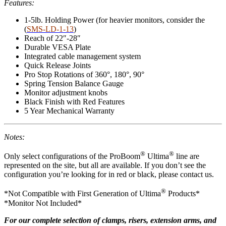
Features:
1-5lb. Holding Power (for heavier monitors, consider the
(
SMS-LD-1-13
)
Reach of 22″-28″
Durable VESA Plate
Integrated cable management system
Quick Release Joints
Pro Stop Rotations of 360°, 180°, 90°
Spring Tension Balance Gauge
Monitor adjustment knobs
Black Finish with Red Features
5 Year Mechanical Warranty
Notes:
®
®
Only select configurations of the ProBoom
Ultima
line are
represented on the site, but all are available. If you don’t see the
configuration you’re looking for in red or black, please contact us.
®
*Not Compatible with First Generation of Ultima
Products*
*Monitor Not Included*
For our complete selection of clamps, risers, extension arms, and