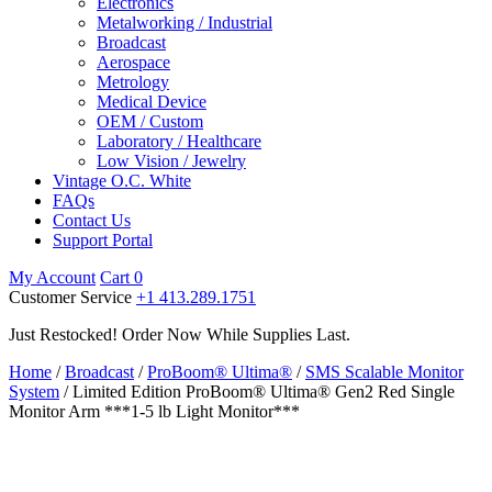
Electronics
Metalworking / Industrial
Broadcast
Aerospace
Metrology
Medical Device
OEM / Custom
Laboratory / Healthcare
Low Vision / Jewelry
Vintage O.C. White
FAQs
Contact Us
Support Portal
My Account
Cart
0
Customer Service
+1 413.289.1751
Just Restocked! Order Now While Supplies Last.
Home
/
Broadcast
/
ProBoom® Ultima®
/
SMS Scalable Monitor
System
/ Limited Edition ProBoom® Ultima® Gen2 Red Single
Monitor Arm ***1-5 lb Light Monitor***