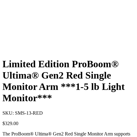
Limited Edition ProBoom®
Ultima® Gen2 Red Single
Monitor Arm ***1-5 lb Light
Monitor***
SKU:
SMS-13-RED
$
329.00
The ProBoom® Ultima® Gen2 Red Single Monitor Arm supports