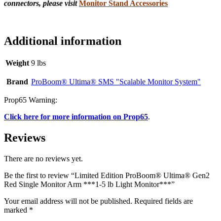
connectors, please visit
Monitor Stand Accessories
Additional information
Weight
9 lbs
Brand
ProBoom® Ultima® SMS "Scalable Monitor System"
Prop65 Warning:
Click here for more information on Prop65
.
Reviews
There are no reviews yet.
Be the first to review “Limited Edition ProBoom® Ultima® Gen2
Red Single Monitor Arm ***1-5 lb Light Monitor***”
Your email address will not be published.
Required fields are
marked
*