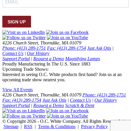
SIGN UP
4226 Church Street, Thorndike, MA 01079
Phone: (413) 289-1751
Fax: (413) 289-1754
Just Ask Otis
|
Contact Us
|
Our History
Support Portal
|
Request a Demo
Magnifying Lamps
Proudly Manufacturing In The U.S. Since 1883
Upcoming Trade Shows:
Interested in seeing O.C. White products first hand? Join us at an
upcoming trade show nearest you.
View All Events
4226 Church Street, Thorndike, MA 01079
Phone: (413) 289-1751
Fax: (413) 289-1754
Just Ask Otis
|
Contact Us
|
Our History
Support Portal
|
Request a Demo
Scratch & Dent
© Copyright 2026 - O.C. White Company. All Rights Reserved. |
Sitemap
|
RSS
|
Terms & Conditions
|
Privacy Policy