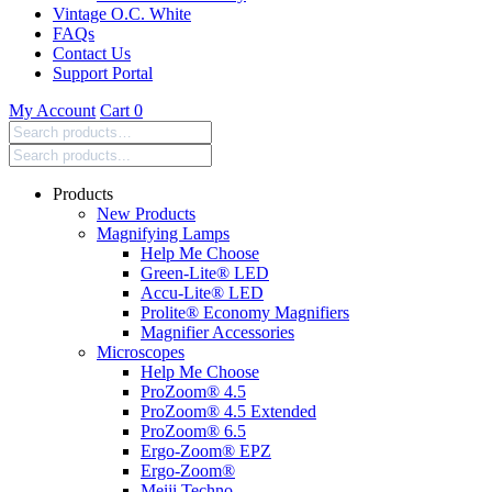
Vintage O.C. White
FAQs
Contact Us
Support Portal
My Account
Cart
0
Search
products:
Products
New Products
Magnifying Lamps
Help Me Choose
Green-Lite® LED
Accu-Lite® LED
Prolite® Economy Magnifiers
Magnifier Accessories
Microscopes
Help Me Choose
ProZoom® 4.5
ProZoom® 4.5 Extended
ProZoom® 6.5
Ergo-Zoom® EPZ
Ergo-Zoom®
Meiji Techno