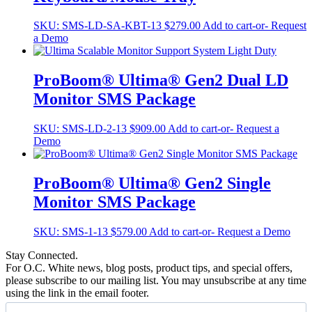
SKU:
SMS-LD-SA-KBT-13
$
279.00
Add to cart
-or- Request
a Demo
ProBoom® Ultima® Gen2 Dual LD
Monitor SMS Package
SKU:
SMS-LD-2-13
$
909.00
Add to cart
-or- Request a
Demo
ProBoom® Ultima® Gen2 Single
Monitor SMS Package
SKU:
SMS-1-13
$
579.00
Add to cart
-or- Request a Demo
Stay Connected.
For O.C. White news, blog posts, product tips, and special offers,
please subscribe to our mailing list. You may unsubscribe at any time
using the link in the email footer.