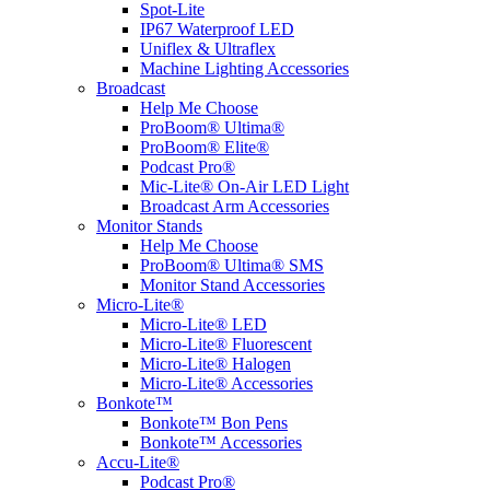
Spot-Lite
IP67 Waterproof LED
Uniflex & Ultraflex
Machine Lighting Accessories
Broadcast
Help Me Choose
ProBoom® Ultima®
ProBoom® Elite®
Podcast Pro®
Mic-Lite® On-Air LED Light
Broadcast Arm Accessories
Monitor Stands
Help Me Choose
ProBoom® Ultima® SMS
Monitor Stand Accessories
Micro-Lite®
Micro-Lite® LED
Micro-Lite® Fluorescent
Micro-Lite® Halogen
Micro-Lite® Accessories
Bonkote™
Bonkote™ Bon Pens
Bonkote™ Accessories
Accu-Lite®
Podcast Pro®