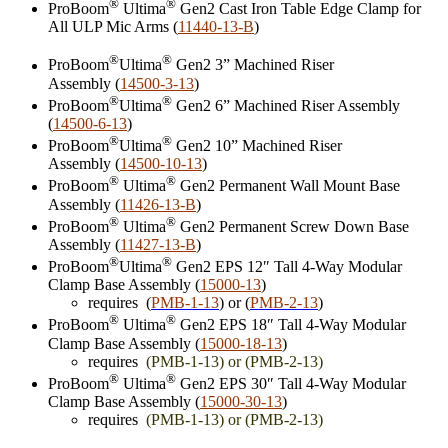
®
®
ProBoom
Ultima
Gen2 Cast Iron Table Edge Clamp for
All ULP Mic Arms (
11440-13-B
)
®
®
ProBoom
Ultima
Gen2 3” Machined Riser
Assembly (
14500-3-13
)
®
®
ProBoom
Ultima
Gen2 6” Machined Riser Assembly
(
14500-6-13
)
®
®
ProBoom
Ultima
Gen2 10” Machined Riser
Assembly (
14500-10-13
)
®
®
ProBoom
Ultima
Gen2 Permanent Wall Mount Base
Assembly (
11426-13-B
)
®
®
ProBoom
Ultima
Gen2 Permanent Screw Down Base
Assembly (
11427-13-B
)
®
®
ProBoom
Ultima
Gen2 EPS 12″ Tall 4-Way Modular
Clamp Base Assembly (
15000-13
)
requires (
PMB-1-13
) or (
PMB-2-13
)
®
®
ProBoom
Ultima
Gen2 EPS 18″ Tall 4-Way Modular
Clamp Base Assembly (
15000-18-13
)
requires
(
PMB-1-13) or (PMB-2-13)
®
®
ProBoom
Ultima
Gen2 EPS 30″ Tall 4-Way Modular
Clamp Base Assembly (
15000-30-13
)
requires
(
PMB-1-13) or (PMB-2-13)