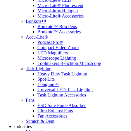
Micro-Lite® LED
Micro-Lite® Fluorescent
Micro-Lite® Halogen
Micro-Lite® Accessories
Bonkote™
Bonkote™ Bon Pens
Bonkote™ Accessories
Accu-Lite®
Podcast Pro®
Compact Video Zoom
LED Magnifiers
Microscope Lighting
Toolmakers Benchtop Microscope
Task Lighting
Heavy Duty Task Lighting
Spot-Lite
Longline™
Universal LED Task Lighting
Task Lighting Accessories
Fans
ESD Safe Fume Absorber
Ultra Exhaust Fans
Fan Accessories
Scratch & Dent
Industries