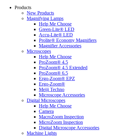
Products
New Products
Magnifying Lamps
Help Me Choose
Green-Lite® LED
Accu-Lite® LED
Prolite® Economy Magnifiers
Magnifier Accessories
Microscopes
Help Me Choose
ProZoom® 4.5
ProZoom® 4.5 Extended
ProZoom® 6.5
Ergo-Zoom® EPZ
Ergo-Zoom®
Meiji Techno
Microscope Accessories
Digital Microscopes
Help Me Choose
Camera
MacroZoom Inspection
MicroZoom Inspection
Digital Microscope Accessories
Machine Lights