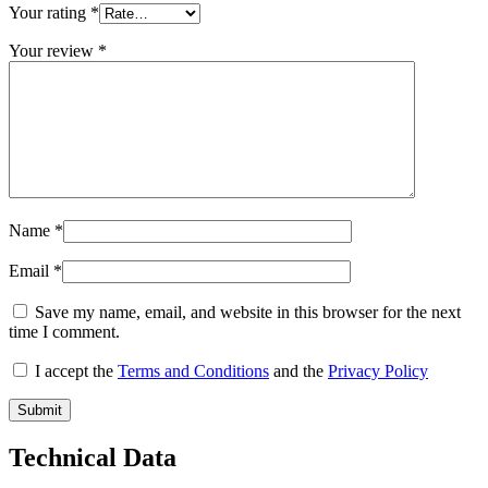
Your rating
*
Your review
*
Name
*
Email
*
Save my name, email, and website in this browser for the next
time I comment.
I accept the
Terms and Conditions
and the
Privacy Policy
Technical Data