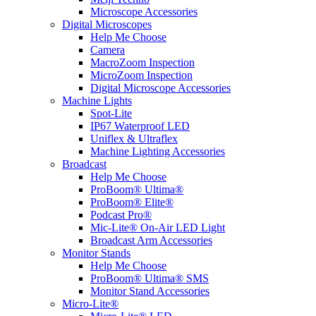
Microscope Accessories
Digital Microscopes
Help Me Choose
Camera
MacroZoom Inspection
MicroZoom Inspection
Digital Microscope Accessories
Machine Lights
Spot-Lite
IP67 Waterproof LED
Uniflex & Ultraflex
Machine Lighting Accessories
Broadcast
Help Me Choose
ProBoom® Ultima®
ProBoom® Elite®
Podcast Pro®
Mic-Lite® On-Air LED Light
Broadcast Arm Accessories
Monitor Stands
Help Me Choose
ProBoom® Ultima® SMS
Monitor Stand Accessories
Micro-Lite®