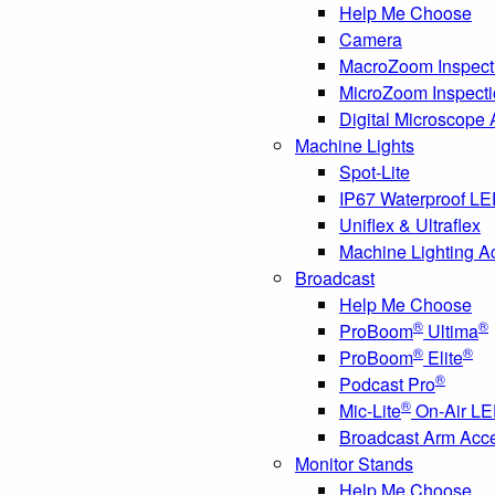
Help Me Choose
Camera
MacroZoom Inspect
MicroZoom Inspect
Digital Microscope
Machine Lights
Spot-Lite
IP67 Waterproof L
Uniflex & Ultraflex
Machine Lighting A
Broadcast
Help Me Choose
®
®
ProBoom
Ultima
®
®
ProBoom
Elite
®
Podcast Pro
®
Mic-Lite
On-Air LE
Broadcast Arm Acc
Monitor Stands
Help Me Choose