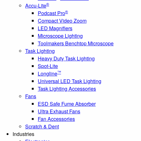
®
Accu-Lite
®
Podcast Pro
Compact Video Zoom
LED Magnifiers
Microscope Lighting
Toolmakers Benchtop Microscope
Task Lighting
Heavy Duty Task Lighting
Spot-Lite
™
Longline
Universal LED Task Lighting
Task Lighting Accessories
Fans
ESD Safe Fume Absorber
Ultra Exhaust Fans
Fan Accessories
Scratch & Dent
Industries