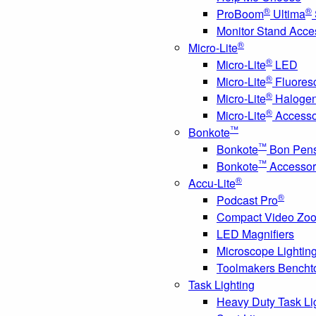
®
®
ProBoom
Ultima
Monitor Stand Acce
®
Micro-Lite
®
Micro-Lite
LED
®
Micro-Lite
Fluores
®
Micro-Lite
Haloge
®
Micro-Lite
Accesso
™
Bonkote
™
Bonkote
Bon Pen
™
Bonkote
Accessor
®
Accu-Lite
®
Podcast Pro
Compact Video Zo
LED Magnifiers
Microscope Lightin
Toolmakers Bencht
Task Lighting
Heavy Duty Task Li