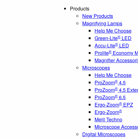
Products
New Products
Magnifying Lamps
Help Me Choose
®
Green-Lite
LED
®
Accu-Lite
LED
®
Prolite
Economy Ma
Magnifier Accessor
Microscopes
Help Me Choose
®
ProZoom
4.5
®
ProZoom
4.5 Exte
®
ProZoom
6.5
®
Ergo-Zoom
EPZ
®
Ergo-Zoom
Meiji Techno
Microscope Access
Digital Microscopes