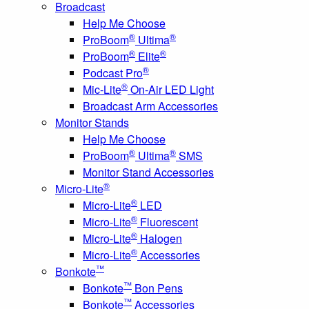
Broadcast
Help Me Choose
®
®
ProBoom
Ultima
®
®
ProBoom
Elite
®
Podcast Pro
®
Mic-Lite
On-Air LED Light
Broadcast Arm Accessories
Monitor Stands
Help Me Choose
®
®
ProBoom
Ultima
SMS
Monitor Stand Accessories
®
Micro-Lite
®
Micro-Lite
LED
®
Micro-Lite
Fluorescent
®
Micro-Lite
Halogen
®
Micro-Lite
Accessories
™
Bonkote
™
Bonkote
Bon Pens
™
Bonkote
Accessories