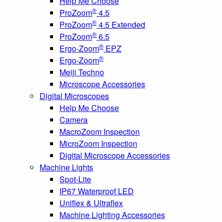
Help Me Choose
®
ProZoom
4.5
®
ProZoom
4.5 Extended
®
ProZoom
6.5
®
Ergo-Zoom
EPZ
®
Ergo-Zoom
Meiji Techno
Microscope Accessories
Digital Microscopes
Help Me Choose
Camera
MacroZoom Inspection
MicroZoom Inspection
Digital Microscope Accessories
Machine Lights
Spot-Lite
IP67 Waterproof LED
Uniflex & Ultraflex
Machine Lighting Accessories