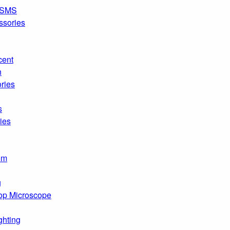
SMS
ssories
cent
n
ries
s
ies
om
g
op Microscope
ghting