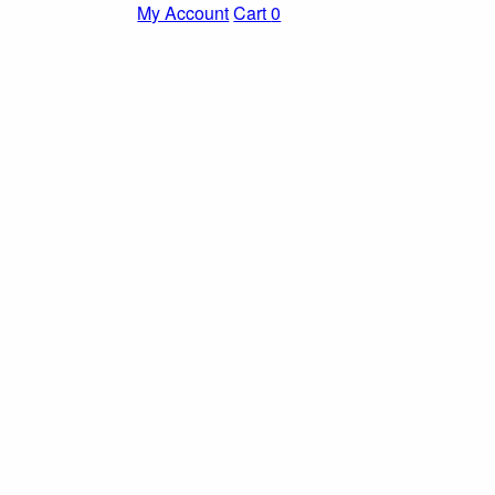
My Account
Cart
0