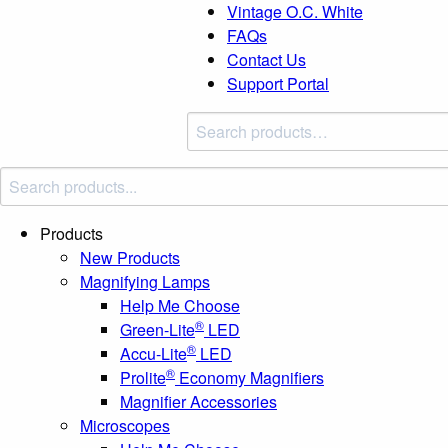
Vintage O.C. White
FAQs
Contact Us
Support Portal
Search
products:
Products
New Products
Magnifying Lamps
Help Me Choose
®
Green-Lite
LED
®
Accu-Lite
LED
®
Prolite
Economy Magnifiers
Magnifier Accessories
Microscopes