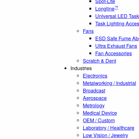
Spot-Lite
™
Longline
Universal LED Task
Task Lighting Acces
Fans
ESD Safe Fume Ab
Ultra Exhaust Fans
Fan Accessories
Scratch & Dent
Industries
Electronics
Metalworking / Industrial
Broadcast
Aerospace
Metrology
Medical Device
OEM / Custom
Laboratory / Healthcare
Low Vision / Jewelry