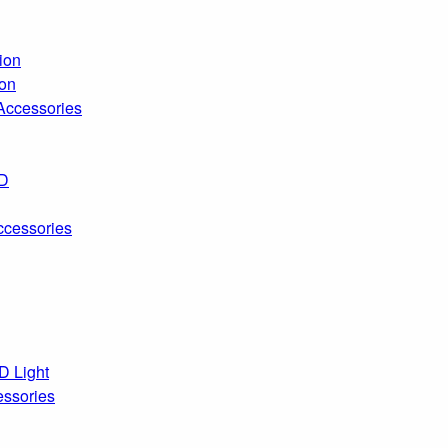
ion
ion
 Accessories
ED
ccessories
D Light
essories