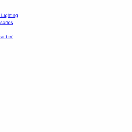
 Lighting
sories
sorber