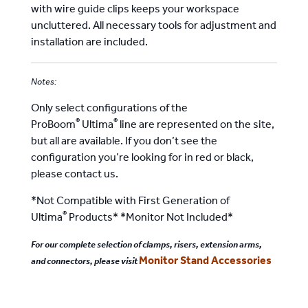
with wire guide clips keeps your workspace
uncluttered. All necessary tools for adjustment and
installation are included.
Notes:
Only select configurations of the
®
®
ProBoom
Ultima
line are represented on the site,
but all are available. If you don’t see the
configuration you’re looking for in red or black,
please contact us.
*Not Compatible with First Generation of
®
Ultima
Products* *Monitor Not Included*
For our complete selection of clamps, risers, extension arms,
Monitor Stand Accessories
and connectors, please visit