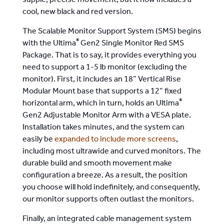
supple, precise movement, but it now includes a
cool, new black and red version.
The Scalable Monitor Support System (SMS) begins
®
with the Ultima
Gen2 Single Monitor Red SMS
Package. That is to say, it provides everything you
need to support a 1-5 lb monitor (excluding the
monitor). First, it includes an 18” Vertical Rise
Modular Mount base that supports a 12” fixed
®
horizontal arm, which in turn, holds an Ultima
Gen2 Adjustable Monitor Arm with a VESA plate.
Installation takes minutes, and the system can
easily be
expanded to include more screens
,
including most ultrawide and curved monitors. The
durable build and smooth movement make
configuration a breeze. As a result, the position
you choose will hold indefinitely, and consequently,
our monitor supports often outlast the monitors.
Finally, an integrated cable management system