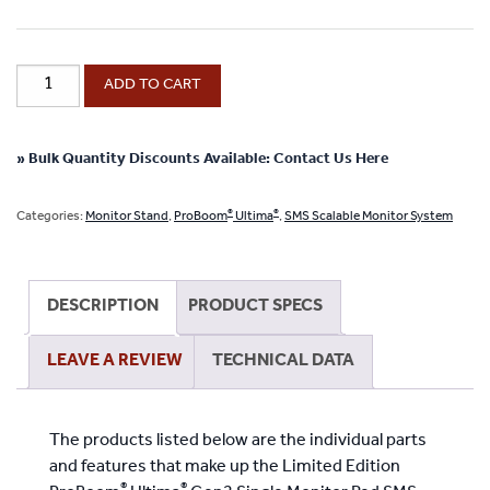
Limited
ADD TO CART
Edition
®
ProBoom
®
Ultima
» Bulk Quantity Discounts Available: Contact Us Here
Gen2
Single
®
®
Categories:
Monitor Stand
,
ProBoom
Ultima
,
SMS Scalable Monitor System
Monitor
Red
SMS
DESCRIPTION
PRODUCT SPECS
“Scalable
Monitor
LEAVE A REVIEW
TECHNICAL DATA
System”
Package
quantity
The products listed below are the individual parts
and features that make up the Limited Edition
®
®