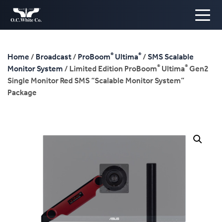
®
®
Home
/
Broadcast
/
ProBoom
Ultima
/
SMS Scalable
®
®
Monitor System
/ Limited Edition ProBoom
Ultima
Gen2
Single Monitor Red SMS “Scalable Monitor System”
Package