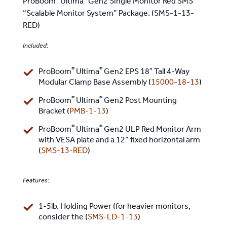
ProBoom
Ultima
Gen2 Single Monitor Red SMS
“Scalable Monitor System” Package. (SMS-1-13-
RED)
Included:
®
®
ProBoom
Ultima
Gen2 EPS 18″ Tall 4-Way
Modular Clamp Base Assembly (
15000-18-13
)
®
®
ProBoom
Ultima
Gen2 Post Mounting
Bracket (
PMB-1-13
)
®
®
ProBoom
Ultima
Gen2 ULP Red Monitor Arm
with VESA plate and a 12” fixed horizontal arm
(
SMS-13-RED
)
Features:
1-5lb. Holding Power (for heavier monitors,
consider the (
SMS-LD-1-13
)