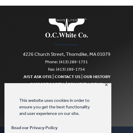
4226 Church Street, Thorndike, MA 01079
Phone: (413) 289-1751
Fax: (413) 289-1754
|
|
JUST ASK OTIS
CONTACT US
OUR HISTORY
|
SUPPORT PORTAL
REQUEST A DEMO
✕
SCRATCH & DENT
This website uses cookies in order to
ensure you get the best functionality
and user experience on our site.
Read our Privacy Policy