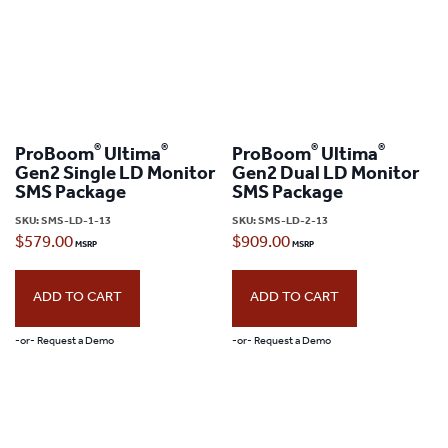
®
®
®
®
ProBoom
Ultima
ProBoom
Ultima
Gen2 Single LD Monitor
Gen2 Dual LD Monitor
SMS Package
SMS Package
SKU:
SMS-LD-1-13
SKU:
SMS-LD-2-13
$
579.00
$
909.00
ADD TO CART
ADD TO CART
-or- Request a Demo
-or- Request a Demo