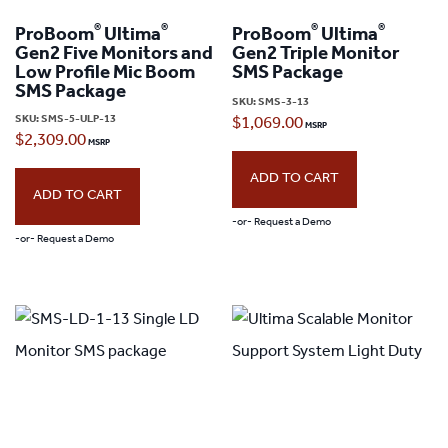
®
®
®
®
ProBoom
Ultima
ProBoom
Ultima
Gen2 Five Monitors and
Gen2 Triple Monitor
Low Profile Mic Boom
SMS Package
SMS Package
SKU:
SMS-3-13
SKU:
SMS-5-ULP-13
$
1,069.00
$
2,309.00
ADD TO CART
ADD TO CART
-or- Request a Demo
-or- Request a Demo