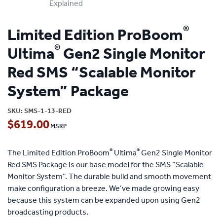
®
Limited Edition ProBoom
®
Ultima
Gen2 Single Monitor
Red SMS “Scalable Monitor
System” Package
SKU:
SMS-1-13-RED
$
619.00
®
®
The Limited Edition ProBoom
Ultima
Gen2 Single Monitor
Red SMS Package is our base model for the SMS “Scalable
Monitor System”. The durable build and smooth movement
make configuration a breeze. We’ve made growing easy
because this system can be expanded upon using Gen2
broadcasting products.