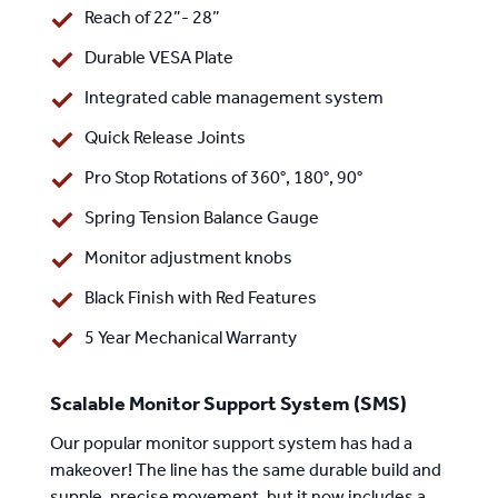
Reach of 22”- 28”
Durable VESA Plate
Integrated cable management system
Quick Release Joints
Pro Stop Rotations of 360°, 180°, 90°
Spring Tension Balance Gauge
Monitor adjustment knobs
Black Finish with Red Features
5 Year Mechanical Warranty
Scalable Monitor Support System (SMS)
Our popular monitor support system has had a
makeover! The line has the same durable build and