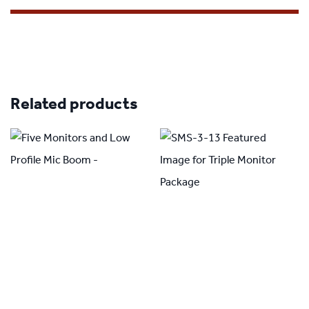
Related products