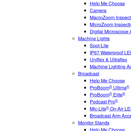
Help Me Choose
Camera
MacroZoom Inspect
MicroZoom Inspect
Digital Microscope
Machine Lights
Spot-Lite
IP67 Waterproof L
Uniflex & Ultraflex
Machine Lighting A
Broadcast
Help Me Choose
®
®
ProBoom
Ultima
®
®
ProBoom
Elite
®
Podcast Pro
®
Mic-Lite
On-Air LE
Broadcast Arm Acc
Monitor Stands
Help Me Choose