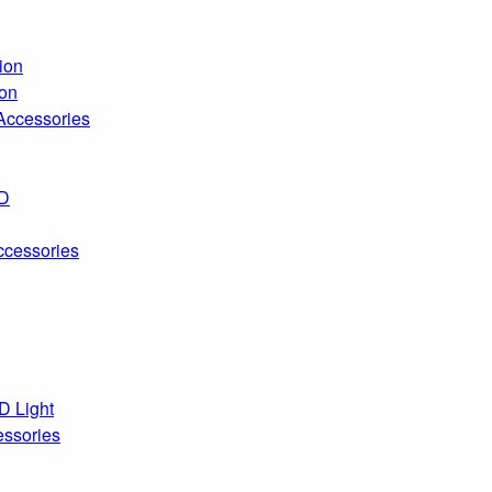
ion
ion
 Accessories
ED
ccessories
D Light
essories