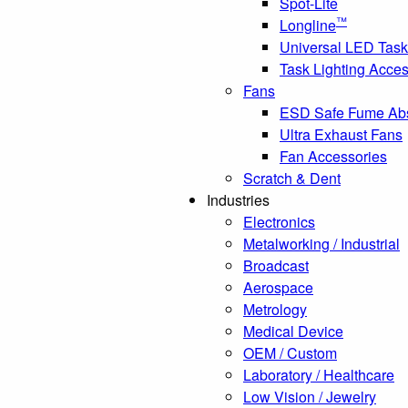
Spot-Lite
™
Longline
Universal LED Task
Task Lighting Acces
Fans
ESD Safe Fume Ab
Ultra Exhaust Fans
Fan Accessories
Scratch & Dent
Industries
Electronics
Metalworking / Industrial
Broadcast
Aerospace
Metrology
Medical Device
OEM / Custom
Laboratory / Healthcare
Low Vision / Jewelry