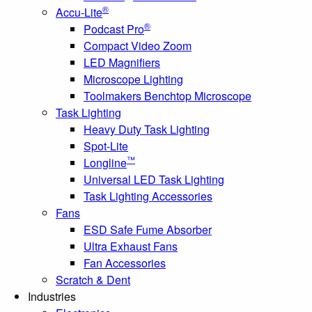
®
Accu-Lite
®
Podcast Pro
Compact Video Zoom
LED Magnifiers
Microscope Lighting
Toolmakers Benchtop Microscope
Task Lighting
Heavy Duty Task Lighting
Spot-Lite
™
Longline
Universal LED Task Lighting
Task Lighting Accessories
Fans
ESD Safe Fume Absorber
Ultra Exhaust Fans
Fan Accessories
Scratch & Dent
Industries