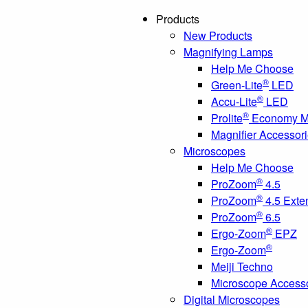
Products
New Products
Magnifying Lamps
Help Me Choose
®
Green-Lite
LED
®
Accu-Lite
LED
®
Prolite
Economy Ma
Magnifier Accessor
Microscopes
Help Me Choose
®
ProZoom
4.5
®
ProZoom
4.5 Exte
®
ProZoom
6.5
®
Ergo-Zoom
EPZ
®
Ergo-Zoom
Meiji Techno
Microscope Access
Digital Microscopes