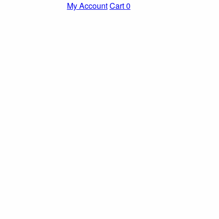
My Account
Cart
0