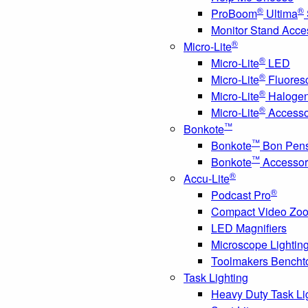
®
®
ProBoom
Ultima
Monitor Stand Acce
®
Micro-Lite
®
Micro-Lite
LED
®
Micro-Lite
Fluores
®
Micro-Lite
Haloge
®
Micro-Lite
Accesso
™
Bonkote
™
Bonkote
Bon Pen
™
Bonkote
Accessor
®
Accu-Lite
®
Podcast Pro
Compact Video Zo
LED Magnifiers
Microscope Lightin
Toolmakers Bencht
Task Lighting
Heavy Duty Task Li