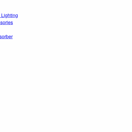
 Lighting
sories
sorber