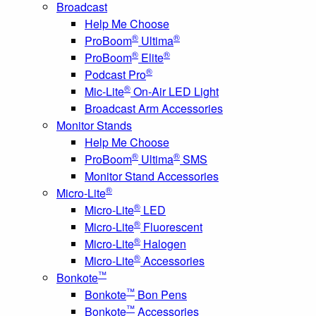
Broadcast
Help Me Choose
®
®
ProBoom
Ultima
®
®
ProBoom
Elite
®
Podcast Pro
®
Mic-Lite
On-Air LED Light
Broadcast Arm Accessories
Monitor Stands
Help Me Choose
®
®
ProBoom
Ultima
SMS
Monitor Stand Accessories
®
Micro-Lite
®
Micro-Lite
LED
®
Micro-Lite
Fluorescent
®
Micro-Lite
Halogen
®
Micro-Lite
Accessories
™
Bonkote
™
Bonkote
Bon Pens
™
Bonkote
Accessories