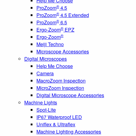
Help Me Choose
®
ProZoom
4.5
®
ProZoom
4.5 Extended
®
ProZoom
6.5
®
Ergo-Zoom
EPZ
®
Ergo-Zoom
Meiji Techno
Microscope Accessories
Digital Microscopes
Help Me Choose
Camera
MacroZoom Inspection
MicroZoom Inspection
Digital Microscope Accessories
Machine Lights
Spot-Lite
IP67 Waterproof LED
Uniflex & Ultraflex
Machine Lighting Accessories