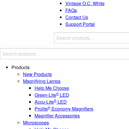
Vintage O.C. White
FAQs
Contact Us
Support Portal
Search
products:
Products
New Products
Magnifying Lamps
Help Me Choose
®
Green-Lite
LED
®
Accu-Lite
LED
®
Prolite
Economy Magnifiers
Magnifier Accessories
Microscopes