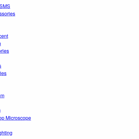
SMS
ssories
cent
n
ries
s
ies
om
g
op Microscope
ghting