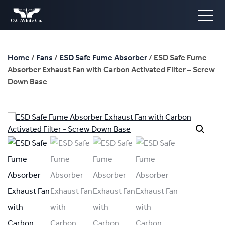
Home
/
Fans
/
ESD Safe Fume Absorber
/ ESD Safe Fume
Absorber Exhaust Fan with Carbon Activated Filter – Screw
Down Base