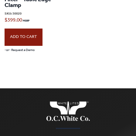
Filter – Table Edge
Clamp
SKU:
50020
$
399.00
ADD TO CART
-or- Request a Demo