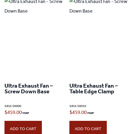
Ultra Exhaust Fan –
Ultra Exhaust Fan –
Screw Down Base
Table Edge Clamp
SKU:
50000
SKU:
50010
$
459.00
$
459.00
ADD TO CART
ADD TO CART