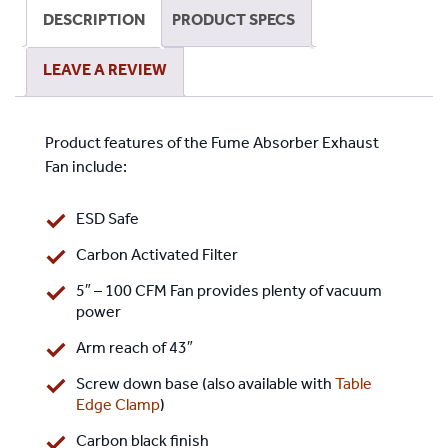
Activated
DESCRIPTION
PRODUCT SPECS
Filter
-
LEAVE A REVIEW
Screw
Down
Base
Product features of the Fume Absorber Exhaust
quantity
Fan include:
ESD Safe
Carbon Activated Filter
5″ – 100 CFM Fan provides plenty of vacuum
power
Arm reach of 43″
Screw down base (also available with
Table
Edge Clamp
)
Carbon black finish