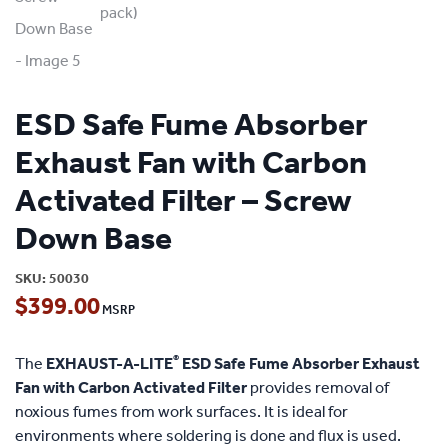
ESD Safe Fume Absorber
Exhaust Fan with Carbon
Activated Filter – Screw
Down Base
SKU:
50030
$
399.00
®
The
EXHAUST-A-LITE
ESD Safe Fume Absorber Exhaust
Fan with Carbon Activated Filter
provides removal of
noxious fumes from work surfaces. It is ideal for
environments where soldering is done and flux is used.