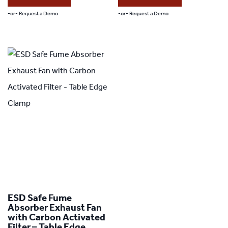
-or- Request a Demo
-or- Request a Demo
ESD Safe Fume
Absorber Exhaust Fan
with Carbon Activated