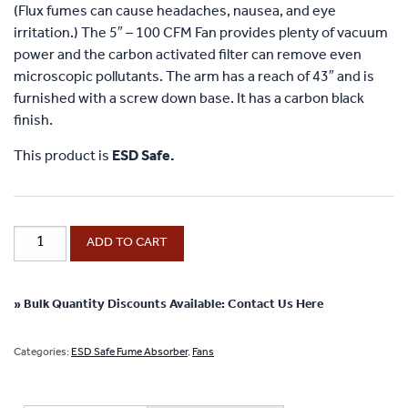
(Flux fumes can cause headaches, nausea, and eye
irritation.) The 5″ – 100 CFM Fan provides plenty of vacuum
power and the carbon activated filter can remove even
microscopic pollutants. The arm has a reach of 43″ and is
furnished with a screw down base. It has a carbon black
finish.
This product is
ESD Safe.
ESD
ADD TO CART
Safe
Fume
Absorber
» Bulk Quantity Discounts Available: Contact Us Here
Exhaust
Fan
Categories:
ESD Safe Fume Absorber
,
Fans
with
Carbon