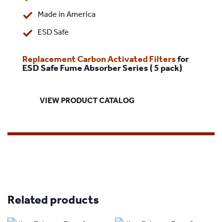
Made in America
ESD Safe
Replacement Carbon Activated Filters
for
ESD Safe Fume Absorber Series ( 5 pack)
VIEW PRODUCT CATALOG
Related products