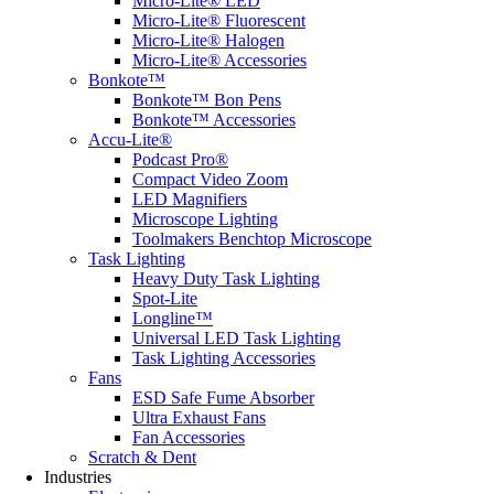
Micro-Lite® LED
Micro-Lite® Fluorescent
Micro-Lite® Halogen
Micro-Lite® Accessories
Bonkote™
Bonkote™ Bon Pens
Bonkote™ Accessories
Accu-Lite®
Podcast Pro®
Compact Video Zoom
LED Magnifiers
Microscope Lighting
Toolmakers Benchtop Microscope
Task Lighting
Heavy Duty Task Lighting
Spot-Lite
Longline™
Universal LED Task Lighting
Task Lighting Accessories
Fans
ESD Safe Fume Absorber
Ultra Exhaust Fans
Fan Accessories
Scratch & Dent
Industries