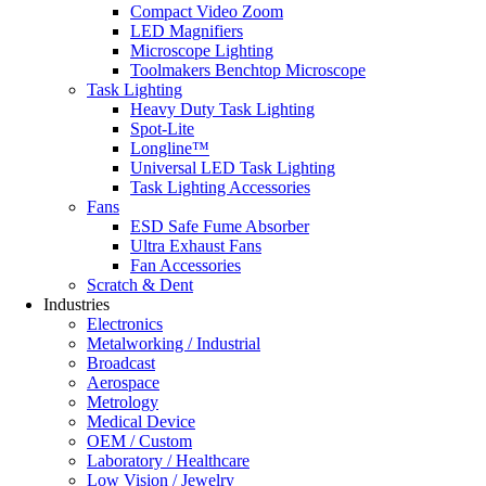
Compact Video Zoom
LED Magnifiers
Microscope Lighting
Toolmakers Benchtop Microscope
Task Lighting
Heavy Duty Task Lighting
Spot-Lite
Longline™
Universal LED Task Lighting
Task Lighting Accessories
Fans
ESD Safe Fume Absorber
Ultra Exhaust Fans
Fan Accessories
Scratch & Dent
Industries
Electronics
Metalworking / Industrial
Broadcast
Aerospace
Metrology
Medical Device
OEM / Custom
Laboratory / Healthcare
Low Vision / Jewelry