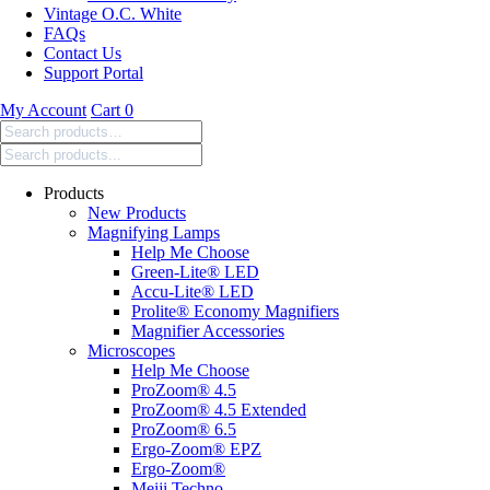
Vintage O.C. White
FAQs
Contact Us
Support Portal
My Account
Cart
0
Search
products:
Products
New Products
Magnifying Lamps
Help Me Choose
Green-Lite® LED
Accu-Lite® LED
Prolite® Economy Magnifiers
Magnifier Accessories
Microscopes
Help Me Choose
ProZoom® 4.5
ProZoom® 4.5 Extended
ProZoom® 6.5
Ergo-Zoom® EPZ
Ergo-Zoom®
Meiji Techno