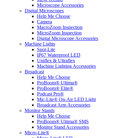
Microscope Accessories
Digital Microscopes
Help Me Choose
Camera
MacroZoom Inspection
MicroZoom Inspection
Digital Microscope Accessories
Machine Lights
Spot-Lite
IP67 Waterproof LED
Uniflex & Ultraflex
Machine Lighting Accessories
Broadcast
Help Me Choose
ProBoom® Ultima®
ProBoom® Elite®
Podcast Pro®
Mic-Lite® On-Air LED Light
Broadcast Arm Accessories
Monitor Stands
Help Me Choose
ProBoom® Ultima® SMS
Monitor Stand Accessories
Micro-Lite®