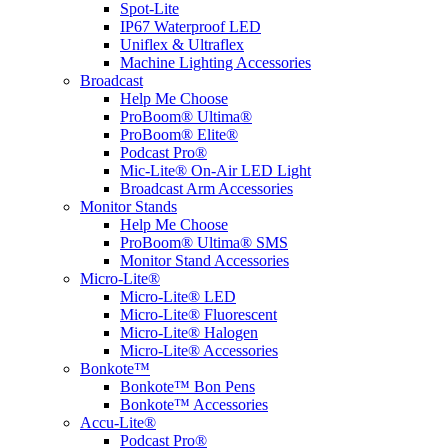
Spot-Lite
IP67 Waterproof LED
Uniflex & Ultraflex
Machine Lighting Accessories
Broadcast
Help Me Choose
ProBoom® Ultima®
ProBoom® Elite®
Podcast Pro®
Mic-Lite® On-Air LED Light
Broadcast Arm Accessories
Monitor Stands
Help Me Choose
ProBoom® Ultima® SMS
Monitor Stand Accessories
Micro-Lite®
Micro-Lite® LED
Micro-Lite® Fluorescent
Micro-Lite® Halogen
Micro-Lite® Accessories
Bonkote™
Bonkote™ Bon Pens
Bonkote™ Accessories
Accu-Lite®
Podcast Pro®