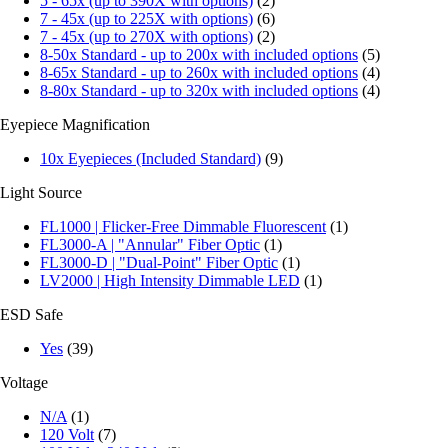
5 - 65x (up to 390X with options)
(2)
7 - 45x (up to 225X with options)
(6)
7 - 45x (up to 270X with options)
(2)
8-50x Standard - up to 200x with included options
(5)
8-65x Standard - up to 260x with included options
(4)
8-80x Standard - up to 320x with included options
(4)
Eyepiece Magnification
10x Eyepieces (Included Standard)
(9)
Light Source
FL1000 | Flicker-Free Dimmable Fluorescent
(1)
FL3000-A | "Annular" Fiber Optic
(1)
FL3000-D | "Dual-Point" Fiber Optic
(1)
LV2000 | High Intensity Dimmable LED
(1)
ESD Safe
Yes
(39)
Voltage
N/A
(1)
120 Volt
(7)