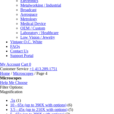
Electronics
Metalworking / Industrial
Broadcast
Aerospace
Metrology
Medical Device
OEM / Custom
Laboratory / Healthcare
Low Vision / Jewelry
Vintage O.C. White
FAQs
Contact Us
Support Portal
My Account
Cart
0
Customer Service
+1 413.289.1751
Home
/
Microscopes
/ Page 4
Microscopes
Help Me Choose
Filter Options:
Magnification
.5x
(1)
10 - 65x (up to 390X with options)
(6)
3.5 - 45x (up to 210X with options)
(5)