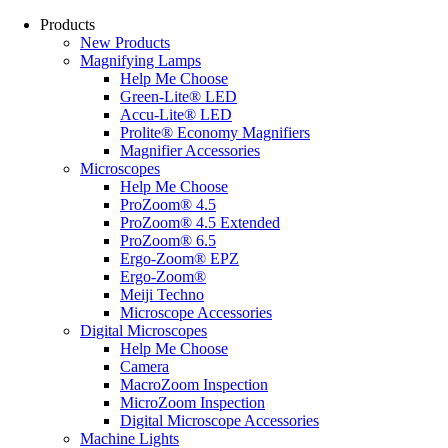
Products
New Products
Magnifying Lamps
Help Me Choose
Green-Lite® LED
Accu-Lite® LED
Prolite® Economy Magnifiers
Magnifier Accessories
Microscopes
Help Me Choose
ProZoom® 4.5
ProZoom® 4.5 Extended
ProZoom® 6.5
Ergo-Zoom® EPZ
Ergo-Zoom®
Meiji Techno
Microscope Accessories
Digital Microscopes
Help Me Choose
Camera
MacroZoom Inspection
MicroZoom Inspection
Digital Microscope Accessories
Machine Lights