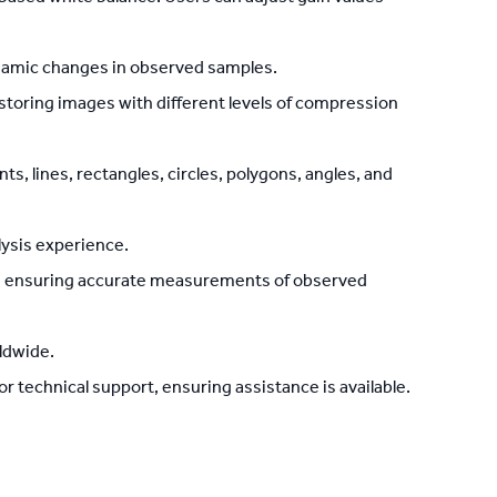
namic changes in observed samples.
d storing images with different levels of compression
 lines, rectangles, circles, polygons, angles, and
lysis experience.
on, ensuring accurate measurements of observed
ldwide.
 technical support, ensuring assistance is available.