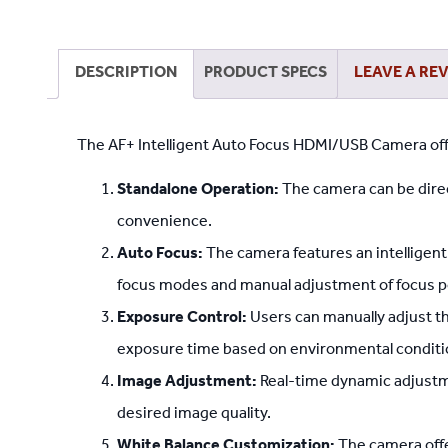
DESCRIPTION
PRODUCT SPECS
LEAVE A RE
The AF+ Intelligent Auto Focus HDMI/USB Camera offe
Standalone Operation:
The camera can be direc
convenience.
Auto Focus:
The camera features an intelligen
focus modes and manual adjustment of focus p
Exposure Control:
Users can manually adjust t
exposure time based on environmental conditi
Image Adjustment:
Real-time dynamic adjustme
desired image quality.
White Balance Customization:
The camera offe