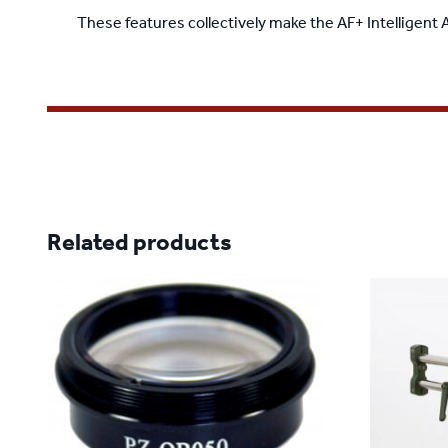
These features collectively make the AF+ Intelligent
Related products