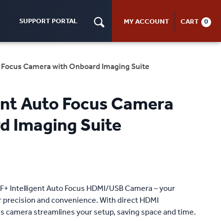
SUPPORT PORTAL
MY ACCOUNT
CART
0
to Focus Camera with Onboard Imaging Suite
gent Auto Focus Camera
d Imaging Suite
AF+ Intelligent Auto Focus HDMI/USB Camera – your
or precision and convenience. With direct HDMI
is camera streamlines your setup, saving space and time.