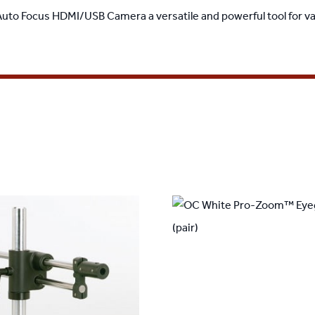
 Auto Focus HDMI/USB Camera a versatile and powerful tool for va