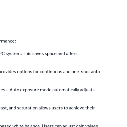
ormance:
 PC system. This saves space and offers
provides options for continuous and one-shot auto-
ness. Auto exposure mode automatically adjusts
t, and saturation allows users to achieve their
based white balance. Users can adjust gain values