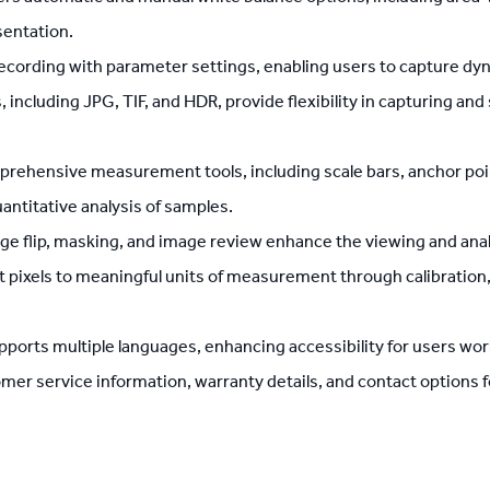
sentation.
cording with parameter settings, enabling users to capture dy
, including JPG, TIF, and HDR, provide flexibility in capturing an
ehensive measurement tools, including scale bars, anchor points,
antitative analysis of samples.
age flip, masking, and image review enhance the viewing and ana
t pixels to meaningful units of measurement through calibrati
orts multiple languages, enhancing accessibility for users wor
r service information, warranty details, and contact options for