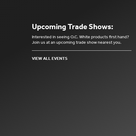
Upcoming Trade Shows:
Interested in seeing O.C. White products first hand?
Join us at an upcoming trade show nearest you.
VIEW ALL EVENTS