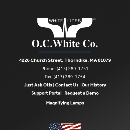
4226 Church Street, Thorndike, MA 01079
Phone: (413) 289-1751
Fax: (413) 289-1754
Just Ask Otis
|
Contact Us
|
Our History
Support Portal
|
Request a Demo
Magnifying Lamps