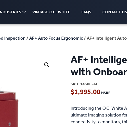
INDUSTRIES
VINTAGE O.C. WHITE
FAQS
CONTACT US
d Inspection
/
AF+ Auto Focus Ergonomic
/ AF+ Intelligent Au
AF+ Intelli
with Onboar
SKU:
14300-AF
$
1,995.00
Introducing the O.C. White 
ultimate imaging solution f
connectivity to monitors, th