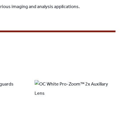
rious imaging and analysis applications.