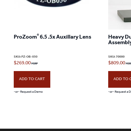
®
ProZoom
6.5 .5x Auxillary Lens
Heavy Du
Assembly
SKU:
PZ-OB-050
SKU:
70000
$
269.00
$
809.00
ADD TO CART
ADD TO 
-or- Request a Demo
-or- Request a