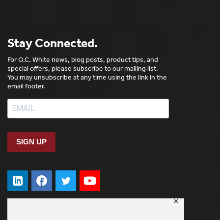
Stay Connected.
For O.C. White news, blog posts, product tips, and
special offers, please subscribe to our mailing list.
You may unsubscribe at any time using the link in the
email footer.
SIGN UP
✕