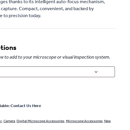
ges thanks to its intelligent auto-focus mechanism,
 capture. Compact, convenient, and backed by
 to precision today.
ptions
elow to add to your microscope or visual inspection system.
lable: Contact Us Here
ic
,
Camera
,
Digital Microscope Accessories
,
Microscope Accessories
,
New