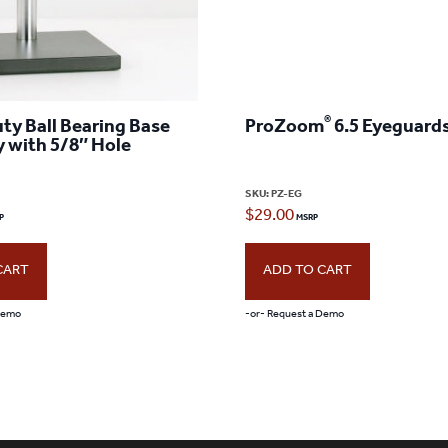
®
ty Ball Bearing Base
ProZoom
6.5 Eyeguards
 with 5/8″ Hole
SKU:
PZ-EG
$
29.00
CART
ADD TO CART
 Demo
-or- Request a Demo