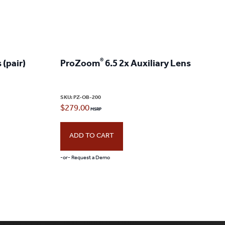
®
 (pair)
ProZoom
6.5 2x Auxiliary Lens
SKU:
PZ-OB-200
$
279.00
ADD TO CART
-or- Request a Demo