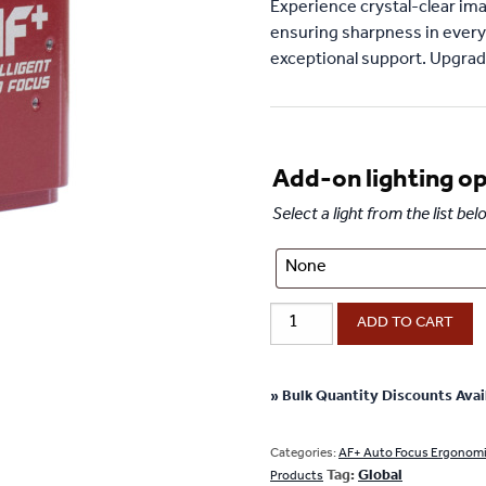
Experience crystal-clear ima
ensuring sharpness in every
exceptional support. Upgrade
Add-on lighting o
Select a light from the list b
AF+
ADD TO CART
Intelligent
Auto
Focus
» Bulk Quantity Discounts Avai
Camera
with
Categories:
AF+ Auto Focus Ergonom
Tag:
Global
Onboard
Products