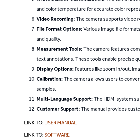
and color temperature for accurate color repre
Video Recording:
The camera supports video re
File Format Options:
Various image file formats
and quality.
Measurement Tools:
The camera features compr
text annotations. These tools enable precise qu
Display Options:
Features like zoom in/out, im
Calibration:
The camera allows users to conver
samples.
Multi-Language Support:
The HDMI system supp
Customer Support:
The manual provides custome
LINK TO:
USER MANUAL
LINK TO:
SOFTWARE