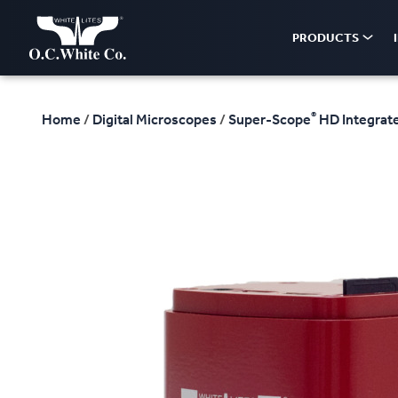
PRODUCTS
®
Home
/
Digital Microscopes
/
Super-Scope
HD Integrate