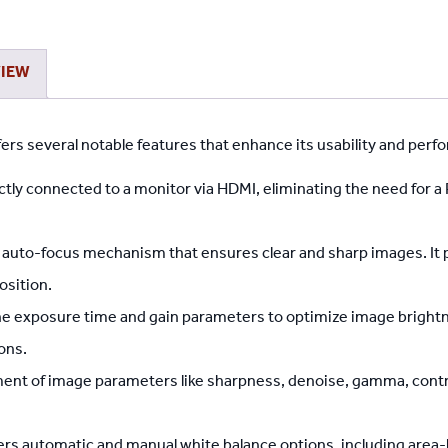
Imaging
Suite
quantity
VIEW
rs several notable features that enhance its usability and perf
tly connected to a monitor via HDMI, eliminating the need for a
t auto-focus mechanism that ensures clear and sharp images. It 
osition.
he exposure time and gain parameters to optimize image bright
ons.
nt of image parameters like sharpness, denoise, gamma, contras
rs automatic and manual white balance options, including area-