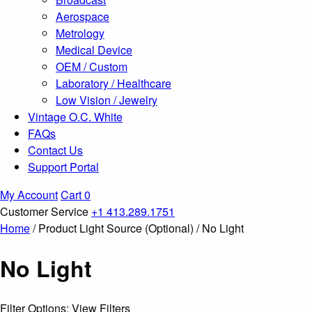
Aerospace
Metrology
Medical Device
OEM / Custom
Laboratory / Healthcare
Low Vision / Jewelry
Vintage O.C. White
FAQs
Contact Us
Support Portal
My Account
Cart
0
Customer Service
+1 413.289.1751
Home
/ Product Light Source (Optional) / No Light
No Light
Filter Options: View Filters