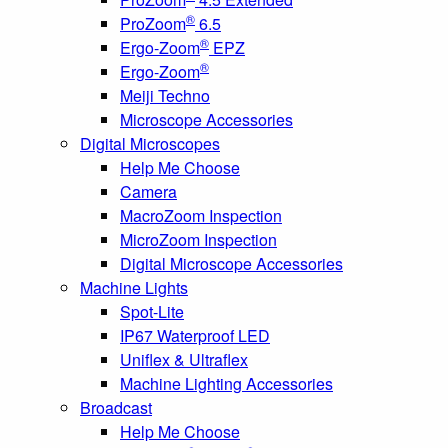
®
ProZoom
6.5
®
Ergo-Zoom
EPZ
®
Ergo-Zoom
Meiji Techno
Microscope Accessories
Digital Microscopes
Help Me Choose
Camera
MacroZoom Inspection
MicroZoom Inspection
Digital Microscope Accessories
Machine Lights
Spot-Lite
IP67 Waterproof LED
Uniflex & Ultraflex
Machine Lighting Accessories
Broadcast
Help Me Choose