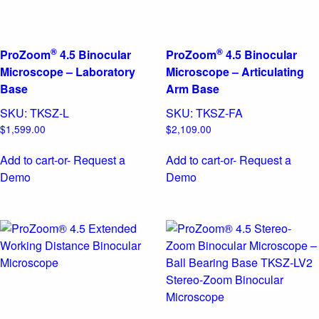
®
®
ProZoom
4.5 Binocular
ProZoom
4.5 Binocular
Microscope – Laboratory
Microscope – Articulating
Base
Arm Base
SKU:
TKSZ-L
SKU:
TKSZ-FA
$
1,599.00
$
2,109.00
Add to cart
-or- Request a
Add to cart
-or- Request a
Demo
Demo