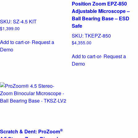
Position Zoom EPZ-850
Adjustable Microscope –
Ball Bearing Base – ESD
SKU:
SZ-4.5 KIT
Safe
$
1,399.00
SKU:
TKEPZ-850
Add to cart
-or- Request a
$
4,355.00
Demo
Add to cart
-or- Request a
Demo
®
Scratch & Dent: ProZoom