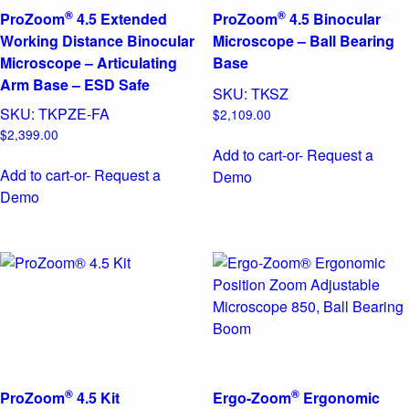
®
®
ProZoom
4.5 Extended
ProZoom
4.5 Binocular
Working Distance Binocular
Microscope – Ball Bearing
Microscope – Articulating
Base
Arm Base – ESD Safe
SKU:
TKSZ
SKU:
TKPZE-FA
$
2,109.00
$
2,399.00
Add to cart
-or- Request a
Add to cart
-or- Request a
Demo
Demo
®
®
ProZoom
4.5 Kit
Ergo-Zoom
Ergonomic