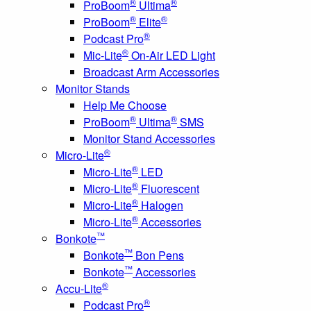
®
®
ProBoom
Ultima
®
®
ProBoom
Elite
®
Podcast Pro
®
Mic-Lite
On-Air LED Light
Broadcast Arm Accessories
Monitor Stands
Help Me Choose
®
®
ProBoom
Ultima
SMS
Monitor Stand Accessories
®
Micro-Lite
®
Micro-Lite
LED
®
Micro-Lite
Fluorescent
®
Micro-Lite
Halogen
®
Micro-Lite
Accessories
™
Bonkote
™
Bonkote
Bon Pens
™
Bonkote
Accessories
®
Accu-Lite
®
Podcast Pro