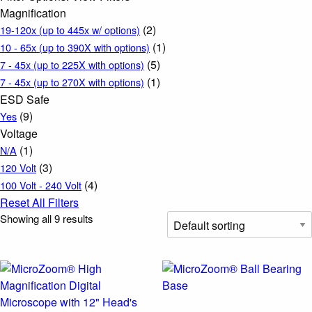
Magnification
(2)
19-120x (up to 445x w/ options)
(1)
10 - 65x (up to 390X with options)
(5)
7 - 45x (up to 225X with options)
(1)
7 - 45x (up to 270X with options)
ESD Safe
(9)
Yes
Voltage
(1)
N/A
(3)
120 Volt
(4)
100 Volt - 240 Volt
Reset All Filters
Showing all 9 results