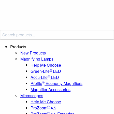
Products
New Products
Magnifying Lamps
Help Me Choose
®
Green-Lite
LED
®
Accu-Lite
LED
®
Prolite
Economy Magnifiers
Magnifier Accessories
Microscopes
Help Me Choose
®
ProZoom
4.5
®
ProZoom
4.5 Extended