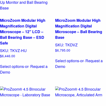
MicroZoom Modular High
MicroZoom Modular High
Magnification Digital
Magnification Digital
Microscope – 12″ LCD –
Microscope – Ball Bearing
Ball Bearing Base – ESD
Base
Safe
SKU:
TKDVZ
SKU:
TKVZ-HU
$
6,795.00
$
6,446.00
Select options
-or- Request a
Select options
-or- Request a
Demo
Demo