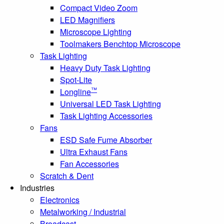
Compact Video Zoom
LED Magnifiers
Microscope Lighting
Toolmakers Benchtop Microscope
Task Lighting
Heavy Duty Task Lighting
Spot-Lite
™
Longline
Universal LED Task Lighting
Task Lighting Accessories
Fans
ESD Safe Fume Absorber
Ultra Exhaust Fans
Fan Accessories
Scratch & Dent
Industries
Electronics
Metalworking / Industrial
Broadcast