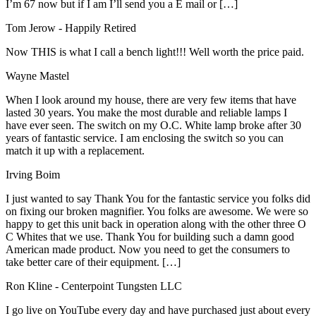
I’m 67 now but if I am I’ll send you a E mail or […]
Tom Jerow
- Happily Retired
Now THIS is what I call a bench light!!! Well worth the price paid.
Wayne Mastel
When I look around my house, there are very few items that have
lasted 30 years. You make the most durable and reliable lamps I
have ever seen. The switch on my O.C. White lamp broke after 30
years of fantastic service. I am enclosing the switch so you can
match it up with a replacement.
Irving Boim
I just wanted to say Thank You for the fantastic service you folks did
on fixing our broken magnifier. You folks are awesome. We were so
happy to get this unit back in operation along with the other three O
C Whites that we use. Thank You for building such a damn good
American made product. Now you need to get the consumers to
take better care of their equipment. […]
Ron Kline
- Centerpoint Tungsten LLC
I go live on YouTube every day and have purchased just about every