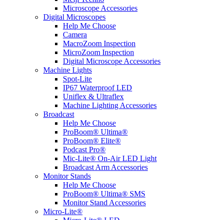
Microscope Accessories
Digital Microscopes
Help Me Choose
Camera
MacroZoom Inspection
MicroZoom Inspection
Digital Microscope Accessories
Machine Lights
Spot-Lite
IP67 Waterproof LED
Uniflex & Ultraflex
Machine Lighting Accessories
Broadcast
Help Me Choose
ProBoom® Ultima®
ProBoom® Elite®
Podcast Pro®
Mic-Lite® On-Air LED Light
Broadcast Arm Accessories
Monitor Stands
Help Me Choose
ProBoom® Ultima® SMS
Monitor Stand Accessories
Micro-Lite®