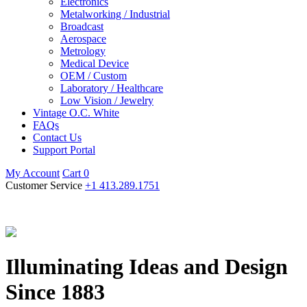
Electronics
Metalworking / Industrial
Broadcast
Aerospace
Metrology
Medical Device
OEM / Custom
Laboratory / Healthcare
Low Vision / Jewelry
Vintage O.C. White
FAQs
Contact Us
Support Portal
My Account
Cart
0
Customer Service
+1 413.289.1751
Illuminating Ideas and Design
Since 1883