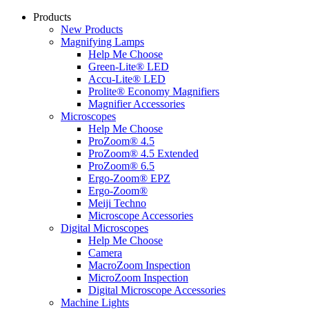
Products
New Products
Magnifying Lamps
Help Me Choose
Green-Lite® LED
Accu-Lite® LED
Prolite® Economy Magnifiers
Magnifier Accessories
Microscopes
Help Me Choose
ProZoom® 4.5
ProZoom® 4.5 Extended
ProZoom® 6.5
Ergo-Zoom® EPZ
Ergo-Zoom®
Meiji Techno
Microscope Accessories
Digital Microscopes
Help Me Choose
Camera
MacroZoom Inspection
MicroZoom Inspection
Digital Microscope Accessories
Machine Lights