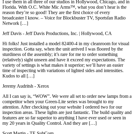
I use them in all three of our studios in Hollywood, Chicago, and in
Florida. With O.C. White Mic Arms™, what you don’t hear is the
reason they’re so good! They are the first choice of every
broadcaster I know. – Voice for Blockbuster TV, Sportsfan Radio
Network […]
Jeff Davis
- Jeff Davis Productions, Inc. | Hollywood, CA
Hi folks! Just installed a model 82400-4 in my cleanroom for visual
inspection. Gotta say, when the unit arrived I was floored by the
sturdiness of the assembly; it’s rare for me to order something
(relatively) sight unseen and have it exceed my expectations. The
variety of settings is what makes it superior; we’ll have an easier
time of inspecting with variations of lighted sides and intensities.
Kudos to all […]
Jeremy Audritsh
- Xerox
All I can say is, “WOW”. We were all set to order new lamps from a
competitor when your Green-Lite series was brought to my
attention. After checking out your website I ordered two for our
inspection areas. These lights are just fantastic. The build quality and
features are so far superior to anything I have ever used or seen in
my 20 years in Quality Control. And they are […]
Scott Martin
- TE SubCom