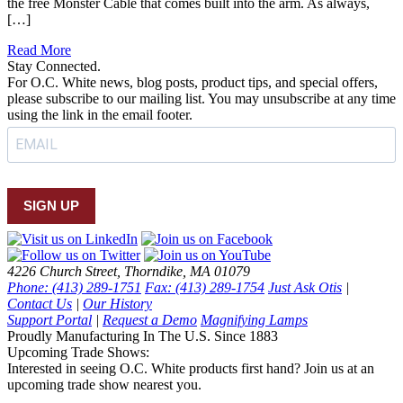
the free Monster Cable that comes built into the arm. As always,
[…]
Read More
Stay Connected.
For O.C. White news, blog posts, product tips, and special offers,
please subscribe to our mailing list. You may unsubscribe at any time
using the link in the email footer.
SIGN UP
4226 Church Street, Thorndike, MA 01079
Phone: (413) 289-1751
Fax: (413) 289-1754
Just Ask Otis
|
Contact Us
|
Our History
Support Portal
|
Request a Demo
Magnifying Lamps
Proudly Manufacturing In The U.S. Since 1883
Upcoming Trade Shows:
Interested in seeing O.C. White products first hand? Join us at an
upcoming trade show nearest you.