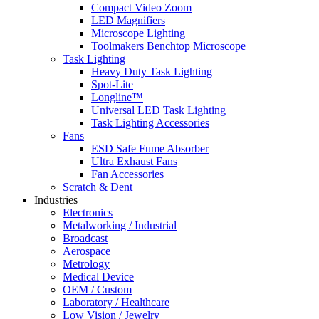
Compact Video Zoom
LED Magnifiers
Microscope Lighting
Toolmakers Benchtop Microscope
Task Lighting
Heavy Duty Task Lighting
Spot-Lite
Longline™
Universal LED Task Lighting
Task Lighting Accessories
Fans
ESD Safe Fume Absorber
Ultra Exhaust Fans
Fan Accessories
Scratch & Dent
Industries
Electronics
Metalworking / Industrial
Broadcast
Aerospace
Metrology
Medical Device
OEM / Custom
Laboratory / Healthcare
Low Vision / Jewelry