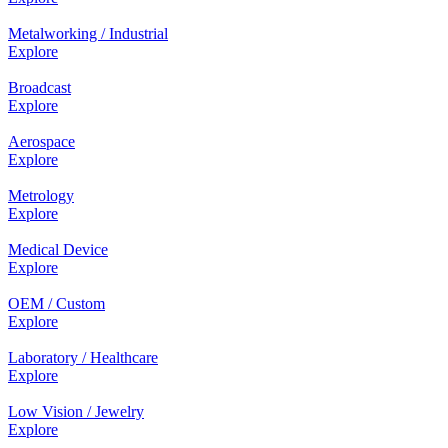
Metalworking / Industrial
Explore
Broadcast
Explore
Aerospace
Explore
Metrology
Explore
Medical Device
Explore
OEM / Custom
Explore
Laboratory / Healthcare
Explore
Low Vision / Jewelry
Explore