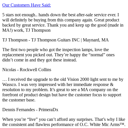
Our Customers Have Said:
5 stars not enough.. hands down the best after-sale service ever. I
will definitely be buying from this company again. Great product
backed by great service. Thank you and keep up the good (made in
MA!) work, TJ Thompson
TJ Thompson
- TJ Thompson Guitars INC | Maynard, MA
The first two people who got the inspection lamps, love the
replacement you picked out. They’re happy the “normal” ones
didn’t come in and they got these instead.
Nicolas
- Rockwell Collins
… I received the upgrade to the old Vision 2000 light sent to me by
Wassco. I was very impressed with her immediate response &
resolution to my problem. It’s great to see a MA company on the
forefront of product design but have the customer focus to support
the customer base.
Dennis Fernandes
- PrimeraDx
When you’re “live” you can’t afford any surprises. That’s why I like
the consistent and flawless performance of O.C. White Mic Arms™.