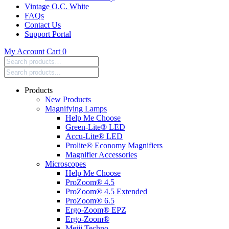
Vintage O.C. White
FAQs
Contact Us
Support Portal
My Account
Cart
0
Search
products:
Products
New Products
Magnifying Lamps
Help Me Choose
Green-Lite® LED
Accu-Lite® LED
Prolite® Economy Magnifiers
Magnifier Accessories
Microscopes
Help Me Choose
ProZoom® 4.5
ProZoom® 4.5 Extended
ProZoom® 6.5
Ergo-Zoom® EPZ
Ergo-Zoom®
Meiji Techno