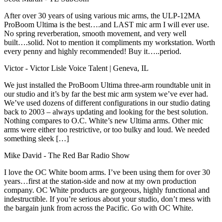
After over 30 years of using various mic arms, the ULP-12MA
ProBoom Ultima is the best….and LAST mic arm I will ever use.
No spring reverberation, smooth movement, and very well
built….solid. Not to mention it compliments my workstation. Worth
every penny and highly recommended! Buy it…..period.
Victor
- Victor Lisle Voice Talent | Geneva, IL
We just installed the ProBoom Ultima three-arm roundtable unit in
our studio and it’s by far the best mic arm system we’ve ever had.
We’ve used dozens of different configurations in our studio dating
back to 2003 – always updating and looking for the best solution.
Nothing compares to O.C. White’s new Ultima arms. Other mic
arms were either too restrictive, or too bulky and loud. We needed
something sleek […]
Mike David
- The Red Bar Radio Show
I love the OC White boom arms. I’ve been using them for over 30
years…first at the station-side and now at my own production
company. OC White products are gorgeous, highly functional and
indestructible. If you’re serious about your studio, don’t mess with
the bargain junk from across the Pacific. Go with OC White.