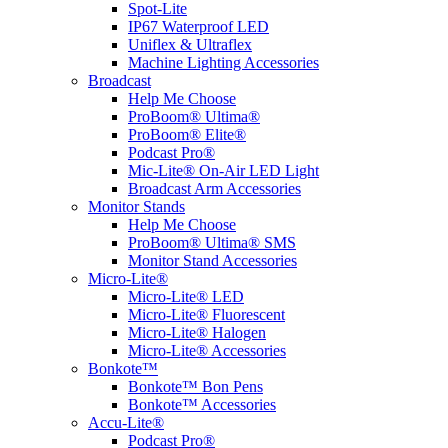
Spot-Lite
IP67 Waterproof LED
Uniflex & Ultraflex
Machine Lighting Accessories
Broadcast
Help Me Choose
ProBoom® Ultima®
ProBoom® Elite®
Podcast Pro®
Mic-Lite® On-Air LED Light
Broadcast Arm Accessories
Monitor Stands
Help Me Choose
ProBoom® Ultima® SMS
Monitor Stand Accessories
Micro-Lite®
Micro-Lite® LED
Micro-Lite® Fluorescent
Micro-Lite® Halogen
Micro-Lite® Accessories
Bonkote™
Bonkote™ Bon Pens
Bonkote™ Accessories
Accu-Lite®
Podcast Pro®