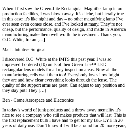
When I first saw the Green-Lite Rectangular Magnifier lamp in our
production facilities, I was blown away. It’s cliché, but literally true
in this case: it’s like night and day – no other magnifying lamp I’ve
ever seen even comes close, and I’ve looked at many. They’re not
cheap, but the performance, quality of design, and made-in-America
manufacturing make them well worth the investment. Thank you,
O.C. White, for an […]
Matt
- Intuitive Surgical
I discovered O.C. White at the IMTS this past year. I was so
impressed I ordered (10) units of their Green-Lite™ LED
rectangular lens models for all my inspection areas. Now all the
manufacturing cells want them too! Everybody loves how bright
they are and how clear everything looks through the lense. The
quality of the support arms are great. Can adjust to any position and
they stay put! They […]
Ben
- Crane Aerospace and Electronics
In today’s world of junk products and a throw away mentality it’s
nice to see a company who still makes products that will last. This is
the first replacement bulb I have had to get for my BIG EYE in 20
years of daily use. Don’t know if I will be around for 20 more years,