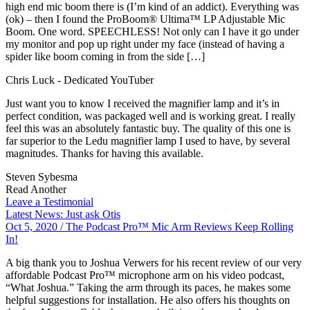
high end mic boom there is (I’m kind of an addict). Everything was
(ok) – then I found the ProBoom® Ultima™ LP Adjustable Mic
Boom. One word. SPEECHLESS! Not only can I have it go under
my monitor and pop up right under my face (instead of having a
spider like boom coming in from the side […]
Chris Luck
- Dedicated YouTuber
Just want you to know I received the magnifier lamp and it’s in
perfect condition, was packaged well and is working great. I really
feel this was an absolutely fantastic buy. The quality of this one is
far superior to the Ledu magnifier lamp I used to have, by several
magnitudes. Thanks for having this available.
Steven Sybesma
Read Another
Leave a Testimonial
Latest News: Just ask Otis
Oct 5, 2020
/ The Podcast Pro™ Mic Arm Reviews Keep Rolling
In!
A big thank you to Joshua Verwers for his recent review of our very
affordable Podcast Pro™ microphone arm on his video podcast,
“What Joshua.” Taking the arm through its paces, he makes some
helpful suggestions for installation. He also offers his thoughts on