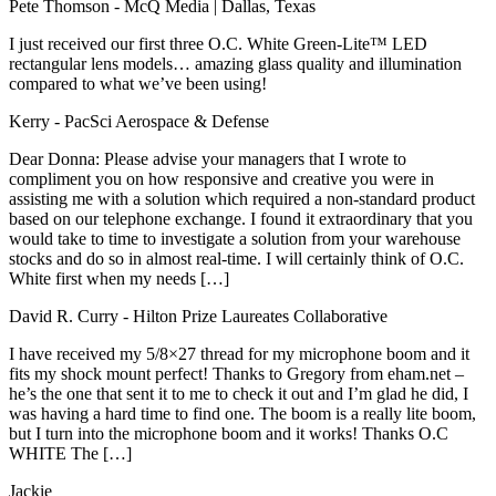
Pete Thomson
- McQ Media | Dallas, Texas
I just received our first three O.C. White Green-Lite™ LED
rectangular lens models… amazing glass quality and illumination
compared to what we’ve been using!
Kerry
- PacSci Aerospace & Defense
Dear Donna: Please advise your managers that I wrote to
compliment you on how responsive and creative you were in
assisting me with a solution which required a non-standard product
based on our telephone exchange. I found it extraordinary that you
would take to time to investigate a solution from your warehouse
stocks and do so in almost real-time. I will certainly think of O.C.
White first when my needs […]
David R. Curry
- Hilton Prize Laureates Collaborative
I have received my 5/8×27 thread for my microphone boom and it
fits my shock mount perfect! Thanks to Gregory from eham.net –
he’s the one that sent it to me to check it out and I’m glad he did, I
was having a hard time to find one. The boom is a really lite boom,
but I turn into the microphone boom and it works! Thanks O.C
WHITE The […]
Jackie