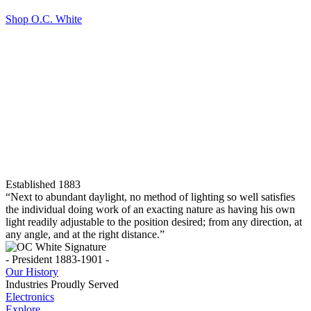
Shop O.C. White
Established 1883
“Next to abundant daylight, no method of lighting so well satisfies
the individual doing work of an exacting nature as having his own
light readily adjustable to the position desired; from any direction, at
any angle, and at the right distance.”
- President 1883-1901 -
Our History
Industries Proudly Served
Electronics
Explore