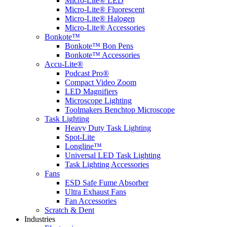
Micro-Lite® LED
Micro-Lite® Fluorescent
Micro-Lite® Halogen
Micro-Lite® Accessories
Bonkote™
Bonkote™ Bon Pens
Bonkote™ Accessories
Accu-Lite®
Podcast Pro®
Compact Video Zoom
LED Magnifiers
Microscope Lighting
Toolmakers Benchtop Microscope
Task Lighting
Heavy Duty Task Lighting
Spot-Lite
Longline™
Universal LED Task Lighting
Task Lighting Accessories
Fans
ESD Safe Fume Absorber
Ultra Exhaust Fans
Fan Accessories
Scratch & Dent
Industries