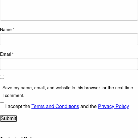
Name
*
Email
*
Save my name, email, and website in this browser for the next time
I comment.
I accept the
Terms and Conditions
and the
Privacy Policy