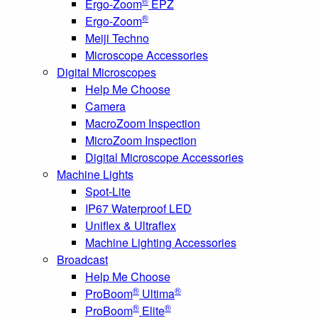
®
Ergo-Zoom
EPZ
®
Ergo-Zoom
Meiji Techno
Microscope Accessories
Digital Microscopes
Help Me Choose
Camera
MacroZoom Inspection
MicroZoom Inspection
Digital Microscope Accessories
Machine Lights
Spot-Lite
IP67 Waterproof LED
Uniflex & Ultraflex
Machine Lighting Accessories
Broadcast
Help Me Choose
®
®
ProBoom
Ultima
®
®
ProBoom
Elite