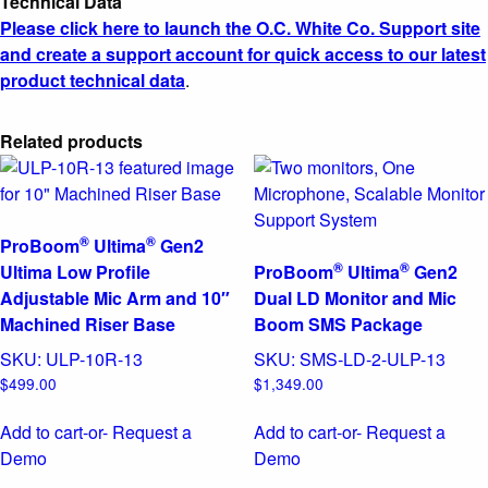
Technical Data
Please click here to launch the O.C. White Co. Support site
and create a support account for quick access to our latest
product technical data
.
Related products
®
®
ProBoom
Ultima
Gen2
®
®
Ultima Low Profile
ProBoom
Ultima
Gen2
Adjustable Mic Arm and 10″
Dual LD Monitor and Mic
Machined Riser Base
Boom SMS Package
SKU:
ULP-10R-13
SKU:
SMS-LD-2-ULP-13
$
499.00
$
1,349.00
Add to cart
-or- Request a
Add to cart
-or- Request a
Demo
Demo