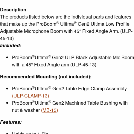
Fixed
Description
Angle
The products listed below are the individual parts and features
Arm
®
®
that make up the ProBoom
Ultima
Gen2 Ultima Low Profile
quantity
Adjustable Microphone Boom with 45° Fixed Angle Arm. (ULP-
45-13)
Included:
®
®
ProBoom
Ultima
Gen2 ULP Black Adjustable Mic Boom
with a 45° Fixed Angle arm (ULP-45-13)
Recommended Mounting (not included):
®
®
ProBoom
Ultima
Gen2 Table Edge Clamp Assembly
(
ULP-CLAMP-13
)
®
®
ProBoom
Ultima
Gen2 Machined Table Bushing with
nut & washer
(
MB-13
)
Features:
Holds up to 1-5lb