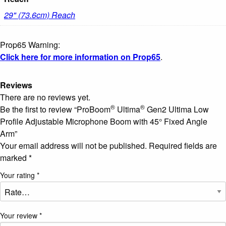
29" (73.6cm) Reach
Prop65 Warning:
Click here for more information on Prop65
.
Reviews
There are no reviews yet.
®
®
Be the first to review “ProBoom
Ultima
Gen2 Ultima Low
Profile Adjustable Microphone Boom with 45° Fixed Angle
Arm”
Your email address will not be published.
Required fields are
marked
*
Your rating
*
Your review
*