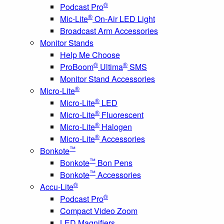
®
Podcast Pro
®
Mic-Lite
On-Air LED Light
Broadcast Arm Accessories
Monitor Stands
Help Me Choose
®
®
ProBoom
Ultima
SMS
Monitor Stand Accessories
®
Micro-Lite
®
Micro-Lite
LED
®
Micro-Lite
Fluorescent
®
Micro-Lite
Halogen
®
Micro-Lite
Accessories
™
Bonkote
™
Bonkote
Bon Pens
™
Bonkote
Accessories
®
Accu-Lite
®
Podcast Pro
Compact Video Zoom
LED Magnifiers