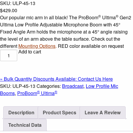
SKU:
ULP-45-13
$
429.00
®
®
Our popular mic arm in all black! The ProBoom
Ultima
Gen2
Ultima Low Profile Adjustable Microphone Boom with 45°
Fixed Angle Arm holds the microphone at a 45° angle raising
the level of an arm above the table surface. Check out the
different
Mounting Options
.
RED color available on request
Add to cart
®
ProBoom
®
Ultima
Gen2
Ultima
» Bulk Quantity Discounts Available: Contact Us Here
Low
SKU:
ULP-45-13
Categories:
Broadcast
,
Low Profile Mic
Profile
®
®
Booms
,
ProBoom
Ultima
Adjustable
Microphone
Description
Product Specs
Leave A Review
Boom
with
Technical Data
45°