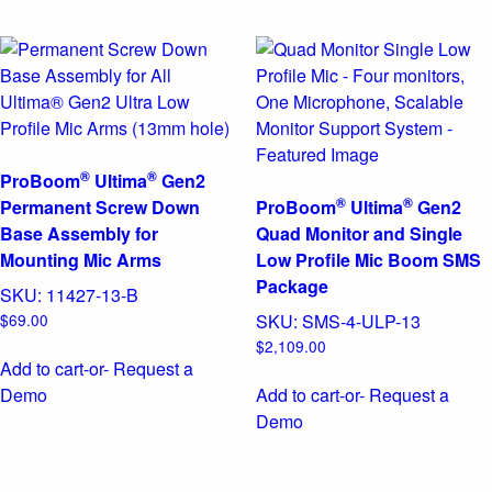
®
®
ProBoom
Ultima
Gen2
®
®
Permanent Screw Down
ProBoom
Ultima
Gen2
Base Assembly for
Quad Monitor and Single
Mounting Mic Arms
Low Profile Mic Boom SMS
Package
SKU:
11427-13-B
$
69.00
SKU:
SMS-4-ULP-13
$
2,109.00
Add to cart
-or- Request a
Demo
Add to cart
-or- Request a
Demo