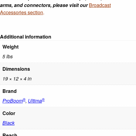
arms, and connectors, please visit our
Broadcast
Accessories section
.
Additional information
Weight
5 lbs
Dimensions
19 × 12 × 4 in
Brand
®
®
ProBoom
,
Ultima
Color
Black
Reach