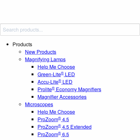
Products
New Products
Magnifying Lamps
Help Me Choose
®
Green-Lite
LED
®
Accu-Lite
LED
®
Prolite
Economy Magnifiers
Magnifier Accessories
Microscopes
Help Me Choose
®
ProZoom
4.5
®
ProZoom
4.5 Extended
®
ProZoom
6.5