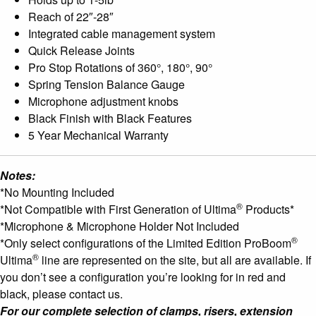
Reach of 22″-28″
Integrated cable management system
Quick Release Joints
Pro Stop Rotations of 360°, 180°, 90°
Spring Tension Balance Gauge
Microphone adjustment knobs
Black Finish with Black Features
5 Year Mechanical Warranty
Notes:
*No Mounting Included
®
*Not Compatible with First Generation of Ultima
Products*
*Microphone & Microphone Holder Not Included
®
*Only select configurations of the Limited Edition ProBoom
®
Ultima
line are represented on the site, but all are available. If
you don’t see a configuration you’re looking for in red and
black, please contact us.
For our complete selection of clamps, risers, extension