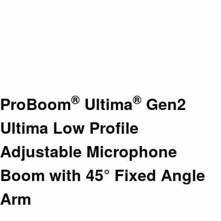
®
®
ProBoom
Ultima
Gen2
Ultima Low Profile
Adjustable Microphone
Boom with 45° Fixed Angle
Arm