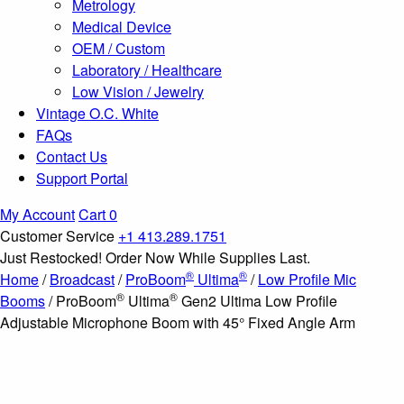
Metrology
Medical Device
OEM / Custom
Laboratory / Healthcare
Low Vision / Jewelry
Vintage O.C. White
FAQs
Contact Us
Support Portal
My Account
Cart
0
Customer Service
+1 413.289.1751
Just Restocked! Order Now While Supplies Last.
®
®
Home
/
Broadcast
/
ProBoom
Ultima
/
Low Profile Mic
®
®
Booms
/ ProBoom
Ultima
Gen2 Ultima Low Profile
Adjustable Microphone Boom with 45° Fixed Angle Arm