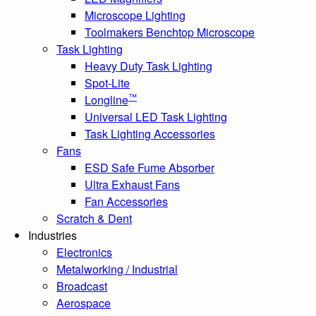
Microscope Lighting
Toolmakers Benchtop Microscope
Task Lighting
Heavy Duty Task Lighting
Spot-Lite
™
Longline
Universal LED Task Lighting
Task Lighting Accessories
Fans
ESD Safe Fume Absorber
Ultra Exhaust Fans
Fan Accessories
Scratch & Dent
Industries
Electronics
Metalworking / Industrial
Broadcast
Aerospace