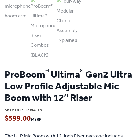
®
®
ProBoom
Ultima
Gen2 Ultra
Low Profile Adjustable Mic
Boom with 12″ Riser
SKU:
ULP-12MA-13
$
599.00
The ULP Mic Boom with 12-inch Riser package includes