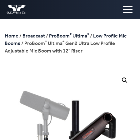
®
®
Home
/
Broadcast
/
ProBoom
Ultima
/
Low Profile Mic
®
®
Booms
/ ProBoom
Ultima
Gen2 Ultra Low Profile
Adjustable Mic Boom with 12″ Riser