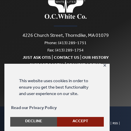
4226 Church Street, Thorndike, MA 01079
Phone: (413) 289-1751
Fax: (413) 289-1754
|
|
JUST ASK OTIS
CONTACT US
OUR HISTORY
|
SUPPORT PORTAL
REQUEST A DEMO
✕
SCRATCH & DENT
This website uses cookies in order to
ensure you get the best functionality
and user experience on our site.
Read our Privacy Policy
DECLINE
ACCEPT
© Copyright 2026 - O.C. White Company. All Rights Reserved. |
Sitemap
|
RSS
|
Terms & Conditions
|
Privacy Policy