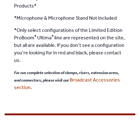
Products*
*Microphone & Microphone Stand Not Included
*Only select configurations of the Limited Edition
®
®
ProBoom
Ultima
line are represented on the site,
but all are available. If you don’t see a configuration
you’re looking for in red and black, please contact
us.
For our complete selection of clamps, risers, extension arms,
Broadcast Accessories
and connectors, please visit our
section
.