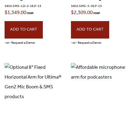
SKU:
SMS-LD-2-ULP-13
SKU:
SMS-5-ULP-13
$
1,349.00
$
2,309.00
ADD TO CART
ADD TO CART
-or- Request a Demo
-or- Request a Demo