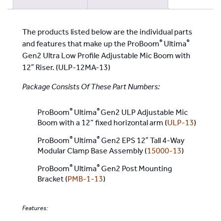
Riser
quantity
The products listed below are the individual parts
®
®
and features that make up the ProBoom
Ultima
Gen2 Ultra Low Profile Adjustable Mic Boom with
12″ Riser. (ULP-12MA-13)
Package Consists Of These Part Numbers:
®
®
ProBoom
Ultima
Gen2 ULP Adjustable Mic
Boom with a 12” fixed horizontal arm (
ULP-13
)
®
®
ProBoom
Ultima
Gen2 EPS 12″ Tall 4-Way
Modular Clamp Base Assembly (
15000-13
)
®
®
ProBoom
Ultima
Gen2 Post Mounting
Bracket (
PMB-1-13
)
Features: