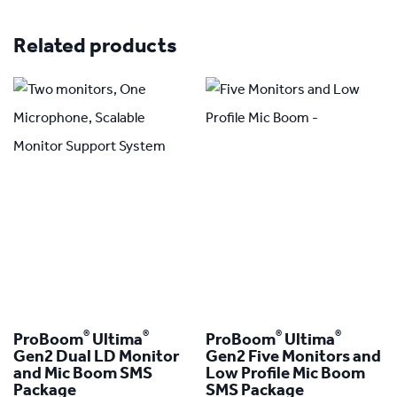
Related products
®
®
®
®
ProBoom
Ultima
ProBoom
Ultima
Gen2 Dual LD Monitor
Gen2 Five Monitors and
and Mic Boom SMS
Low Profile Mic Boom
Package
SMS Package