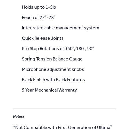
Holds up to 1-5lb
Reach of 22″-28″
Integrated cable management system
Quick Release Joints
Pro Stop Rotations of 360°, 180°, 90°
Spring Tension Balance Gauge
Microphone adjustment knobs
Black Finish with Black Features
5 Year Mechanical Warranty
Notes:
®
*Not Compatible with First Generation of Ultima