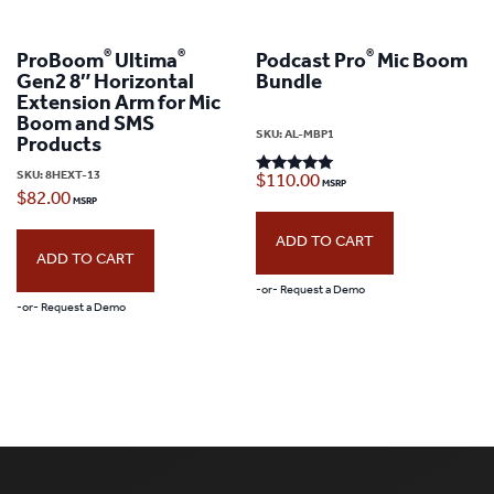
®
®
®
ProBoom
Ultima
Podcast Pro
Mic Boom
Gen2 8″ Horizontal
Bundle
Extension Arm for Mic
Boom and SMS
SKU:
AL-MBP1
Products
SKU:
8HEXT-13
$
110.00
Rated
5.00
$
82.00
out of 5
ADD TO CART
ADD TO CART
-or- Request a Demo
-or- Request a Demo