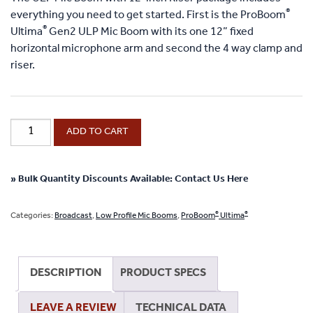
®
everything you need to get started. First is the ProBoom
®
Ultima
Gen2 ULP Mic Boom with its one 12” fixed
horizontal microphone arm and second the 4 way clamp and
riser.
®
ProBoom
ADD TO CART
®
Ultima
Gen2
Ultra
» Bulk Quantity Discounts Available: Contact Us Here
Low
Profile
®
®
Categories:
Broadcast
,
Low Profile Mic Booms
,
ProBoom
Ultima
Adjustable
Mic
Boom
DESCRIPTION
PRODUCT SPECS
with
12"
LEAVE A REVIEW
TECHNICAL DATA