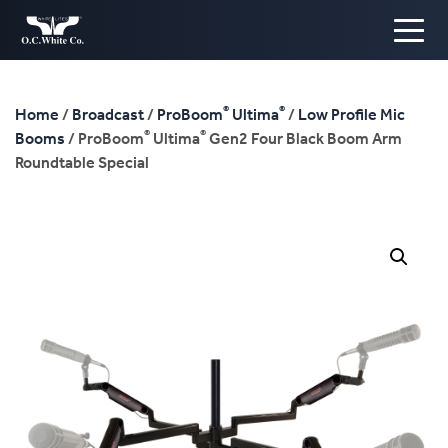
®
®
Home
/
Broadcast
/
ProBoom
Ultima
/
Low Profile Mic
®
®
Booms
/ ProBoom
Ultima
Gen2 Four Black Boom Arm
Roundtable Special