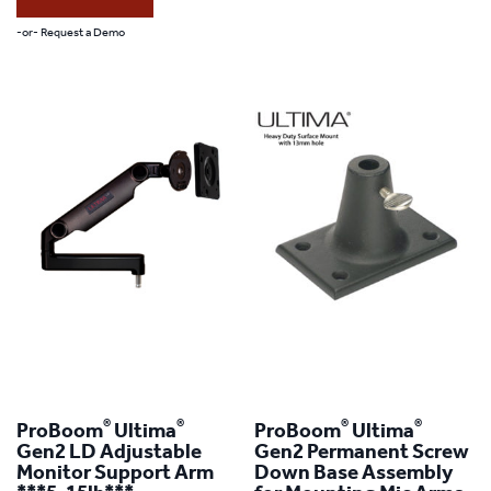
This
-or- Request a Demo
product
has
multiple
variants.
The
options
may
be
chosen
on
the
®
®
®
®
ProBoom
Ultima
ProBoom
Ultima
product
Gen2 LD Adjustable
Gen2 Permanent Screw
Monitor Support Arm
Down Base Assembly
page