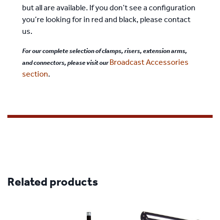
but all are available. If you don’t see a configuration
you’re looking for in red and black, please contact
us.
For our complete selection of clamps, risers, extension arms,
Broadcast Accessories
and connectors, please visit our
section
.
Related products