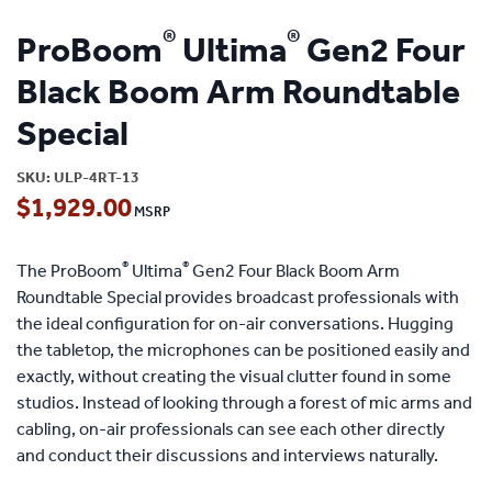
®
®
ProBoom
Ultima
Gen2 Four
Black Boom Arm Roundtable
Special
SKU:
ULP-4RT-13
$
1,929.00
®
®
The ProBoom
Ultima
Gen2 Four Black Boom Arm
Roundtable Special provides broadcast professionals with
the ideal configuration for on-air conversations. Hugging
the tabletop, the microphones can be positioned easily and
exactly, without creating the visual clutter found in some
studios. Instead of looking through a forest of mic arms and
cabling, on-air professionals can see each other directly
and conduct their discussions and interviews naturally.