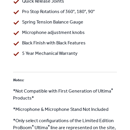
Quick Release Joints
Pro Stop Rotations of 360°, 180°, 90°
Spring Tension Balance Gauge
Microphone adjustment knobs
Black Finish with Black Features
5 Year Mechanical Warranty
Notes:
®
*Not Compatible with First Generation of Ultima
Products*
*Microphone & Microphone Stand Not Included
*Only select configurations of the Limited Edition
®
®
ProBoom
Ultima
line are represented on the site,