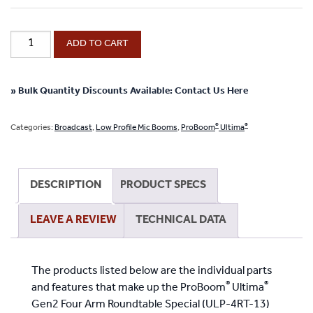
®
ProBoom
ADD TO CART
®
Ultima
Gen2
Four
» Bulk Quantity Discounts Available: Contact Us Here
Black
Boom
®
®
Categories:
Broadcast
,
Low Profile Mic Booms
,
ProBoom
Ultima
Arm
Roundtable
Special
DESCRIPTION
PRODUCT SPECS
quantity
LEAVE A REVIEW
TECHNICAL DATA
The products listed below are the individual parts
®
®
and features that make up the ProBoom
Ultima
Gen2 Four Arm Roundtable Special (ULP-4RT-13)