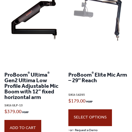
®
®
®
ProBoom
Ultima
ProBoom
Elite Mic Arm
Gen2 Ultima Low
– 29″ Reach
Profile Adjustable Mic
Boom with 12” fixed
SKU:
14295
horizontal arm
$
179.00
SKU:
ULP-13
$
379.00
SELECT OPTIONS
ADD TO CART
-or- Request a Demo