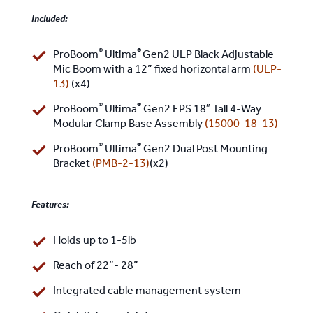
Included:
®
®
ProBoom
Ultima
Gen2 ULP Black Adjustable
Mic Boom with a 12” fixed horizontal arm
(
ULP-
13
)
(x4)
®
®
ProBoom
Ultima
Gen2 EPS 18″ Tall 4-Way
Modular Clamp Base Assembly
(
15000-18-13
)
®
®
ProBoom
Ultima
Gen2 Dual Post Mounting
Bracket
(
PMB-2-13
)
(x2)
Features:
Holds up to 1-5lb
Reach of 22”- 28”
Integrated cable management system