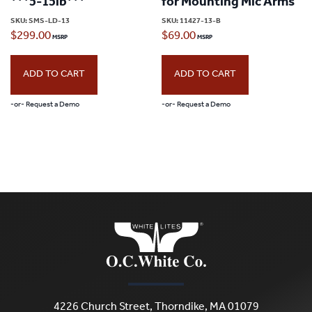
***5-15lb***
for Mounting Mic Arms
SKU:
SMS-LD-13
SKU:
11427-13-B
$
299.00
$
69.00
ADD TO CART
ADD TO CART
-or- Request a Demo
-or- Request a Demo
4226 Church Street, Thorndike, MA 01079