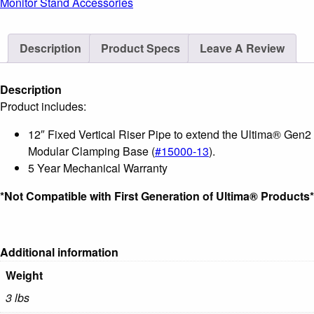
Monitor Stand Accessories
Riser
Pipe
Description
Product Specs
Leave A Review
for
Extending
Modular
Description
Clamping
Product includes:
Base
12″ Fixed Vertical Riser Pipe to extend the Ultima® Gen2
quantity
Modular Clamping Base (
#15000-13
).
5 Year Mechanical Warranty
*Not Compatible with First Generation of Ultima® Products*
Additional information
Weight
3 lbs