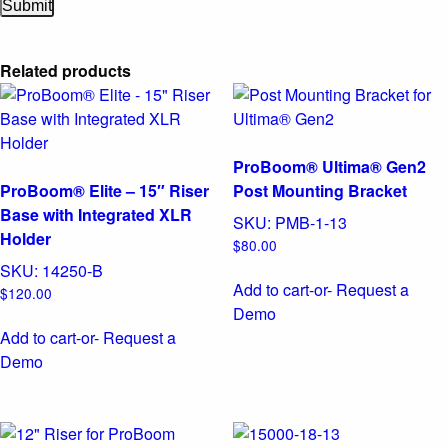
Related products
ProBoom® Ultima® Gen2
ProBoom® Elite – 15″ Riser
Post Mounting Bracket
Base with Integrated XLR
SKU:
PMB-1-13
Holder
$
80.00
SKU:
14250-B
Add to cart
-or- Request a
$
120.00
Demo
Add to cart
-or- Request a
Demo