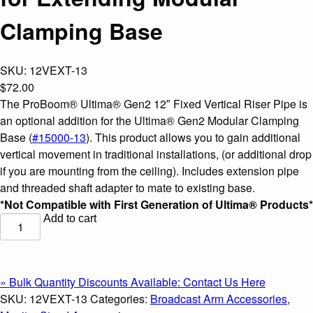
Clamping Base
SKU:
12VEXT-13
$
72.00
The ProBoom® Ultima® Gen2 12″ Fixed Vertical Riser Pipe is
an optional addition for the Ultima® Gen2 Modular Clamping
Base (
#15000-13
). This product allows you to gain additional
vertical movement in traditional installations, (or additional drop
if you are mounting from the ceiling). Includes extension pipe
and threaded shaft adapter to mate to existing base.
*Not Compatible with First Generation of Ultima® Products*
Add to cart
ProBoom®
Ultima®
Gen2
12"
» Bulk Quantity Discounts Available: Contact Us Here
Fixed
SKU:
12VEXT-13
Categories:
Broadcast Arm Accessories
,
Vertical