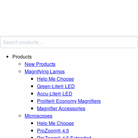
Products
New Products
Magnifying Lamps
Help Me Choose
Green-Lite® LED
Accu-Lite® LED
Prolite® Economy Magnifiers
Magnifier Accessories
Microscopes
Help Me Choose
ProZoom® 4.5
ProZoom® 4.5 Extended