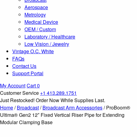
Aerospace
Metrology
Medical Device
OEM / Custom
Laboratory / Healthcare
Low Vision / Jewelry
Vintage O.C. White
FAQs
Contact Us
Support Portal
My Account
Cart
0
Customer Service
+1 413.289.1751
Just Restocked! Order Now While Supplies Last.
Home
/
Broadcast
/
Broadcast Arm Accessories
/ ProBoom®
Ultima® Gen2 12″ Fixed Vertical Riser Pipe for Extending
Modular Clamping Base