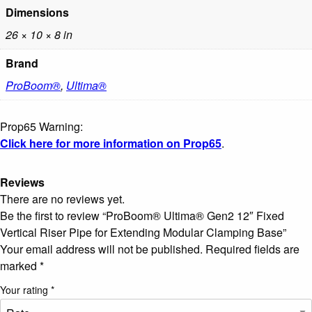
Dimensions
26 × 10 × 8 in
Brand
ProBoom®
,
Ultima®
Prop65 Warning:
Click here for more information on Prop65
.
Reviews
There are no reviews yet.
Be the first to review “ProBoom® Ultima® Gen2 12″ Fixed
Vertical Riser Pipe for Extending Modular Clamping Base”
Your email address will not be published.
Required fields are
marked
*
Your rating
*