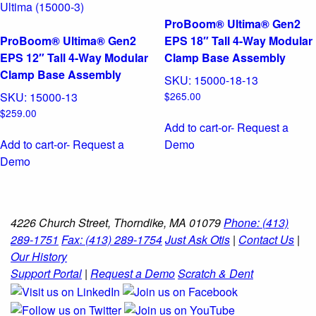
ProBoom® Ultima® Gen2
ProBoom® Ultima® Gen2
EPS 18″ Tall 4-Way Modular
EPS 12″ Tall 4-Way Modular
Clamp Base Assembly
Clamp Base Assembly
SKU:
15000-18-13
SKU:
15000-13
$
265.00
$
259.00
Add to cart
-or- Request a
Add to cart
-or- Request a
Demo
Demo
4226 Church Street, Thorndike, MA 01079
Phone: (413)
289-1751
Fax: (413) 289-1754
Just Ask Otis
|
Contact Us
|
Our History
Support Portal
|
Request a Demo
Scratch & Dent