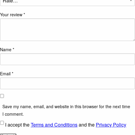
Your review
*
Name
*
Email
*
Save my name, email, and website in this browser for the next time
I comment.
I accept the
Terms and Conditions
and the
Privacy Policy