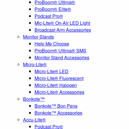
ProBoom® Ultima®
ProBoom® Elite®
Podcast Pro®
Mic-Lite® On-Air LED Light
Broadcast Arm Accessories
Monitor Stands
Help Me Choose
ProBoom® Ultima® SMS
Monitor Stand Accessories
Micro-Lite®
Micro-Lite® LED
Micro-Lite® Fluorescent
Micro-Lite® Halogen
Micro-Lite® Accessories
Bonkote™
Bonkote™ Bon Pens
Bonkote™ Accessories
Accu-Lite®
Podcast Pro®