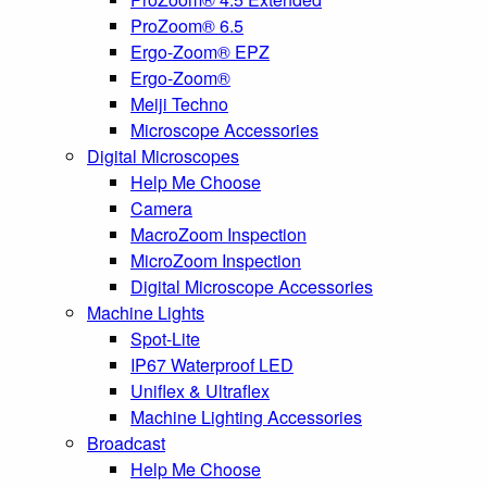
ProZoom® 6.5
Ergo-Zoom® EPZ
Ergo-Zoom®
Meiji Techno
Microscope Accessories
Digital Microscopes
Help Me Choose
Camera
MacroZoom Inspection
MicroZoom Inspection
Digital Microscope Accessories
Machine Lights
Spot-Lite
IP67 Waterproof LED
Uniflex & Ultraflex
Machine Lighting Accessories
Broadcast
Help Me Choose