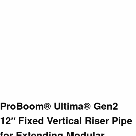
ProBoom® Ultima® Gen2
12″ Fixed Vertical Riser Pipe
for Extending Modular