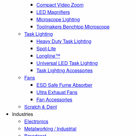
Compact Video Zoom
LED Magnifiers
Microscope Lighting
Toolmakers Benchtop Microscope
Task Lighting
Heavy Duty Task Lighting
Spot-Lite
Longline™
Universal LED Task Lighting
Task Lighting Accessories
Fans
ESD Safe Fume Absorber
Ultra Exhaust Fans
Fan Accessories
Scratch & Dent
Industries
Electronics
Metalworking / Industrial
Broadcast