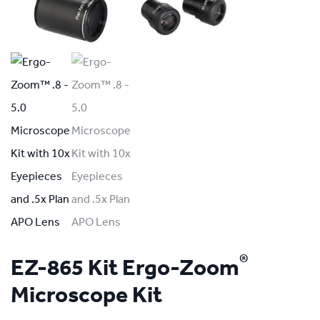
®
EZ-865 Kit Ergo-Zoom
Microscope Kit