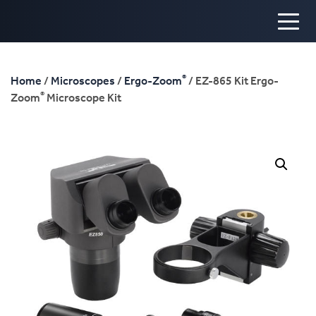
®
Home
/
Microscopes
/
Ergo-Zoom
/ EZ-865 Kit Ergo-
®
Zoom
Microscope Kit