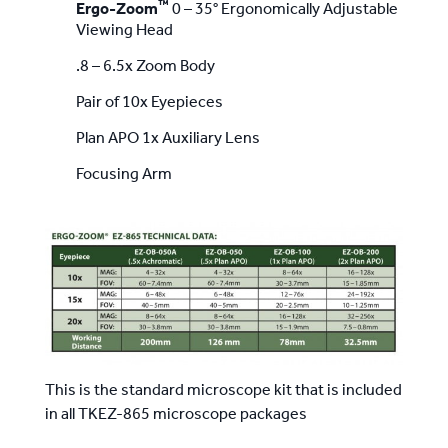
™
Ergo-Zoom
0 – 35° Ergonomically Adjustable
Viewing Head
.8 – 6.5x Zoom Body
Pair of 10x Eyepieces
Plan APO 1x Auxiliary Lens
Focusing Arm
This is the standard microscope kit that is included
in all TKEZ-865 microscope packages