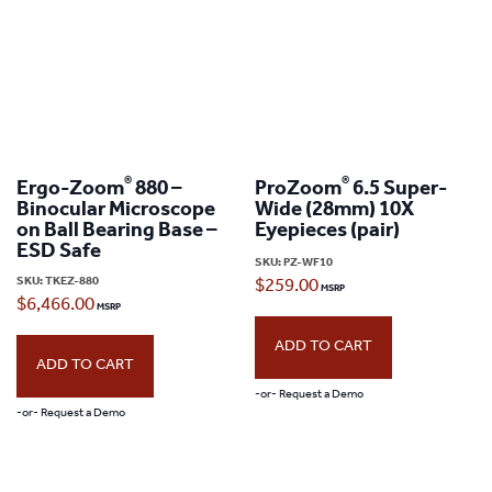
®
®
Ergo-Zoom
880 –
ProZoom
6.5 Super-
Binocular Microscope
Wide (28mm) 10X
on Ball Bearing Base –
Eyepieces (pair)
ESD Safe
SKU:
PZ-WF10
SKU:
TKEZ-880
$
259.00
$
6,466.00
ADD TO CART
ADD TO CART
-or- Request a Demo
-or- Request a Demo