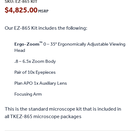
SKU:
EZ-865 KIT
$
4,825.00
Our EZ-865 Kit includes the following:
™
Ergo-Zoom
0 – 35° Ergonomically Adjustable Viewing
Head
.8 – 6.5x Zoom Body
Pair of 10x Eyepieces
Plan APO 1x Auxiliary Lens
Focusing Arm
This is the standard microscope kit that is included in
all TKEZ-865 microscope packages