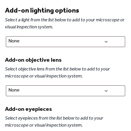
Add-on lighting options
Select a light from the list below to add to your microscope or
visual inspection system.
Add-on objective lens
Select objective lens from the list below to add to your
microscope or visual inspection system.
Add-on eyepieces
Select eyepieces from the list below to add to your
microscope or visual inspection system.