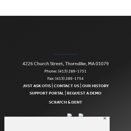
4226 Church Street, Thorndike, MA 01079
Phone: (413) 289-1751
Fax: (413) 289-1754
|
|
JUST ASK OTIS
CONTACT US
OUR HISTORY
|
SUPPORT PORTAL
REQUEST A DEMO
SCRATCH & DENT
✕