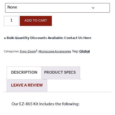
EZ-
ADD TO CART
865
Kit
Ergo-
» Bulk Quantity Discounts Available: Contact Us Here
®
Zoom
Microscope
®
Tag:
Global
Categories:
Ergo-Zoom
,
Microscope Accessories
Kit
quantity
DESCRIPTION
PRODUCT SPECS
LEAVE A REVIEW
Our EZ-865 Kit includes the following: