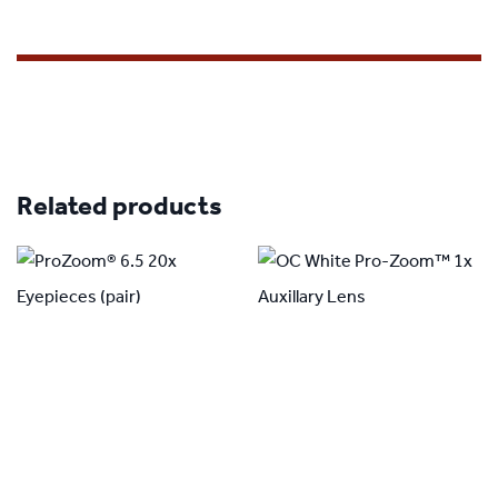
Related products