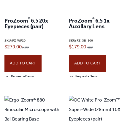
®
®
ProZoom
6.5 20x
ProZoom
6.5 1x
Eyepieces (pair)
Auxillary Lens
SKU:
PZ-WF20
SKU:
PZ-OB-100
$
279.00
$
179.00
ADD TO CART
ADD TO CART
-or- Request a Demo
-or- Request a Demo