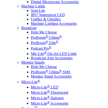
Digital Microscope Accessories
Machine Lights
Spot-Lite
IP67 Waterproof LED
Uniflex & Ultraflex
Machine Lighting Accessories
Broadcast
Help Me Choose
®
®
ProBoom
Ultima
®
®
ProBoom
Elite
®
Podcast Pro
®
Mic-Lite
On-Air LED Light
Broadcast Arm Accessories
Monitor Stands
Help Me Choose
®
®
ProBoom
Ultima
SMS
Monitor Stand Accessories
®
Micro-Lite
®
Micro-Lite
LED
®
Micro-Lite
Fluorescent
®
Micro-Lite
Halogen
®
Micro-Lite
Accessories
™