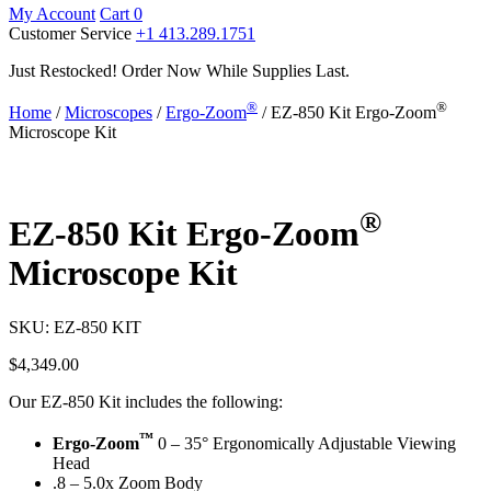
My Account
Cart
0
Customer Service
+1 413.289.1751
Just Restocked! Order Now While Supplies Last.
®
®
Home
/
Microscopes
/
Ergo-Zoom
/ EZ-850 Kit Ergo-Zoom
Microscope Kit
®
EZ-850 Kit Ergo-Zoom
Microscope Kit
SKU:
EZ-850 KIT
$
4,349.00
Our EZ-850 Kit includes the following:
™
Ergo-Zoom
0 – 35° Ergonomically Adjustable Viewing
Head
.8 – 5.0x Zoom Body