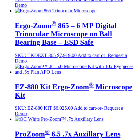
Demo
®
Ergo-Zoom
865 – 6 MP Digital
Trinocular Microscope on Ball
Bearing Base – ESD Safe
SKU:
TKDEZT-865
$
7,919.00
Add to cart
-or- Request a
Demo
®
EZ-880 Kit Ergo-Zoom
Microscope
Kit
SKU:
EZ-880 KIT
$
6,025.00
Add to cart
-or- Request a
Demo
®
ProZoom
6.5 .7x Auxillary Lens