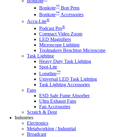
Bonkote
™
Bonkote
Bon Pens
™
Bonkote
Accessories
®
Accu-Lite
®
Podcast Pro
Compact Video Zoom
LED Magnifiers
Microscope Lighting
Toolmakers Benchtop Microscope
Task Lighting
Heavy Duty Task Lighting
Spot-Lite
™
Longline
Universal LED Task Lighting
Task Lighting Accessories
Fans
ESD Safe Fume Absorber
Ultra Exhaust Fans
Fan Accessories
Scratch & Dent
Industries
Electronics
Metalworking / Industrial
Broadcast