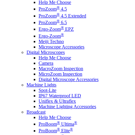
Help Me Choose
®
ProZoom
4.5
®
ProZoom
4.5 Extended
®
ProZoom
6.5
®
Ergo-Zoom
EPZ
®
Ergo-Zoom
Meiji Techno
Microscope Accessories
Digital Microscopes
Help Me Choose
Camera
MacroZoom Inspection
MicroZoom Inspection
Digital Microscope Accessories
Machine Lights
Spot-Lite
IP67 Waterproof LED
Uniflex & Ultraflex
Machine Lighting Accessories
Broadcast
Help Me Choose
®
®
ProBoom
Ultima
®
®
ProBoom
Elite