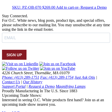
SKU:
PZ-OB-070
$
269.00
Add to cart
-or- Request a Demo
Stay Connected.
For O.C. White news, blog posts, product tips, and special offers,
please subscribe to our mailing list. You may unsubscribe at any time
using the link in the email footer.
SIGN UP
4226 Church Street, Thorndike, MA 01079
Phone: (413) 289-1751
Fax: (413) 289-1754
Just Ask Otis
|
Contact Us
|
Our History
Support Portal
|
Request a Demo
Magnifying Lamps
Proudly Manufacturing In The U.S. Since 1883
Upcoming Trade Shows:
Interested in seeing O.C. White products first hand? Join us at an
upcoming trade show nearest you.