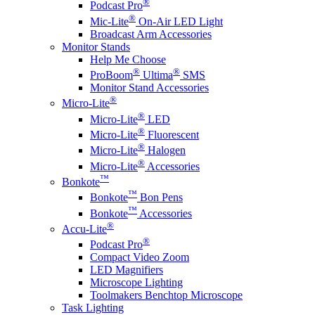
®
Podcast Pro
®
Mic-Lite
On-Air LED Light
Broadcast Arm Accessories
Monitor Stands
Help Me Choose
®
®
ProBoom
Ultima
SMS
Monitor Stand Accessories
®
Micro-Lite
®
Micro-Lite
LED
®
Micro-Lite
Fluorescent
®
Micro-Lite
Halogen
®
Micro-Lite
Accessories
™
Bonkote
™
Bonkote
Bon Pens
™
Bonkote
Accessories
®
Accu-Lite
®
Podcast Pro
Compact Video Zoom
LED Magnifiers
Microscope Lighting
Toolmakers Benchtop Microscope
Task Lighting