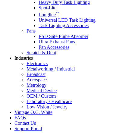
Heavy Duty Task Lighting
Spot-Lite
™
Longline
Universal LED Task Lighting
Task Lighting Accessories
Fans
ESD Safe Fume Absorber
Ultra Exhaust Fans
Fan Accessories
Scratch & Dent
Industries
Electronics
Metalworking / Industrial
Broadcast
Aerospace
Metrology
Medical Device
OEM / Custom
Laboratory / Healthcare
Low Vision / Jewelry
Vintage O.C. White
FAQs
Contact Us
Support Portal