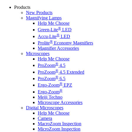
Products
New Products
Magnifying Lamps
Help Me Choose
®
Green-Lite
LED
®
Accu-Lite
LED
®
Prolite
Economy Magnifiers
Magnifier Accessories
Microscopes
Help Me Choose
®
ProZoom
4.5
®
ProZoom
4.5 Extended
®
ProZoom
6.5
®
Ergo-Zoom
EPZ
®
Ergo-Zoom
Meiji Techno
Microscope Accessories
Digital Microscopes
Help Me Choose
Camera
MacroZoom Inspection
MicroZoom Inspection