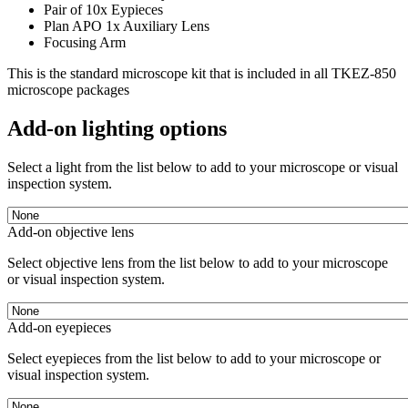
Pair of 10x Eypieces
Plan APO 1x Auxiliary Lens
Focusing Arm
This is the standard microscope kit that is included in all TKEZ-850
microscope packages
Add-on lighting options
Select a light from the list below to add to your microscope or visual
inspection system.
Add-on objective lens
Select objective lens from the list below to add to your microscope
or visual inspection system.
Add-on eyepieces
Select eyepieces from the list below to add to your microscope or
visual inspection system.