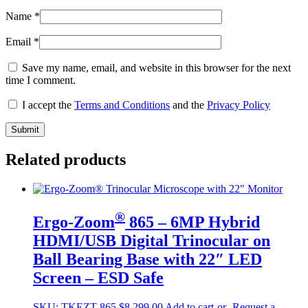
Name
*
Email
*
Save my name, email, and website in this browser for the next
time I comment.
I accept the
Terms and Conditions
and the
Privacy Policy
Related products
®
Ergo-Zoom
865 – 6MP Hybrid
HDMI/USB Digital Trinocular on
Ball Bearing Base with 22″ LED
Screen – ESD Safe
SKU:
TKEZT-865
$
8,299.00
Add to cart
-or- Request a