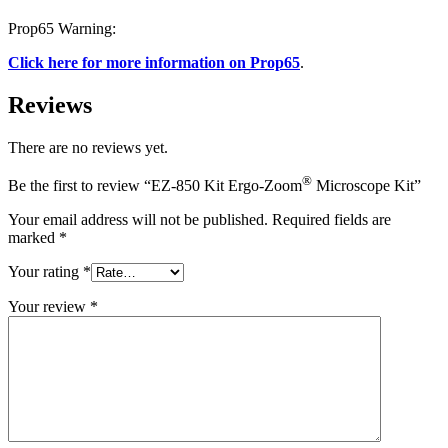
Prop65 Warning:
Click here for more information on Prop65
.
Reviews
There are no reviews yet.
®
Be the first to review “EZ-850 Kit Ergo-Zoom
Microscope Kit”
Your email address will not be published.
Required fields are
marked
*
Your rating
*
Your review
*