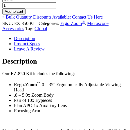
EZ-
850
Add to cart
Kit
» Bulk Quantity Discounts Available: Contact Us Here
Ergo-
®
SKU:
EZ-850 KIT
Categories:
Ergo-Zoom
,
Microscope
®
Zoom
Accessories
Tag:
Global
Microscope
Kit
Description
quantity
Product Specs
Leave A Review
Description
Our EZ-850 Kit includes the following:
™
Ergo-Zoom
0 – 35° Ergonomically Adjustable Viewing
Head
.8 – 5.0x Zoom Body
Pair of 10x Eypieces
Plan APO 1x Auxiliary Lens
Focusing Arm