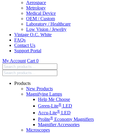
Aerospace
Metrology
Medical Device
OEM / Custom
Laboratory / Healthcare
Low Vision / Jewelry
Vintage O.C. White
FAQs
Contact Us
Support Portal
My Account
Cart
0
Search
products:
Products
New Products
Magnifying Lamps
Help Me Choose
®
Green-Lite
LED
®
Accu-Lite
LED
®
Prolite
Economy Magnifiers
Magnifier Accessories
Microscopes