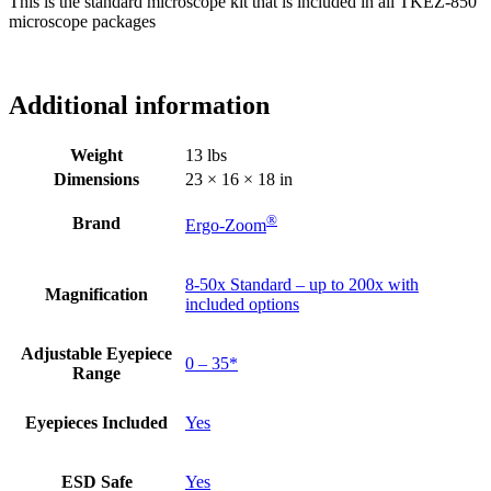
This is the standard microscope kit that is included in all TKEZ-850
microscope packages
Additional information
Weight
13 lbs
Dimensions
23 × 16 × 18 in
®
Brand
Ergo-Zoom
8-50x Standard – up to 200x with
Magnification
included options
Adjustable Eyepiece
0 – 35*
Range
Eyepieces Included
Yes
ESD Safe
Yes