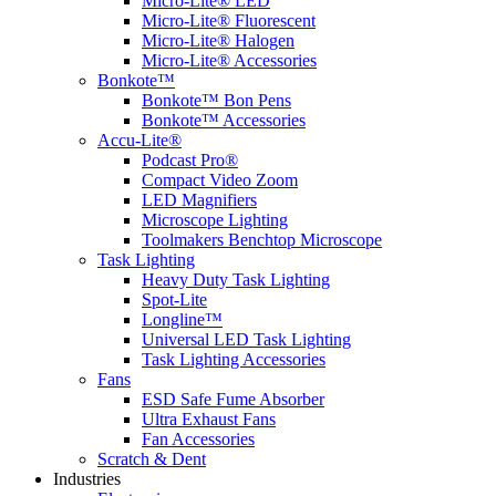
Micro-Lite® LED
Micro-Lite® Fluorescent
Micro-Lite® Halogen
Micro-Lite® Accessories
Bonkote™
Bonkote™ Bon Pens
Bonkote™ Accessories
Accu-Lite®
Podcast Pro®
Compact Video Zoom
LED Magnifiers
Microscope Lighting
Toolmakers Benchtop Microscope
Task Lighting
Heavy Duty Task Lighting
Spot-Lite
Longline™
Universal LED Task Lighting
Task Lighting Accessories
Fans
ESD Safe Fume Absorber
Ultra Exhaust Fans
Fan Accessories
Scratch & Dent
Industries