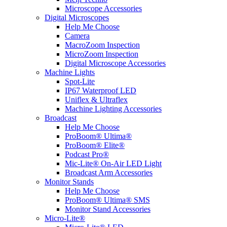
Microscope Accessories
Digital Microscopes
Help Me Choose
Camera
MacroZoom Inspection
MicroZoom Inspection
Digital Microscope Accessories
Machine Lights
Spot-Lite
IP67 Waterproof LED
Uniflex & Ultraflex
Machine Lighting Accessories
Broadcast
Help Me Choose
ProBoom® Ultima®
ProBoom® Elite®
Podcast Pro®
Mic-Lite® On-Air LED Light
Broadcast Arm Accessories
Monitor Stands
Help Me Choose
ProBoom® Ultima® SMS
Monitor Stand Accessories
Micro-Lite®