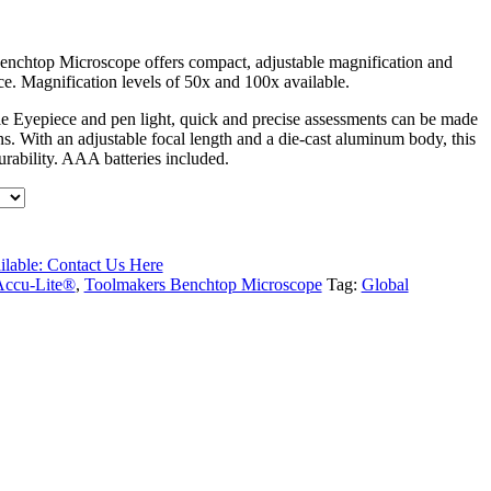
chtop Microscope offers compact, adjustable magnification and
. Magnification levels of 50x and 100x available.
le Eyepiece and pen light, quick and precise assessments can be made
ons. With an adjustable focal length and a die-cast aluminum body, this
urability. AAA batteries included.
ilable: Contact Us Here
Accu-Lite®
,
Toolmakers Benchtop Microscope
Tag:
Global