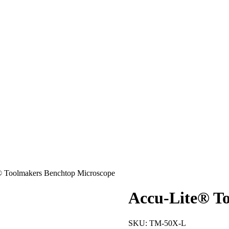
® Toolmakers Benchtop Microscope
Accu-Lite® T
SKU:
TM-50X-L