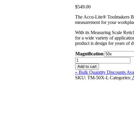
$
549.00
The Accu-Lite® Toolmakers Ben
measurement for your workplace
With its Measuring Scale Retic
for a wide variety of applicati
product is design for years of d
Magnification
Accu-
Lite®
Add to cart
Toolmakers
» Bulk Quantity Discounts Ava
Benchtop
SKU:
TM-50X-L
Categories:
Microscope
quantity