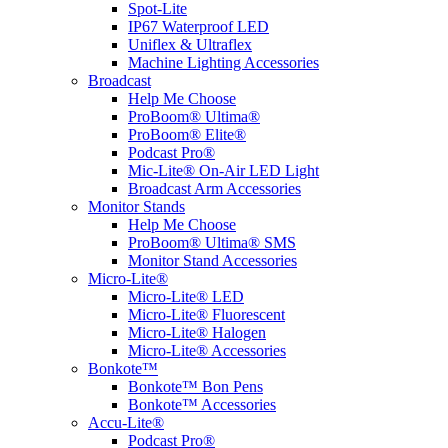
Spot-Lite
IP67 Waterproof LED
Uniflex & Ultraflex
Machine Lighting Accessories
Broadcast
Help Me Choose
ProBoom® Ultima®
ProBoom® Elite®
Podcast Pro®
Mic-Lite® On-Air LED Light
Broadcast Arm Accessories
Monitor Stands
Help Me Choose
ProBoom® Ultima® SMS
Monitor Stand Accessories
Micro-Lite®
Micro-Lite® LED
Micro-Lite® Fluorescent
Micro-Lite® Halogen
Micro-Lite® Accessories
Bonkote™
Bonkote™ Bon Pens
Bonkote™ Accessories
Accu-Lite®
Podcast Pro®