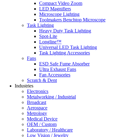
Compact Video Zoom
LED Magnifiers
Microscope Lighting
Toolmakers Benchtop Microscope
Task Lighting
Heavy Duty Task Lighting
Spot-Lite
Longline™
Universal LED Task Lighting
Task Lighting Accessories
Fans
ESD Safe Fume Absorber
Ultra Exhaust Fans
Fan Accessories
Scratch & Dent
Industries
Electronics
Metalworking / Industrial
Broadcast
Aerospace
Metrology
Medical Device
OEM / Custom
Laboratory / Healthcare
Low Vision / Jewelry