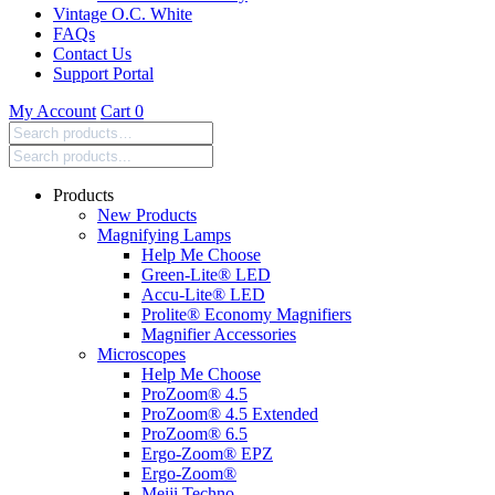
Vintage O.C. White
FAQs
Contact Us
Support Portal
My Account
Cart
0
Search
products:
Products
New Products
Magnifying Lamps
Help Me Choose
Green-Lite® LED
Accu-Lite® LED
Prolite® Economy Magnifiers
Magnifier Accessories
Microscopes
Help Me Choose
ProZoom® 4.5
ProZoom® 4.5 Extended
ProZoom® 6.5
Ergo-Zoom® EPZ
Ergo-Zoom®
Meiji Techno