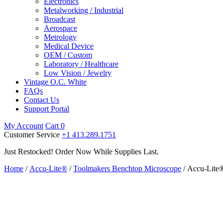
Electronics
Metalworking / Industrial
Broadcast
Aerospace
Metrology
Medical Device
OEM / Custom
Laboratory / Healthcare
Low Vision / Jewelry
Vintage O.C. White
FAQs
Contact Us
Support Portal
My Account
Cart
0
Customer Service
+1 413.289.1751
Just Restocked! Order Now While Supplies Last.
Home
/
Accu-Lite®
/
Toolmakers Benchtop Microscope
/ Accu-Lite