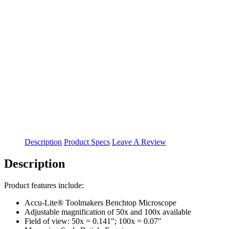
Description
Product Specs
Leave A Review
Description
Product features include:
Accu-Lite® Toolmakers Benchtop Microscope
Adjustable magnification of 50x and 100x available
Field of view: 50x = 0.141″; 100x = 0.07″