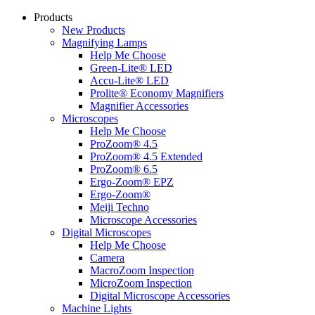
Products
New Products
Magnifying Lamps
Help Me Choose
Green-Lite® LED
Accu-Lite® LED
Prolite® Economy Magnifiers
Magnifier Accessories
Microscopes
Help Me Choose
ProZoom® 4.5
ProZoom® 4.5 Extended
ProZoom® 6.5
Ergo-Zoom® EPZ
Ergo-Zoom®
Meiji Techno
Microscope Accessories
Digital Microscopes
Help Me Choose
Camera
MacroZoom Inspection
MicroZoom Inspection
Digital Microscope Accessories
Machine Lights