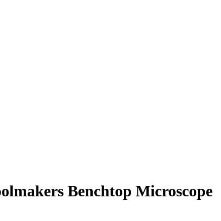
oolmakers Benchtop Microscope