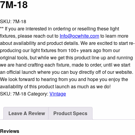
7M-18
SKU:
7M-18
** If you are interested in ordering or reselling these light
fixtures, please reach out to
Info@ocwhite.com
to learn more
about availability and product details. We are excited to start re-
producing our light fixtures from 100+ years ago from our
original tools, but while we get this product line up and running
we are hand crafting each fixture, made to order, until we start
an official launch where you can buy directly off of our website.
We look forward to hearing from you and hope you enjoy the
availability of this product launch as much as we do!
SKU:
7M-18
Category:
Vintage
Leave A Review
Product Specs
Reviews