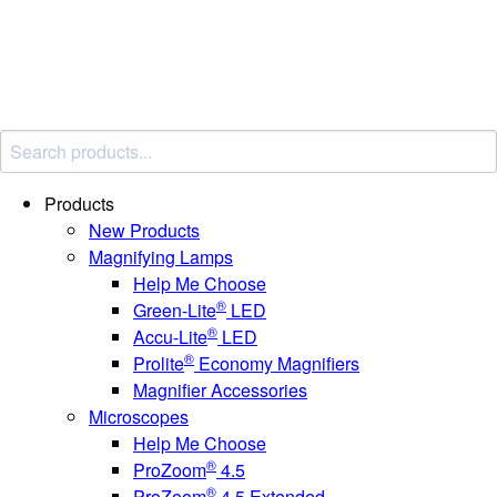
Products
New Products
Magnifying Lamps
Help Me Choose
®
Green-Lite
LED
®
Accu-Lite
LED
®
Prolite
Economy Magnifiers
Magnifier Accessories
Microscopes
Help Me Choose
®
ProZoom
4.5
®
ProZoom
4.5 Extended