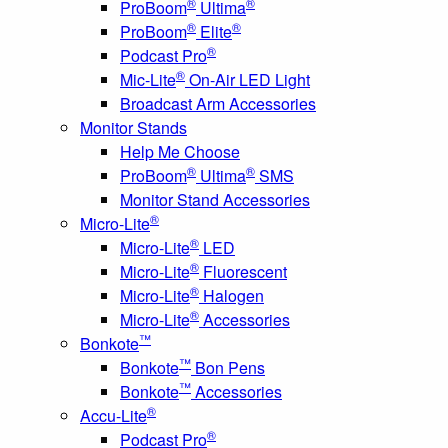
®
®
ProBoom
Ultima
®
®
ProBoom
Elite
®
Podcast Pro
®
Mic-Lite
On-Air LED Light
Broadcast Arm Accessories
Monitor Stands
Help Me Choose
®
®
ProBoom
Ultima
SMS
Monitor Stand Accessories
®
Micro-Lite
®
Micro-Lite
LED
®
Micro-Lite
Fluorescent
®
Micro-Lite
Halogen
®
Micro-Lite
Accessories
™
Bonkote
™
Bonkote
Bon Pens
™
Bonkote
Accessories
®
Accu-Lite
®
Podcast Pro