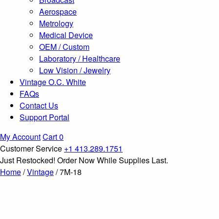
Aerospace
Metrology
Medical Device
OEM / Custom
Laboratory / Healthcare
Low Vision / Jewelry
Vintage O.C. White
FAQs
Contact Us
Support Portal
My Account
Cart
0
Customer Service
+1 413.289.1751
Just Restocked! Order Now While Supplies Last.
Home
/
Vintage
/ 7M-18