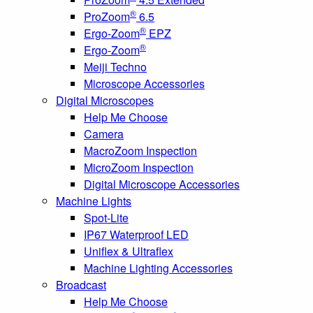
®
ProZoom
6.5
®
Ergo-Zoom
EPZ
®
Ergo-Zoom
Meiji Techno
Microscope Accessories
Digital Microscopes
Help Me Choose
Camera
MacroZoom Inspection
MicroZoom Inspection
Digital Microscope Accessories
Machine Lights
Spot-Lite
IP67 Waterproof LED
Uniflex & Ultraflex
Machine Lighting Accessories
Broadcast
Help Me Choose