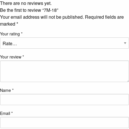
There are no reviews yet.
Be the first to review “7M-18”
Your email address will not be published.
Required fields are
marked
*
Your rating
*
Your review
*
Name
*
Email
*