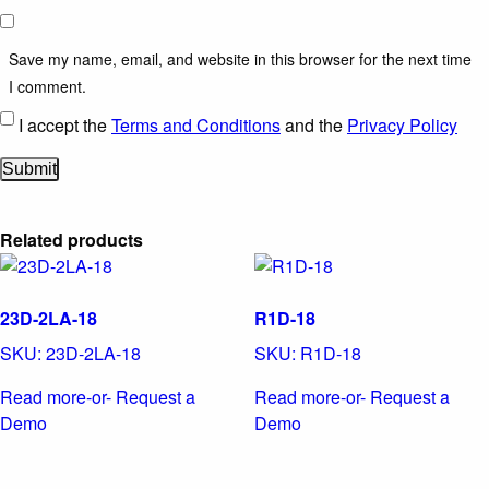
Save my name, email, and website in this browser for the next time
I comment.
I accept the
Terms and Conditions
and the
Privacy Policy
Related products
23D-2LA-18
R1D-18
SKU:
23D-2LA-18
SKU:
R1D-18
Read more
-or- Request a
Read more
-or- Request a
Demo
Demo