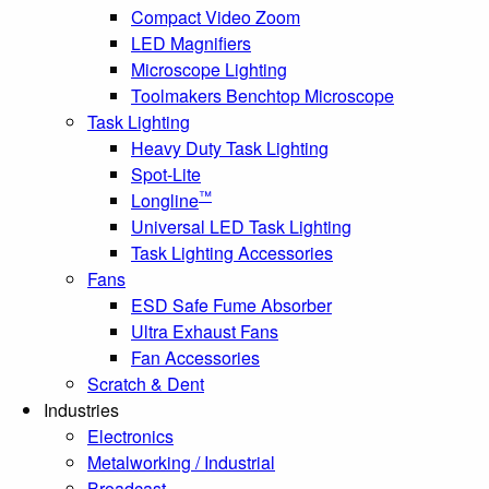
Compact Video Zoom
LED Magnifiers
Microscope Lighting
Toolmakers Benchtop Microscope
Task Lighting
Heavy Duty Task Lighting
Spot-Lite
™
Longline
Universal LED Task Lighting
Task Lighting Accessories
Fans
ESD Safe Fume Absorber
Ultra Exhaust Fans
Fan Accessories
Scratch & Dent
Industries
Electronics
Metalworking / Industrial
Broadcast