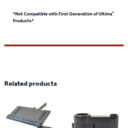
®
*Not Compatible with First Generation of Ultima
Products*
Related products