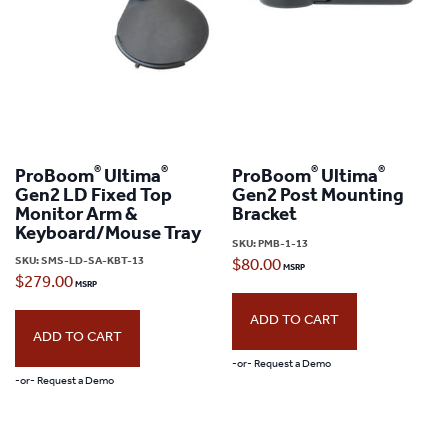
®
®
®
®
ProBoom
Ultima
ProBoom
Ultima
Gen2 LD Fixed Top
Gen2 Post Mounting
Monitor Arm &
Bracket
Keyboard/Mouse Tray
SKU:
PMB-1-13
SKU:
SMS-LD-SA-KBT-13
$
80.00
$
279.00
ADD TO CART
ADD TO CART
-or- Request a Demo
-or- Request a Demo