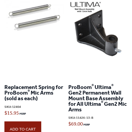
®
®
Replacement Spring for
ProBoom
Ultima
®
ProBoom
Mic Arms
Gen2 Permanent Wall
(sold as each)
Mount Base Assembly
®
for All Ultima
Gen2 Mic
SKU:
12404
Arms
$
15.95
SKU:
11426-13-B
$
69.00
ADD TO CART