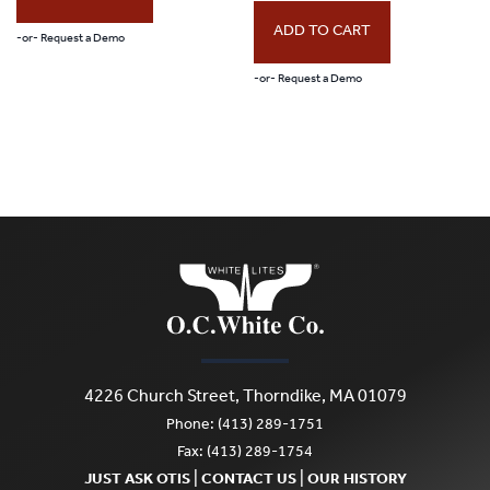
ADD TO CART
-or- Request a Demo
-or- Request a Demo
4226 Church Street, Thorndike, MA 01079
Phone: (413) 289-1751
Fax: (413) 289-1754
|
|
JUST ASK OTIS
CONTACT US
OUR HISTORY