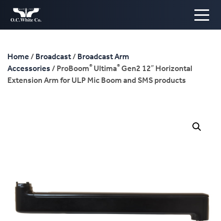
Home
/
Broadcast
/
Broadcast Arm
®
®
Accessories
/ ProBoom
Ultima
Gen2 12″ Horizontal
Extension Arm for ULP Mic Boom and SMS products