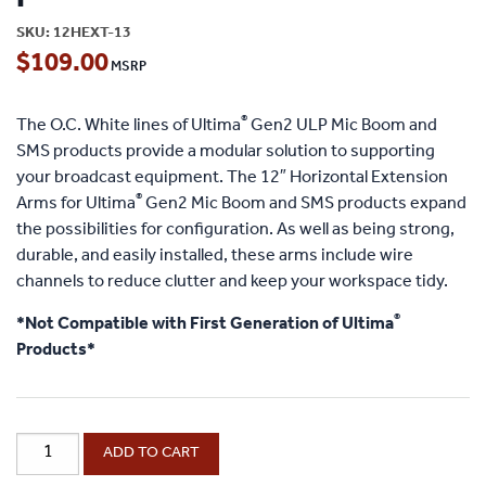
SKU:
12HEXT-13
$
109.00
®
The O.C. White lines of Ultima
Gen2 ULP Mic Boom and
SMS products provide a modular solution to supporting
your broadcast equipment. The 12″ Horizontal Extension
®
Arms for Ultima
Gen2 Mic Boom and SMS products expand
the possibilities for configuration. As well as being strong,
durable, and easily installed, these arms include wire
channels to reduce clutter and keep your workspace tidy.
®
*Not Compatible with First Generation of Ultima
Products*
®
ProBoom
ADD TO CART
®
Ultima