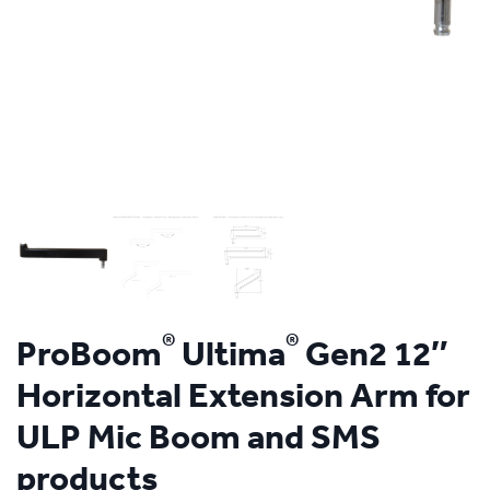
®
®
ProBoom
Ultima
Gen2 12″
Horizontal Extension Arm for
ULP Mic Boom and SMS
products