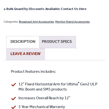
Gen2
12"
» Bulk Quantity Discounts Available: Contact Us Here
Horizontal
Extension
Categories:
Broadcast Arm Accessories
,
Monitor Stand Accessories
Arm
for
ULP
DESCRIPTION
PRODUCT SPECS
Mic
Boom
LEAVE A REVIEW
and
SMS
products
Product features includes:
quantity
®
12″ Fixed Horizontal Arm for Ultima
Gen2 ULP
Mic Boom and SMS products
Increases Overall Reach by 12″
5 Year Mechanical Warranty