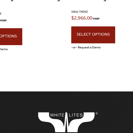
SKU:
TKMZ
2
$
2,966.00
SELECT OPTIONS
 OPTIONS
-or- Request a Demo
 Demo