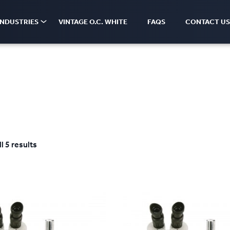
INDUSTRIES
VINTAGE O.C. WHITE
FAQS
CONTACT US
l 5 results