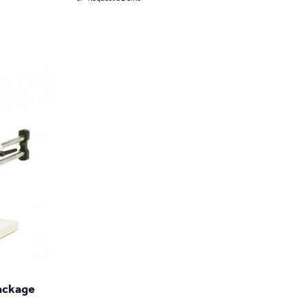
Package