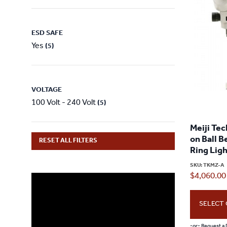
ESD SAFE
Yes
(5)
VOLTAGE
100 Volt - 240 Volt
(5)
Meiji Te
on Ball B
RESET ALL FILTERS
Ring Lig
SKU:
TKMZ-A
$
4,060.00
SELECT
-or- Request a