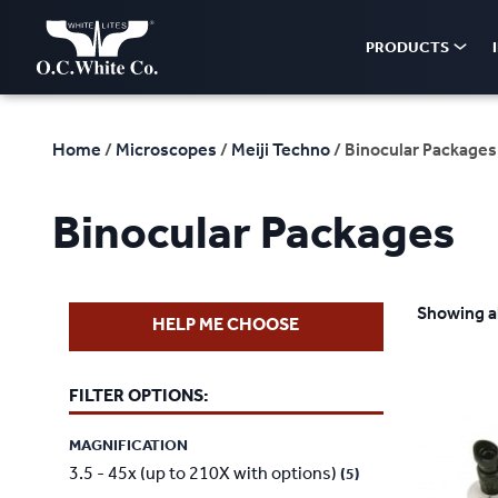
PRODUCTS
Home
/
Microscopes
/
Meiji Techno
/ Binocular Packages
Binocular Packages
Showing al
HELP ME CHOOSE
FILTER OPTIONS:
MAGNIFICATION
3.5 - 45x (up to 210X with options)
(5)