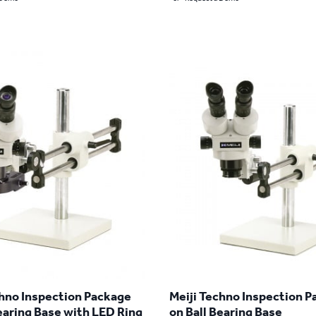
chno Inspection Package
Meiji Techno Inspection 
earing Base with LED Ring
on Ball Bearing Base