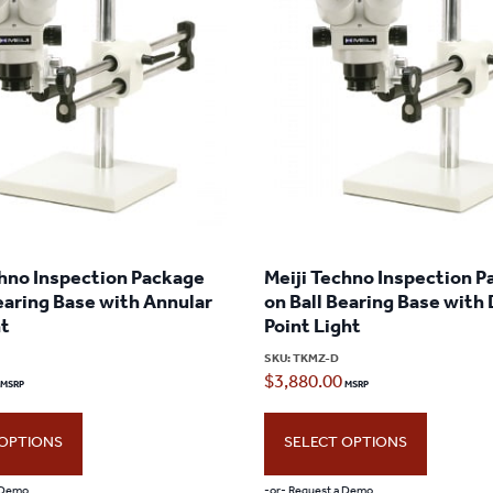
chno Inspection Package
Meiji Techno Inspection 
earing Base with Annular
on Ball Bearing Base with
ht
Point Light
SKU:
TKMZ-D
$
3,880.00
 OPTIONS
SELECT OPTIONS
 Demo
-or- Request a Demo