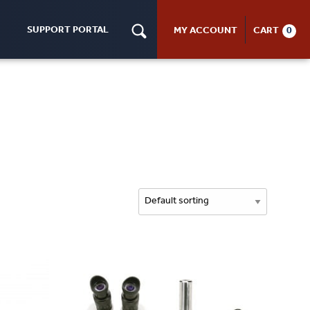
SUPPORT PORTAL
MY ACCOUNT
CART
0