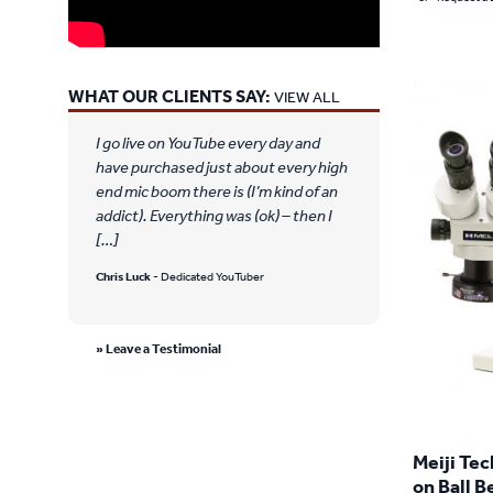
WHAT OUR CLIENTS SAY:
VIEW ALL
I go live on YouTube every day and
have purchased just about every high
end mic boom there is (I’m kind of an
addict). Everything was (ok) – then I
[…]
Chris Luck
- Dedicated YouTuber
» Leave a Testimonial
Meiji Te
on Ball B