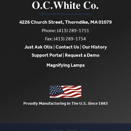
4226 Church Street, Thorndike, MA 01079
Phone: (413) 289-1751
Fax: (413) 289-1754
Just Ask Otis
|
Contact Us
|
Our History
Support Portal
|
Request a Demo
Magnifying Lamps
Proudly Manufacturing In The U.S. Since 1883