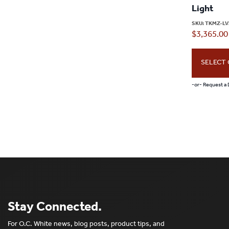
Light
SKU:
TKMZ-LV
$
3,365.00
SELECT
-or- Request a
Stay Connected.
For O.C. White news, blog posts, product tips, and