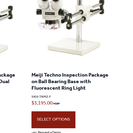
Package
Meiji Techno Inspection Package
 Dual
on Ball Bearing Base with
Fluorescent Ring Light
SKU:
TKMZ-F
$
3,195.00
SELECT OPTIONS
-or- Request a Demo