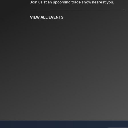
Join us at an upcoming trade show nearest you.
VIEW ALL EVENTS