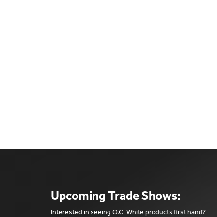
Upcoming Trade Shows:
Interested in seeing O.C. White products first hand?