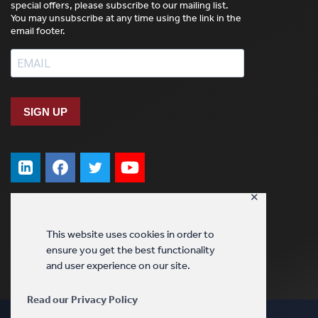
special offers, please subscribe to our mailing list.
You may unsubscribe at any time using the link in the
email footer.
SIGN UP
✕
This website uses cookies in order to
ensure you get the best functionality
and user experience on our site.
Read our Privacy Policy