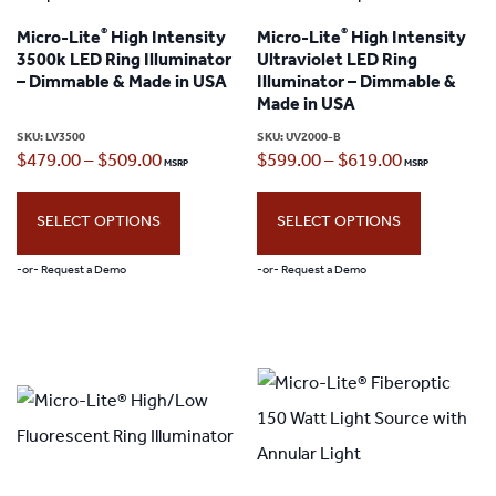
The
®
®
Micro-Lite
High Intensity
Micro-Lite
High Intensity
options
3500k LED Ring Illuminator
Ultraviolet LED Ring
may
– Dimmable & Made in USA
Illuminator – Dimmable &
Made in USA
be
SKU:
LV3500
SKU:
UV2000-B
chosen
Price
Price
$
479.00
–
$
509.00
$
599.00
–
$
619.00
on
range:
range:
the
SELECT OPTIONS
SELECT OPTIONS
$479.00
$599.00
product
through
through
-or- Request a Demo
-or- Request a Demo
page
$509.00
$619.00
This
This
product
product
has
has
multiple
multiple
variants.
variants.
The
The