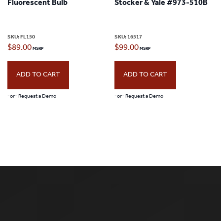
Fluorescent Bulb
Stocker & Yale #973-510B
SKU:
FL150
SKU:
16517
$
89.00
$
99.00
ADD TO CART
ADD TO CART
-or- Request a Demo
-or- Request a Demo