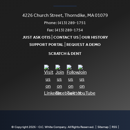
4226 Church Street, Thorndike, MA 01079
Phone: (413) 289-1751
Fax: (413) 289-1754
|
|
JUST ASK OTIS
CONTACT US
OUR HISTORY
|
SUPPORT PORTAL
REQUEST A DEMO
SCRATCH & DENT
© Copyright 2026 - O.C. White Company. All Rights Reserved. |
Sitemap
|
RSS
|