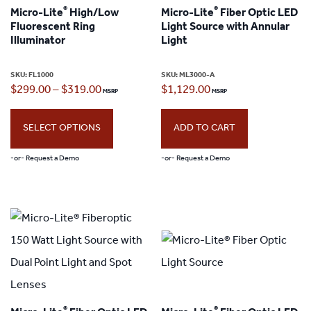
®
®
Micro-Lite
High/Low
Micro-Lite
Fiber Optic LED
options
options
Fluorescent Ring
Light Source with Annular
may
may
Illuminator
Light
be
be
SKU:
FL1000
SKU:
ML3000-A
chosen
chosen
Price
$
299.00
–
$
319.00
$
1,129.00
on
on
range:
the
the
SELECT OPTIONS
ADD TO CART
$299.00
product
product
through
-or- Request a Demo
-or- Request a Demo
page
page
$319.00
This
product
has
multiple
variants.
The
®
®