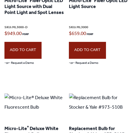
Micro-Lite
Fiber Optic LED
Micro-Lite
Fiber Optic LED
options
Light Source with Dual
Light Source
may
Point Light and Spot Lenses
be
SKU:
ML3000-D
SKU:
ML3000
chosen
$
949.00
$
659.00
on
the
ADD TO CART
ADD TO CART
product
-or- Request a Demo
-or- Request a Demo
page
®
Micro-Lite
Deluxe White
Replacement Bulb for