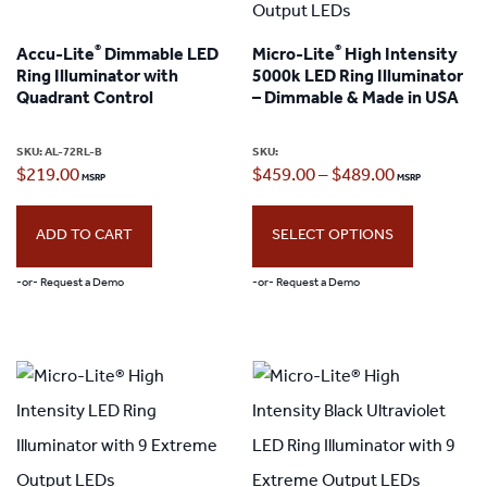
®
®
Accu-Lite
Dimmable LED
Micro-Lite
High Intensity
Ring Illuminator with
5000k LED Ring Illuminator
Quadrant Control
– Dimmable & Made in USA
SKU:
AL-72RL-B
SKU:
Price
$
219.00
$
459.00
–
$
489.00
range:
ADD TO CART
SELECT OPTIONS
$459.00
through
-or- Request a Demo
-or- Request a Demo
$489.00
This
product
has
multiple
variants.