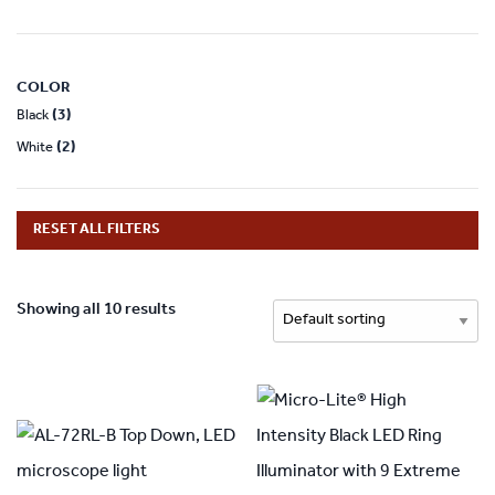
COLOR
(3)
Black
(2)
White
RESET ALL FILTERS
Showing all 10 results