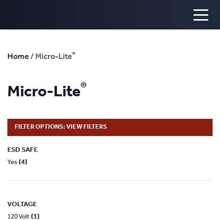
®
Home
/ Micro-Lite
®
Micro-Lite
FILTER OPTIONS: VIEW FILTERS
ESD SAFE
(4)
Yes
VOLTAGE
(1)
120 Volt