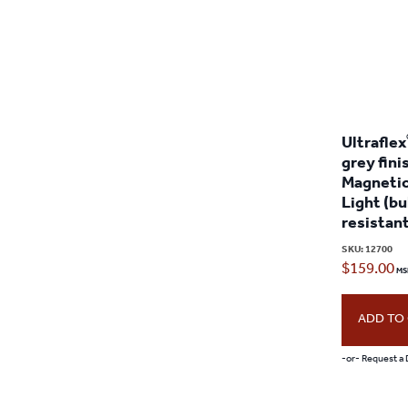
Ultraflex
grey fini
Magnetic
Light (bu
resistan
SKU:
12700
$
159.00
ADD TO
-or- Request a