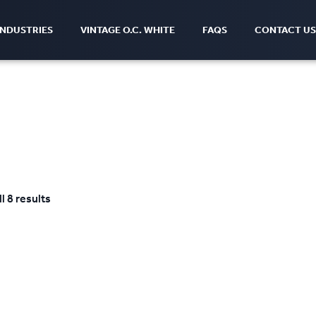
INDUSTRIES
VINTAGE O.C. WHITE
FAQS
CONTACT US
l 8 results