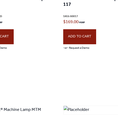
117
page
ED
SKU:
60017
$
169.00
 CART
ADD TO CART
 Demo
-or- Request a Demo