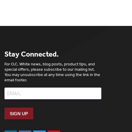
Stay Connected.
For O.C. White news, blog posts, product tips, and
special offers, please subscribe to our mailing list.
You may unsubscribe at any time using the link in the
email footer.
SIGN UP