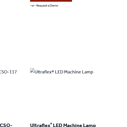
through
-or- Request a Demo
$379.00
This
product
has
multiple
variants.
The
options
may
be
chosen
on
the
product
®
 CSO-
Ultraflex
LED Machine Lamp