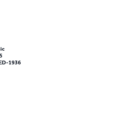
ic
5
LED-1936