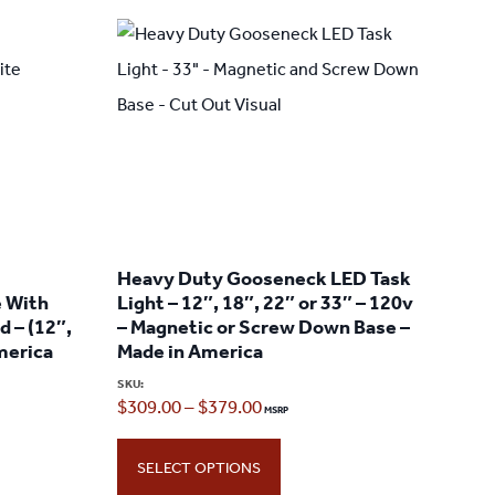
Heavy Duty Gooseneck LED Task
e With
Light – 12″, 18″, 22″ or 33″ – 120v
d – (12″,
– Magnetic or Screw Down Base –
America
Made in America
SKU:
Price
$
309.00
–
$
379.00
range:
SELECT OPTIONS
$309.00