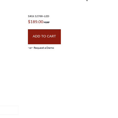
page
SKU:
12700-LED
$
189.00
ADD TO CART
-or- Request a Demo