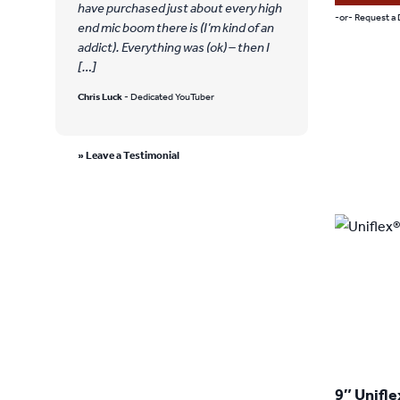
have purchased just about every high
-or- Request a
end mic boom there is (I’m kind of an
This
addict). Everything was (ok) – then I
[…]
product
Chris Luck
- Dedicated YouTuber
has
multiple
» Leave a Testimonial
variants.
The
options
may
be
chosen
on
the
product
9″ Unifle