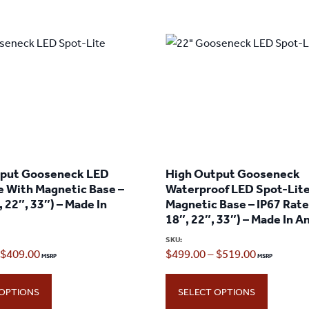
tput Gooseneck LED
High Output Gooseneck
e With Magnetic Base –
Waterproof LED Spot-Lit
, 22″, 33″) – Made In
Magnetic Base – IP67 Rate
18″, 22″, 33″) – Made In 
SKU:
Price
Price
$
409.00
$
499.00
–
$
519.00
range:
range:
 OPTIONS
SELECT OPTIONS
$389.00
$499.00