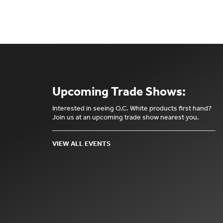
Upcoming Trade Shows:
Interested in seeing O.C. White products first hand?
Join us at an upcoming trade show nearest you.
VIEW ALL EVENTS