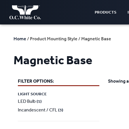
PRODUCTS
Home
/ Product Mounting Style / Magnetic Base
Magnetic Base
FILTER OPTIONS:
Showing al
LIGHT SOURCE
LED Bulb
(1)
Incandescent / CFL
(3)