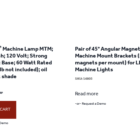
®
Machine Lamp MTM;
Pair of 45° Angular Magnet
sh; 120 Volt; Strong
Machine Mount Brackets (
 Base; 60 Watt Rated
magnets per mount) for 
lb not included); oil
Machine Lights
t shade
SKU:
14805
Read more
-or- Request a Demo
 CART
 Demo