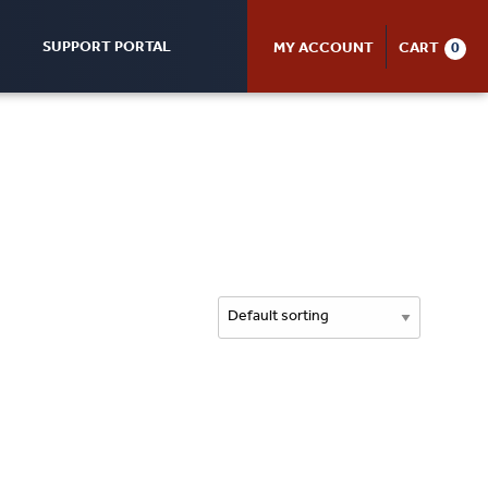
SUPPORT PORTAL
MY ACCOUNT
CART
0