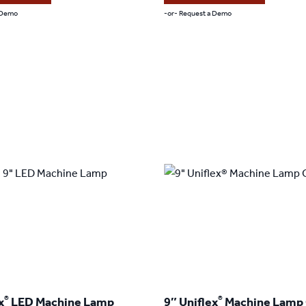
through
through
 Demo
-or- Request a Demo
$409.00
$519.00
This
product
has
multiple
variants.
The
options
may
be
chosen
on
the
product
®
®
x
LED Machine Lamp
9″ Uniflex
Machine Lamp