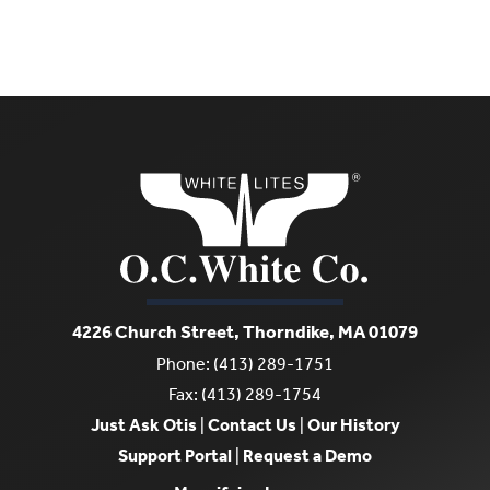
4226 Church Street, Thorndike, MA 01079
Phone: (413) 289-1751
Fax: (413) 289-1754
Just Ask Otis
|
Contact Us
|
Our History
Support Portal
|
Request a Demo