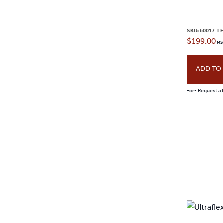
page
SKU:
60017-L
$
199.00
ADD TO
-or- Request a