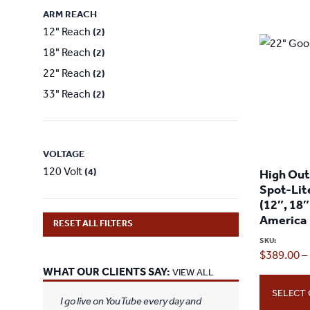
ARM REACH
12" Reach
(2)
18" Reach
(2)
22" Reach
(2)
33" Reach
(2)
VOLTAGE
120 Volt
(4)
High Ou
Spot-Lit
(12″, 18″
America
RESET ALL FILTERS
SKU:
$
389.00
–
WHAT OUR CLIENTS SAY:
VIEW ALL
SELECT
I go live on YouTube every day and