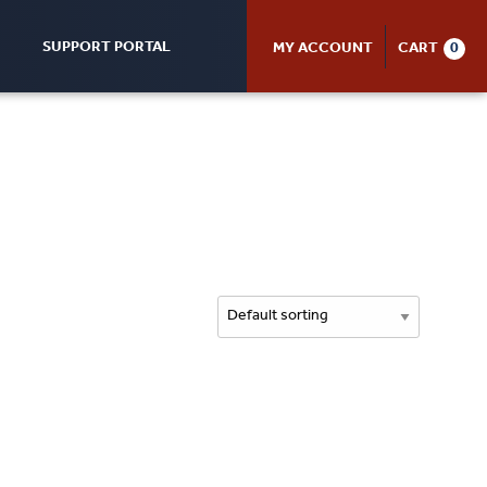
SUPPORT PORTAL
MY ACCOUNT
CART
0