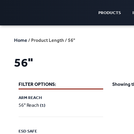
PRODUCTS
Home
/ Product Length / 56"
56"
FILTER OPTIONS:
Showing th
ARM REACH
56" Reach
(1)
ESD SAFE