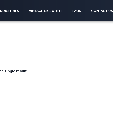
INDUSTRIES
VINTAGE O.C. WHITE
FAQS
CONTACT US
e single result