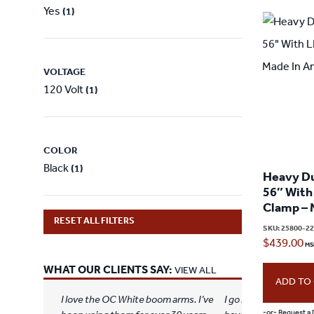
Yes
(1)
VOLTAGE
120 Volt
(1)
COLOR
Black
(1)
Heavy Du
56″ With
Clamp – 
RESET ALL FILTERS
SKU:
25800-2
$
439.00
WHAT OUR CLIENTS SAY:
VIEW ALL
ADD TO
I love the OC White boom arms. I’ve
I go live on YouTube 
-or- Request a