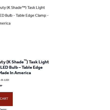
™
ty (K Shade
) Task Light
 LED Bulb – Table Edge
Made In America
2-B-LED
 CART
every day and
When I first saw the Green-Lite
5 stars not enoug
 Demo