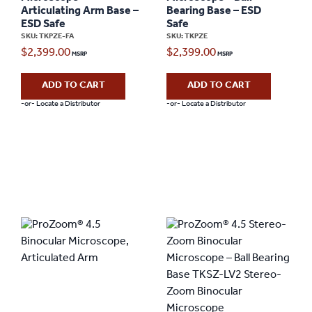
Articulating Arm Base –
Bearing Base – ESD
ESD Safe
Safe
SKU: TKPZE-FA
SKU: TKPZE
$
2,399.00
$
2,399.00
ADD TO CART
ADD TO CART
-or- Locate a Distributor
-or- Locate a Distributor