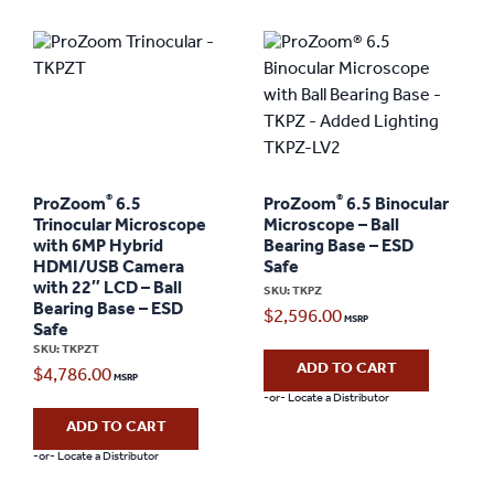
®
®
ProZoom
6.5
ProZoom
6.5 Binocular
Trinocular Microscope
Microscope – Ball
with 6MP Hybrid
Bearing Base – ESD
HDMI/USB Camera
Safe
with 22″ LCD – Ball
SKU: TKPZ
Bearing Base – ESD
$
2,596.00
Safe
SKU: TKPZT
ADD TO CART
$
4,786.00
-or- Locate a Distributor
ADD TO CART
-or- Locate a Distributor