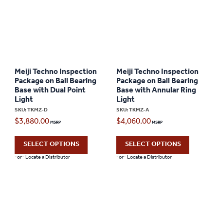
Meiji Techno Inspection
Meiji Techno Inspection
Package on Ball Bearing
Package on Ball Bearing
Base with Dual Point
Base with Annular Ring
Light
Light
SKU: TKMZ-D
SKU: TKMZ-A
$
3,880.00
$
4,060.00
SELECT OPTIONS
SELECT OPTIONS
-or- Locate a Distributor
-or- Locate a Distributor