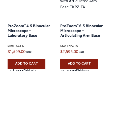
®
®
ProZoom
4.5 Binocular
ProZoom
6.5 Binocular
Microscope –
Microscope –
Laboratory Base
Articulating Arm Base
SKU: TKSZ-L
SKU: TKPZ-FA
$
1,599.00
$
2,596.00
ADD TO CART
ADD TO CART
-or- Locate a Distributor
-or- Locate a Distributor