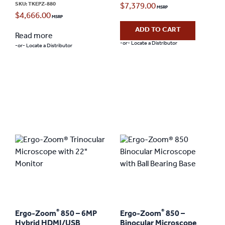
SKU: TKEPZ-880
$
7,379.00
$
4,666.00
ADD TO CART
Read more
-or- Locate a Distributor
-or- Locate a Distributor
®
®
Ergo-Zoom
850 – 6MP
Ergo-Zoom
850 –
Hybrid HDMI/USB
Binocular Microscope