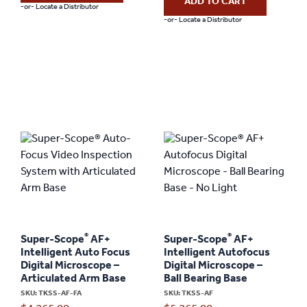
ADD TO CART
-or- Locate a Distributor
-or- Locate a Distributor
®
®
Super-Scope
AF+
Super-Scope
AF+
Intelligent Auto Focus
Intelligent Autofocus
Digital Microscope –
Digital Microscope –
Articulated Arm Base
Ball Bearing Base
SKU: TKSS-AF-FA
SKU: TKSS-AF