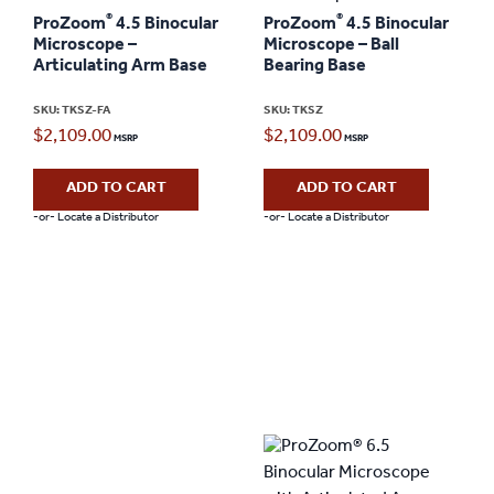
®
®
ProZoom
4.5 Binocular
ProZoom
4.5 Binocular
Microscope –
Microscope – Ball
Articulating Arm Base
Bearing Base
SKU: TKSZ-FA
SKU: TKSZ
$
2,109.00
$
2,109.00
ADD TO CART
ADD TO CART
-or- Locate a Distributor
-or- Locate a Distributor