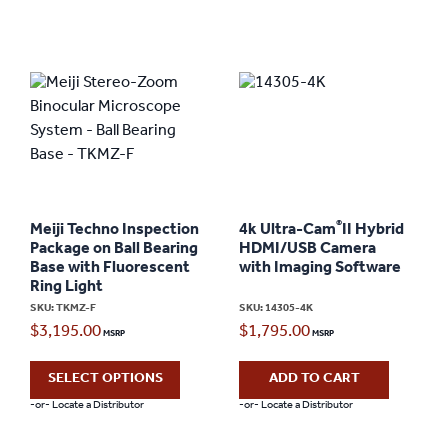
®
Meiji Techno Inspection
4k Ultra-Cam
II Hybrid
Package on Ball Bearing
HDMI/USB Camera
Base with Fluorescent
with Imaging Software
Ring Light
SKU: TKMZ-F
SKU: 14305-4K
$
3,195.00
$
1,795.00
SELECT OPTIONS
ADD TO CART
-or- Locate a Distributor
-or- Locate a Distributor