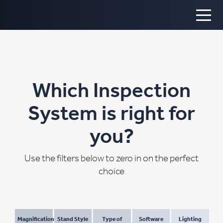
Which Inspection
System is right for
you?
Use the filters below to zero in on the perfect
choice
Magnification
Stand Style
Type of
Software
Lighting