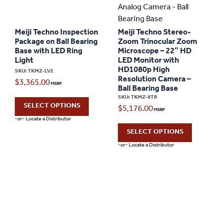
Meiji Techno Inspection
Meiji Techno Stereo-
Package on Ball Bearing
Zoom Trinocular Zoom
Base with LED Ring
Microscope – 22″ HD
Light
LED Monitor with
HD1080p High
SKU: TKMZ-LV2
Resolution Camera –
$
3,365.00
Ball Bearing Base
SKU: TKMZ-8TR
SELECT OPTIONS
$
5,176.00
-or- Locate a Distributor
SELECT OPTIONS
-or- Locate a Distributor