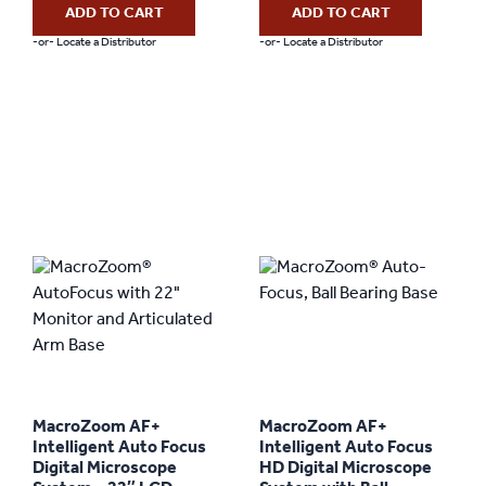
ADD TO CART
ADD TO CART
-or- Locate a Distributor
-or- Locate a Distributor
MacroZoom AF+
MacroZoom AF+
Intelligent Auto Focus
Intelligent Auto Focus
Digital Microscope
HD Digital Microscope