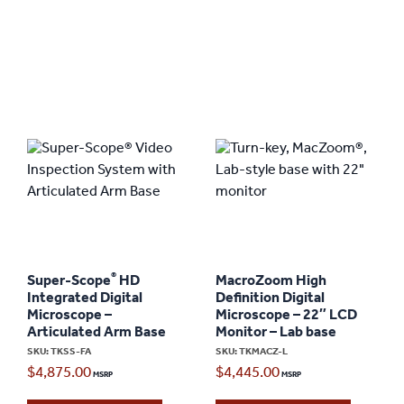
®
Super-Scope
HD
MacroZoom High
Integrated Digital
Definition Digital
Microscope –
Microscope – 22″ LCD
Articulated Arm Base
Monitor – Lab base
SKU: TKSS-FA
SKU: TKMACZ-L
$
4,875.00
$
4,445.00