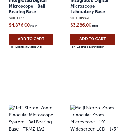
Integrated Digital
Integrated Digital
Microscope – Ball
Microscope –
Bearing Base
Laboratory Base
SKU: TKSS
SKU: TKSS-L
$
4,876.00
$
3,286.00
ADD TO CART
ADD TO CART
-or- Locate a Distributor
-or- Locate a Distributor