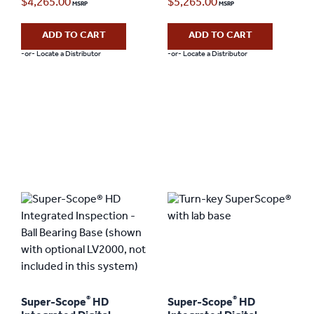
$
4,265.00
$
5,265.00
ADD TO CART
ADD TO CART
-or- Locate a Distributor
-or- Locate a Distributor
®
®
Super-Scope
HD
Super-Scope
HD