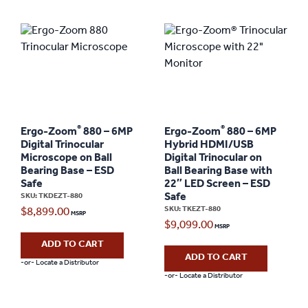
®
®
Ergo-Zoom
880 – 6MP
Ergo-Zoom
880 – 6MP
Digital Trinocular
Hybrid HDMI/USB
Microscope on Ball
Digital Trinocular on
Bearing Base – ESD
Ball Bearing Base with
Safe
22″ LED Screen – ESD
Safe
SKU: TKDEZT-880
SKU: TKEZT-880
$
8,899.00
$
9,099.00
ADD TO CART
ADD TO CART
-or- Locate a Distributor
-or- Locate a Distributor