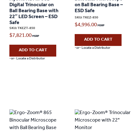
Digital Trinocular on
on Ball Bearing Base –
Ball Bearing Base with
ESD Safe
22″ LED Screen – ESD
SKU: TKEZ-850
Safe
$
4,996.00
SKU: TKEZT-850
$
7,821.00
ADD TO CART
-or- Locate a Distributor
ADD TO CART
-or- Locate a Distributor