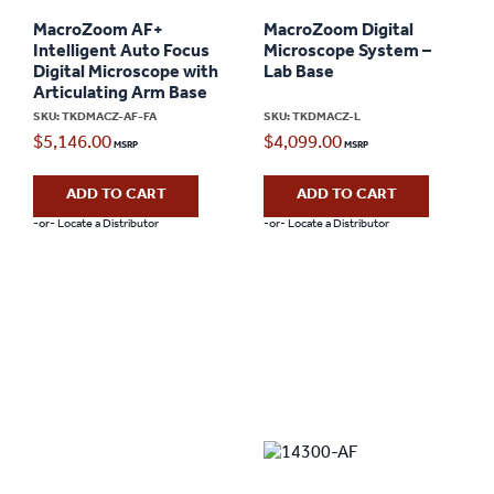
MacroZoom AF+
MacroZoom Digital
Intelligent Auto Focus
Microscope System –
Digital Microscope with
Lab Base
Articulating Arm Base
SKU: TKDMACZ-AF-FA
SKU: TKDMACZ-L
$
5,146.00
$
4,099.00
ADD TO CART
ADD TO CART
-or- Locate a Distributor
-or- Locate a Distributor