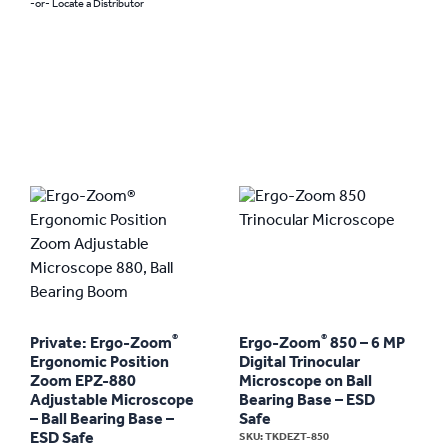
-or- Locate a Distributor
®
®
Private: Ergo-Zoom
Ergo-Zoom
850 – 6 MP
Ergonomic Position
Digital Trinocular
Zoom EPZ-880
Microscope on Ball
Adjustable Microscope
Bearing Base – ESD
– Ball Bearing Base –
Safe
ESD Safe
SKU: TKDEZT-850