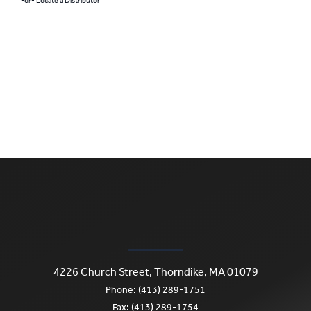
-or- Locate a Distributor
4226 Church Street, Thorndike, MA 01079
Phone: (413) 289-1751
Fax: (413) 289-1754