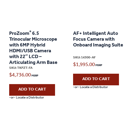
®
ProZoom
6.5
AF+ Intelligent Auto
Trinocular Microscope
Focus Camera with
with 6MP Hybrid
Onboard Imaging Suite
HDMI/USB Camera
with 22″ LCD –
SKU: 14300-AF
Articulating Arm Base
$
1,995.00
SKU: TKPZT-FA
$
4,736.00
ADD TO CART
-or- Locate a Distributor
ADD TO CART
-or- Locate a Distributor