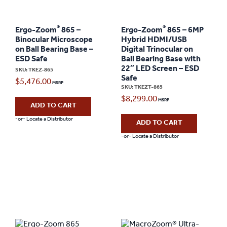
®
®
Ergo-Zoom
865 –
Ergo-Zoom
865 – 6MP
Binocular Microscope
Hybrid HDMI/USB
on Ball Bearing Base –
Digital Trinocular on
ESD Safe
Ball Bearing Base with
22″ LED Screen – ESD
SKU: TKEZ-865
Safe
$
5,476.00
SKU: TKEZT-865
$
8,299.00
ADD TO CART
-or- Locate a Distributor
ADD TO CART
-or- Locate a Distributor