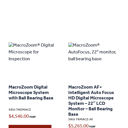
MacroZoom Digital
MacroZoom AF+
Microscope System
Intelligent Auto Focus
with Ball Bearing Base
HD Digital Microscope
System – 22″ LCD
Monitor – Ball Bearing
SKU: TKDMACZ
Base
$
4,546.00
SKU: TKMACZ-AF
$
5,265.00