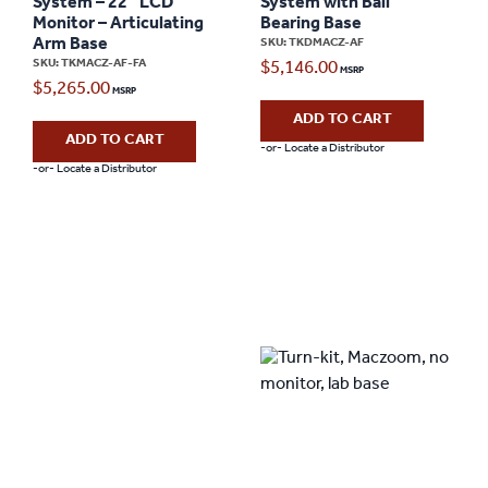
System – 22″ LCD
System with Ball
Monitor – Articulating
Bearing Base
Arm Base
SKU: TKDMACZ-AF
SKU: TKMACZ-AF-FA
$
5,146.00
$
5,265.00
ADD TO CART
ADD TO CART
-or- Locate a Distributor
-or- Locate a Distributor