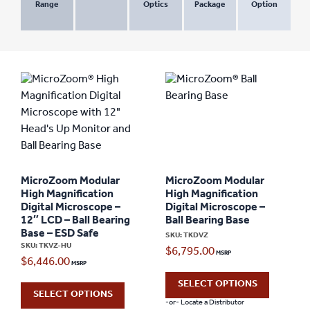
Range
Optics
Package
Option
MicroZoom Modular
MicroZoom Modular
High Magnification
High Magnification
Digital Microscope –
Digital Microscope –
12″ LCD – Ball Bearing
Ball Bearing Base
Base – ESD Safe
SKU: TKDVZ
SKU: TKVZ-HU
$
6,795.00
$
6,446.00
SELECT OPTIONS
SELECT OPTIONS
-or- Locate a Distributor