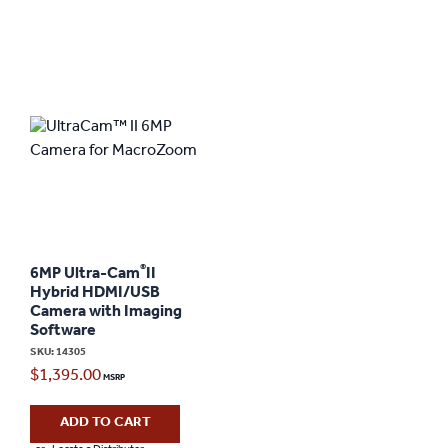
®
6MP Ultra-Cam
II
Hybrid HDMI/USB
Camera with Imaging
Software
SKU: 14305
$
1,395.00
ADD TO CART