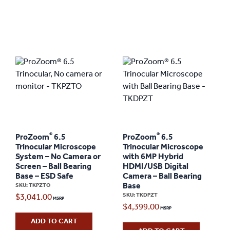
®
®
ProZoom
6.5
ProZoom
6.5
Trinocular Microscope
Trinocular Microscope
System – No Camera or
with 6MP Hybrid
Screen – Ball Bearing
HDMI/USB Digital
Base – ESD Safe
Camera – Ball Bearing
Base
SKU: TKPZTO
SKU: TKDPZT
$
3,041.00
$
4,399.00
ADD TO CART