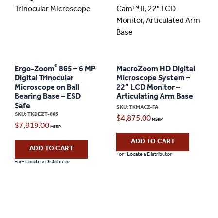
®
Ergo-Zoom
865 – 6 MP
MacroZoom HD Digital
Digital Trinocular
Microscope System –
Microscope on Ball
22″ LCD Monitor –
Bearing Base – ESD
Articulating Arm Base
Safe
SKU: TKMACZ-FA
SKU: TKDEZT-865
$
4,875.00
$
7,919.00
ADD TO CART
ADD TO CART
-or- Locate a Distributor
-or- Locate a Distributor