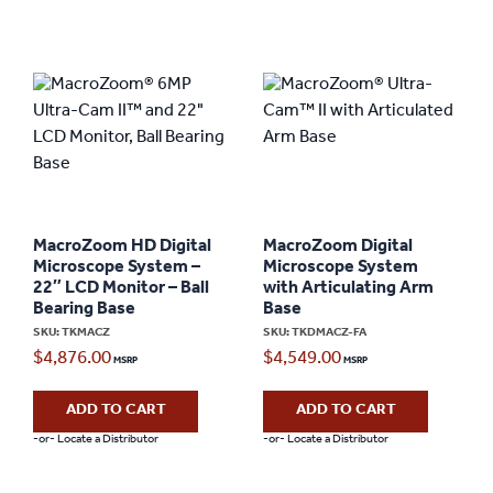
MacroZoom HD Digital
MacroZoom Digital
Microscope System –
Microscope System
22″ LCD Monitor – Ball
with Articulating Arm
Bearing Base
Base
SKU: TKMACZ
SKU: TKDMACZ-FA
$
4,876.00
$
4,549.00
ADD TO CART
ADD TO CART
-or- Locate a Distributor
-or- Locate a Distributor