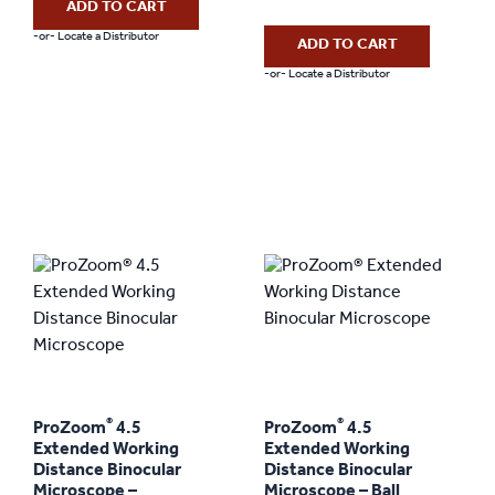
ADD TO CART
-or- Locate a Distributor
ADD TO CART
-or- Locate a Distributor
®
®
ProZoom
4.5
ProZoom
4.5
Extended Working
Extended Working
Distance Binocular
Distance Binocular
Microscope –
Microscope – Ball